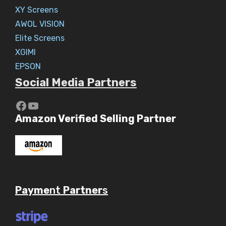
XY Screens
AWOL VISION
Elite Screens
XGIMI
EPSON
Social Media Partners
https://www.youtube.com/c/Aaryav
YouTube
Amazon Verified Selling Partner
Payme
nt
Partner
s