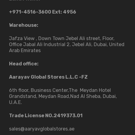
+971-4516-3600
Ext: 4956
Warehouse:
Jafza View , Down Town Jebel Ali street​, Floor,
Office Jabal Ali Industrial 2, Jebel Ali, Dubai, United
Arab Emirates
Head office:
Aarayav Global Stores L.L.C -FZ
6th floor, Business Center,The Meydan Hotel
Grandstand, Meydan Road,Nad Al Sheba, Dubai,
U.A.E.
Trade License NO.2419373.01
sales@aaryavglobalstores.ae