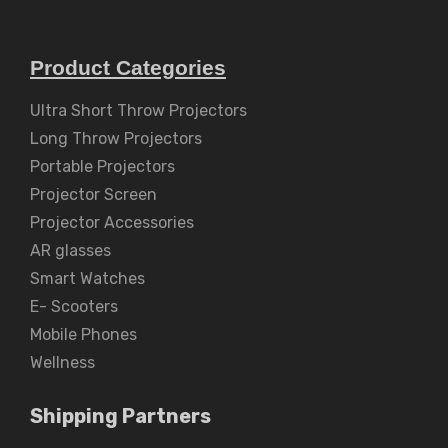
Product Categories
Ultra Short Throw Projectors
Long Throw Projectors
Portable Projectors
Projector Screen
Projector Accessories
AR glasses
Smart Watches
E- Scooters
Mobile Phones
Wellness
Shipping Partners