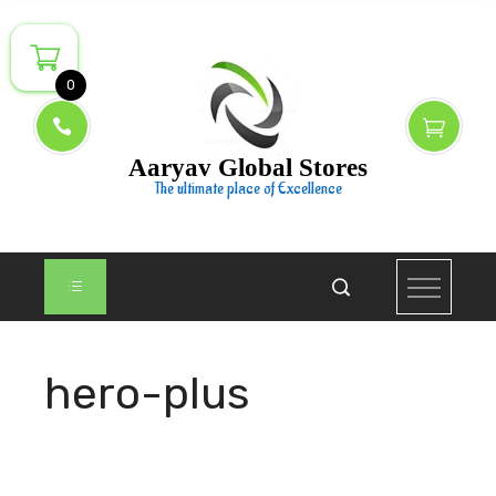
Skip
to
content
0
Aaryav Global Stores
The ultimate place of Excellence
hero-plus