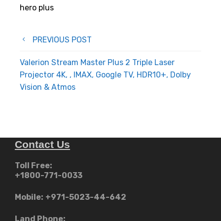
hero plus
Post
PREVIOUS POST
navigation
Valerion Stream Master Plus 2 Triple Laser
Projector 4K, , IMAX, Google TV, HDR10+, Dolby
Vision & Atmos
Contact Us
Toll Free:
+1800-771-0033
Mobile:
+971-5023-44-642
Land Phone: