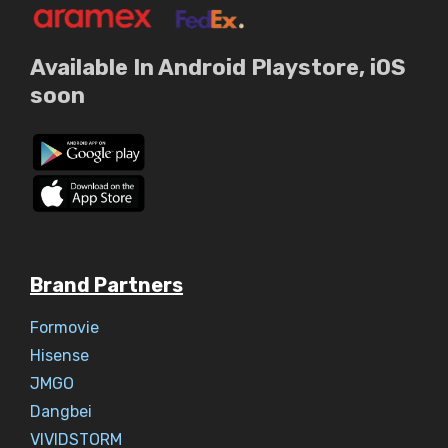
Available In Android Playstore, iOS
soon
Brand Partners
Formovie
Hisense
JMGO
Dangbei
VIVIDSTORM