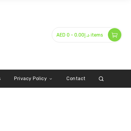
-
AED د.إ0.00
0 items
s
Privacy Policy
Contact