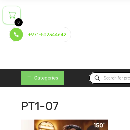
Skip
to
content
0
+971-502344642
Products
Categories
search
PT1-07