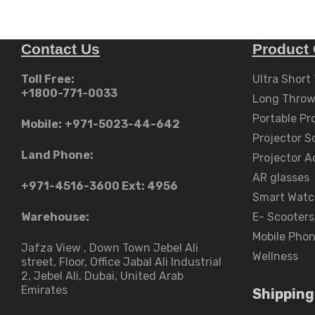
Contact Us
Product 
Toll Free:
Ultra Short
+1800-771-0033
Long Throw
Portable Pr
Mobile:
+971-5023-44-642
Projector S
Land Phone:
Projector A
AR glasses
+971-4516-3600
Ext: 4956
Smart Watc
Warehouse:
E- Scooters
Mobile Pho
Jafza View , Down Town Jebel Ali
Wellness
street​, Floor, Office Jabal Ali Industrial
2, Jebel Ali, Dubai, United Arab
Emirates
Shipping