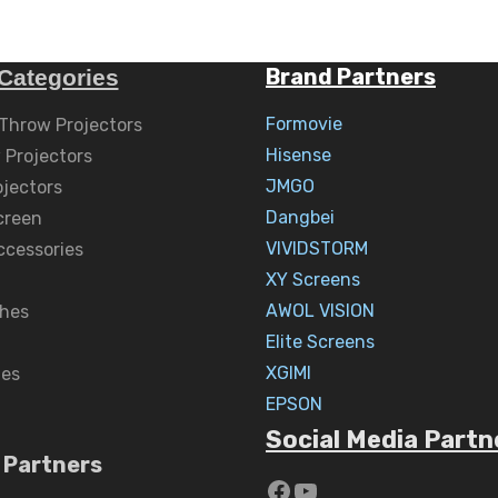
Brand Partners
Categories
Formovie
 Throw Projectors
Hisense
 Projectors
JMGO
ojectors
Dangbei
creen
VIVIDSTORM
ccessories
XY Screens
AWOL VISION
hes
Elite Screens
XGIMI
nes
EPSON
Social Media Partn
 Partners
https://www.yout
YouTube