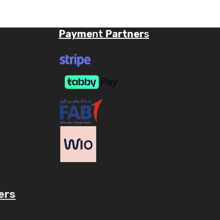
Payme
nt
Partner
s
ers
ube.com/c/AaryavMedia/videos