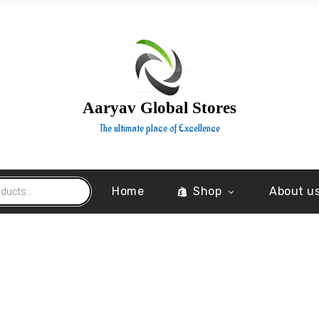
Aaryav Global Stores
The ultimate place of Excellence
Home
Shop
About u