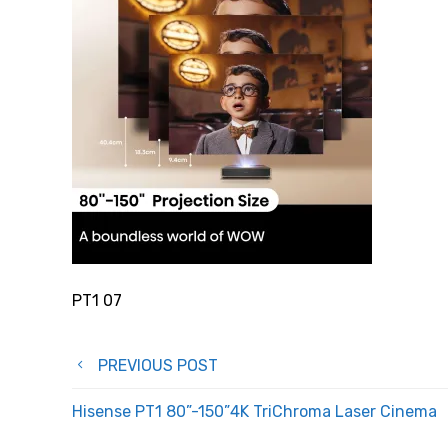
PT1 07
Post
PREVIOUS POST
navigation
Hisense PT1 80”-150”4K TriChroma Laser Cinema