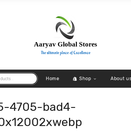
Aaryav Global Stores
The ultimate place of Excellence
Home
Shop
About u
5-4705-bad4-
0x12002xwebp