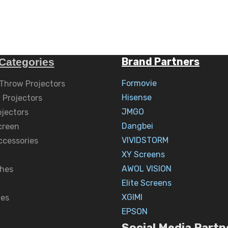
Brand Partners
Categories
Formovie
 Throw Projectors
Hisense
 Projectors
JMGO
ojectors
Dangbei
creen
VIVIDSTORM
ccessories
XY Screens
AWOL VISION
hes
Elite Screens
XGIMI
nes
EPSON
Social Media Partn