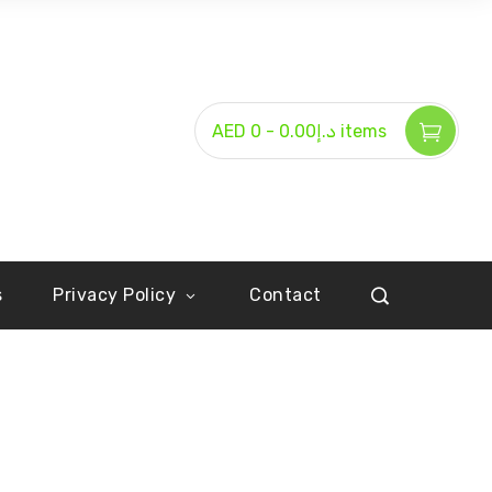
-
AED د.إ0.00
0 items
s
Privacy Policy
Contact