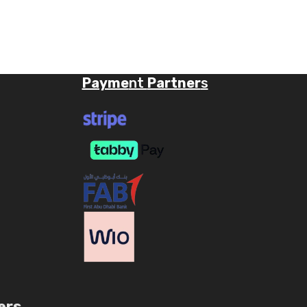
Payme
nt
Partner
s
ers