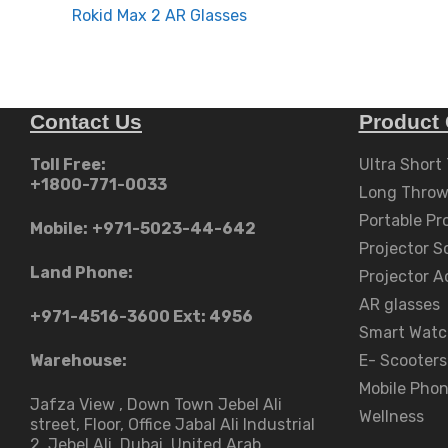
navigation
Rokid Max 2 AR Glasses
Contact Us
Product 
Toll Free:
Ultra Short
+1800-771-0033
Long Throw
Portable Pr
Mobile:
+971-5023-44-642
Projector S
Land Phone:
Projector A
AR glasses
+971-4516-3600
Ext: 4956
Smart Watc
Warehouse:
E- Scooters
Mobile Pho
Jafza View , Down Town Jebel Ali
Wellness
street​, Floor, Office Jabal Ali Industrial
2, Jebel Ali, Dubai, United Arab