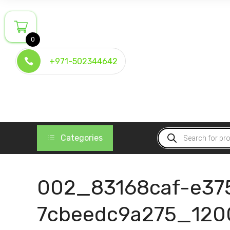
Skip
to
content
0
+971-502344642
Products
Categories
search
002_83168caf-e37
7cbeedc9a275_120