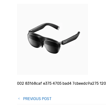
002 83168caf e375 4705 bad4 7cbeedc9a275 1
Post
PREVIOUS POST