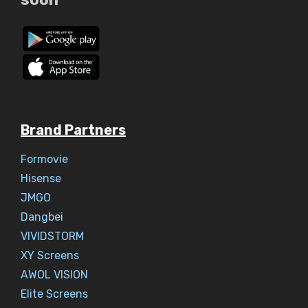
Brand Partners
Formovie
Hisense
JMGO
Dangbei
VIVIDSTORM
XY Screens
AWOL VISION
Elite Screens