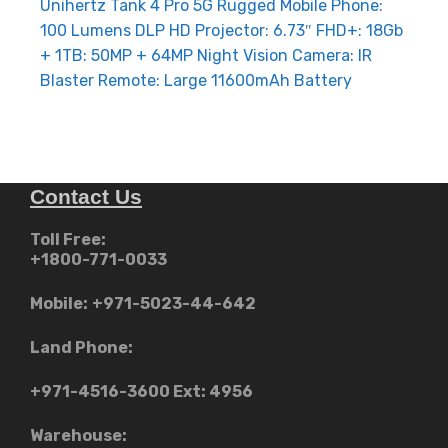
navigation
Unihertz Tank 4 Pro 5G Rugged Mobile Phone:
100 Lumens DLP HD Projector: 6.73″ FHD+: 18Gb
+ 1TB: 50MP + 64MP Night Vision Camera: IR
Blaster Remote: Large 11600mAh Battery
Contact Us
Toll Free:
+1800-771-0033
Mobile:
+971-5023-44-642
Land Phone:
+971-4516-3600
Ext: 4956
Warehouse: