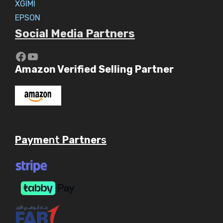
XGIMI
EPSON
Social Media Partners
https://www.youtube.com/c/Aaryav
YouTube
Amazon Verified Selling Partner
Payme
nt
Partner
s