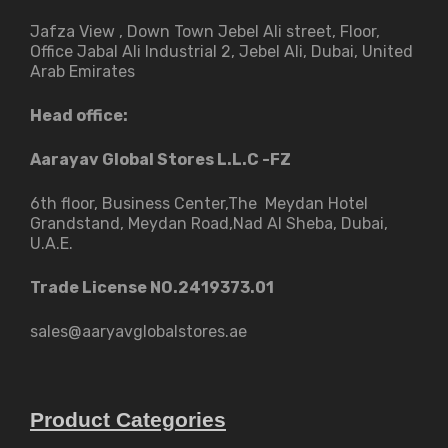
Jafza View , Down Town Jebel Ali street​, Floor,
Office Jabal Ali Industrial 2, Jebel Ali, Dubai, United
Arab Emirates
Head office:
Aarayav Global Stores L.L.C -FZ
6th floor, Business Center,The Meydan Hotel
Grandstand, Meydan Road,Nad Al Sheba, Dubai,
U.A.E.
Trade License NO.2419373.01
sales@aaryavglobalstores.ae
Product Categories