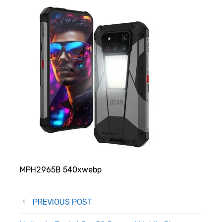
MPH2965B 540xwebp
Post
PREVIOUS POST