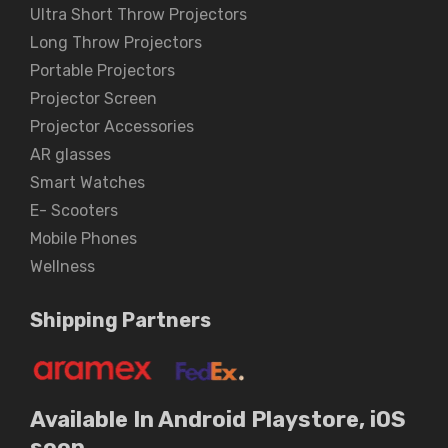
Ultra Short Throw Projectors
Long Throw Projectors
Portable Projectors
Projector Screen
Projector Accessories
AR glasses
Smart Watches
E- Scooters
Mobile Phones
Wellness
Shipping Partners
Available In Android Playstore, iOS
soon