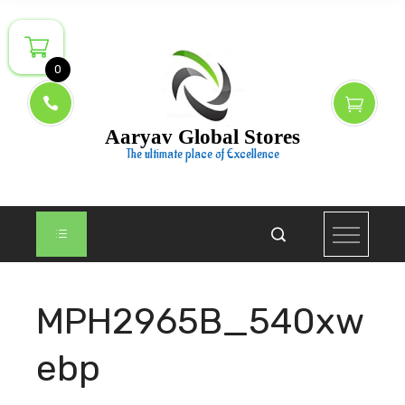
Skip
to
content
0
Aaryav Global Stores
The ultimate place of Excellence
MPH2965B_540xw
ebp