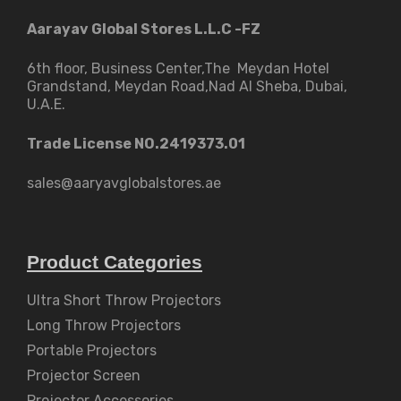
Aarayav Global Stores L.L.C -FZ
6th floor, Business Center,The Meydan Hotel
Grandstand, Meydan Road,Nad Al Sheba, Dubai,
U.A.E.
Trade License NO.2419373.01
sales@aaryavglobalstores.ae
Product Categories
Ultra Short Throw Projectors
Long Throw Projectors
Portable Projectors
Projector Screen
Projector Accessories