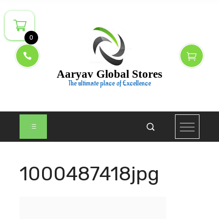
Skip
to
content
0
Aaryav Global Stores
The ultimate place of Excellence
1000487418jpg