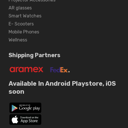
AR glasses
Smart Watches
E- Scooters
Mobile Phones
Wellness
Shipping Partners
Available In Android Playstore, iOS
soon