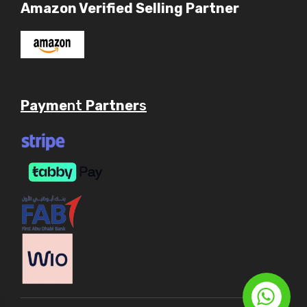
Amazon Verified Selling Partner
Payme
nt
Partner
s