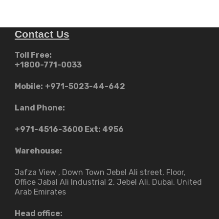
Contact Us
Toll Free:
+1800-771-0033
Mobile:
+971-5023-44-642
Land Phone:
+971-4516-3600
Ext: 4956
Warehouse:
Jafza View , Down Town Jebel Ali street​, Floor,
Office Jabal Ali Industrial 2, Jebel Ali, Dubai, United
Arab Emirates
Head office: