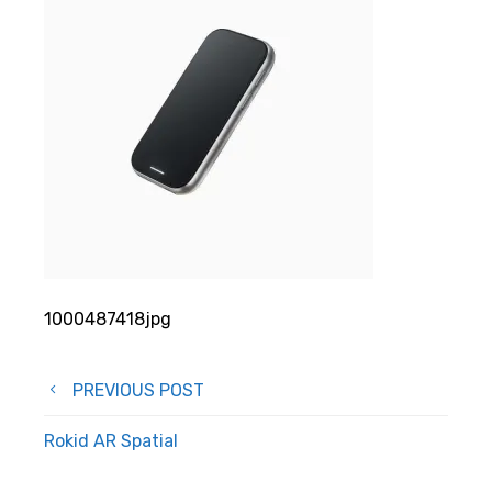
1000487418jpg
Post
PREVIOUS POST
navigation
Rokid AR Spatial