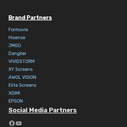
Brand Partners
Formovie
Hisense
JMGO
Dangbei
VIVIDSTORM
XY Screens
AWOL VISION
Elite Screens
XGIMI
EPSON
Social Media Partners
https://www.youtube.com/c/Aaryav
YouTube