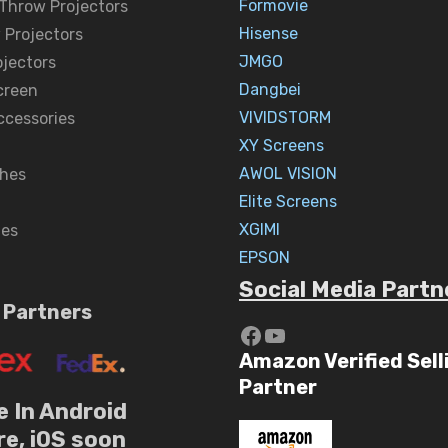
Formovie
 Throw Projectors
Hisense
 Projectors
JMGO
ojectors
Dangbei
creen
VIVIDSTORM
ccessories
XY Screens
AWOL VISION
hes
Elite Screens
XGIMI
nes
EPSON
Social Media Partn
 Partners
https://www.yout
YouTube
Amazon Verified Sell
Partner
e In Android
re, iOS soon