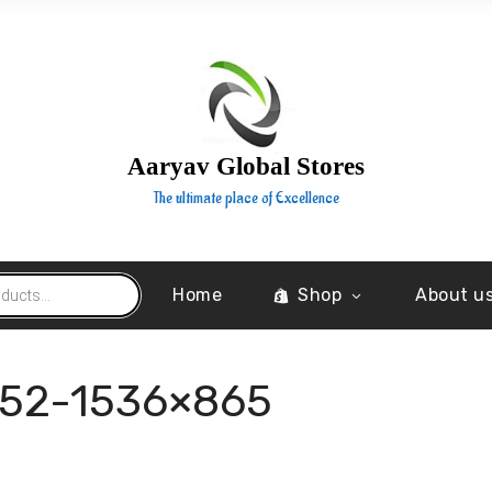
Aaryav Global Stores
The ultimate place of Excellence
Home
Shop
About u
252-1536×865