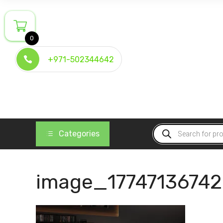
Skip
to
content
0
+971-502344642
Products
Categories
search
image_1774713674