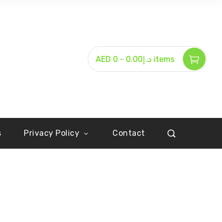
-
AED د.إ0.00
0 items
s
Privacy Policy
Contact