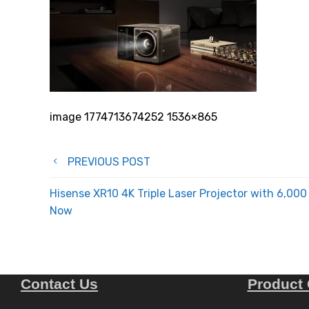
image 1774713674252 1536×865
Post
PREVIOUS POST
navigation
Hisense XR10 4K Triple Laser Projector with 6,0
Now
Contact Us
Product 