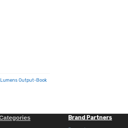
00 Lumens Output-Book
Brand Partners
Categories