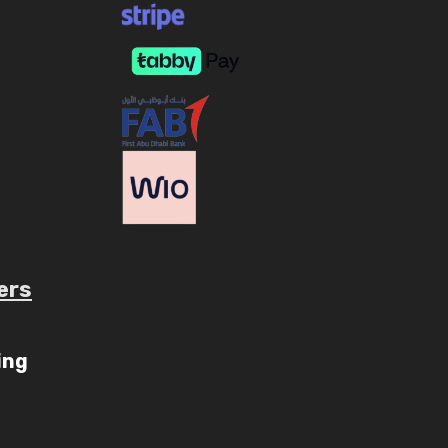
ers
ube.com/c/AaryavMedia/videos
ing