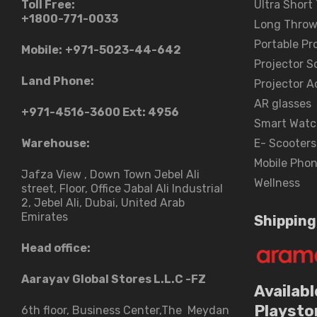
Toll Free:
Ultra Short
+1800-771-0033
Long Throw
Portable Pr
Mobile:
+971-5023-44-642
Projector S
Land Phone:
Projector A
AR glasses
+971-4516-3600
Ext: 4956
Smart Watc
Warehouse:
E- Scooters
Mobile Pho
Jafza View , Down Town Jebel Ali
Wellness
street​, Floor, Office Jabal Ali Industrial
2, Jebel Ali, Dubai, United Arab
Emirates
Shipping
Head office:
Aarayav Global Stores L.L.C -FZ
Availabl
Playsto
6th floor, Business Center,The Meydan