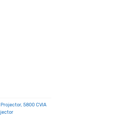
Projector, 5800 CVIA
jector