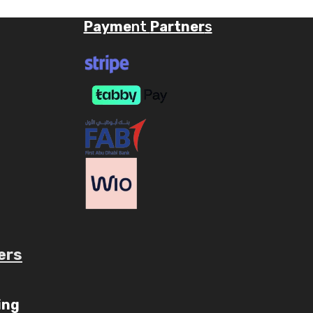
Payme
nt
Partner
s
ers
ube.com/c/AaryavMedia/videos
ing