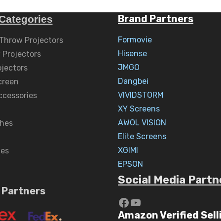
Brand Partners
Categories
Formovie
 Throw Projectors
Hisense
 Projectors
JMGO
ojectors
Dangbei
creen
VIVIDSTORM
ccessories
XY Screens
AWOL VISION
hes
Elite Screens
XGIMI
nes
EPSON
Social Media Partn
 Partners
https://www.yout
YouTube
Amazon Verified Sell