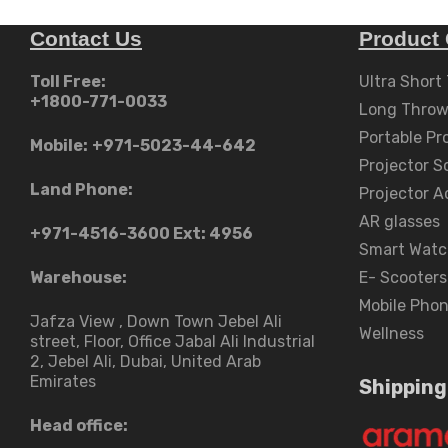
Contact Us
Product 
Toll Free:
Ultra Short
+1800-771-0033
Long Throw
Portable Pr
Mobile:
+971-5023-44-642
Projector S
Land Phone:
Projector A
AR glasses
+971-4516-3600
Ext: 4956
Smart Watc
Warehouse:
E- Scooters
Mobile Pho
Jafza View , Down Town Jebel Ali
Wellness
street​, Floor, Office Jabal Ali Industrial
2, Jebel Ali, Dubai, United Arab
Emirates
Shipping
Head office: