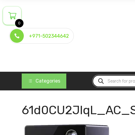
Skip
to
content
0
+971-502344642
Products
Categories
search
61d0CU2JIqL_AC_S