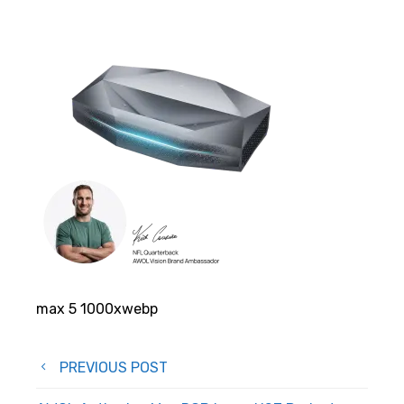
max 5 1000xwebp
Post
PREVIOUS POST