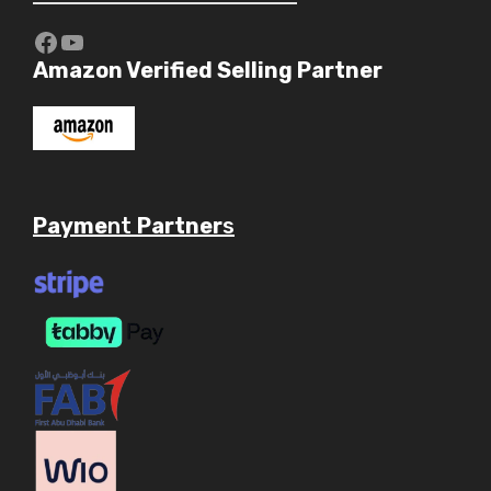
https://www.youtube.com/c/Aaryav
YouTube
Amazon Verified Selling Partner
Payme
nt
Partner
s