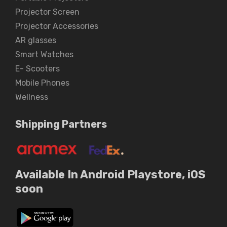
Projector Screen
Projector Accessories
AR glasses
Smart Watches
E- Scooters
Mobile Phones
Wellness
Shipping Partners
Available In Android Playstore, iOS
soon