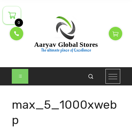
Skip
to
content
0
Aaryav Global Stores
The ultimate place of Excellence
max_5_1000xweb
p