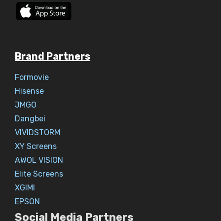
Brand Partners
Formovie
Hisense
JMGO
Dangbei
VIVIDSTORM
XY Screens
AWOL VISION
Elite Screens
XGIMI
EPSON
Social Media Partners