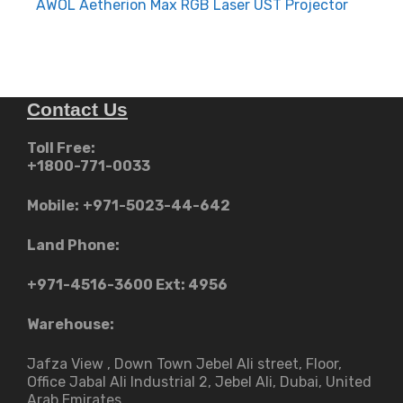
navigation
AWOL Aetherion Max RGB Laser UST Projector
Contact Us
Toll Free:
+1800-771-0033
Mobile:
+971-5023-44-642
Land Phone:
+971-4516-3600
Ext: 4956
Warehouse:
Jafza View , Down Town Jebel Ali street​, Floor,
Office Jabal Ali Industrial 2, Jebel Ali, Dubai, United
Arab Emirates