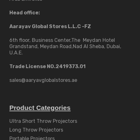
Head office:
Aarayav Global Stores L.L.C -FZ
6th floor, Business Center,The Meydan Hotel
Grandstand, Meydan Road,Nad Al Sheba, Dubai,
U.A.E.
Trade License NO.2419373.01
sales@aaryavglobalstores.ae
Product Categories
Ultra Short Throw Projectors
Long Throw Projectors
Portable Projectors