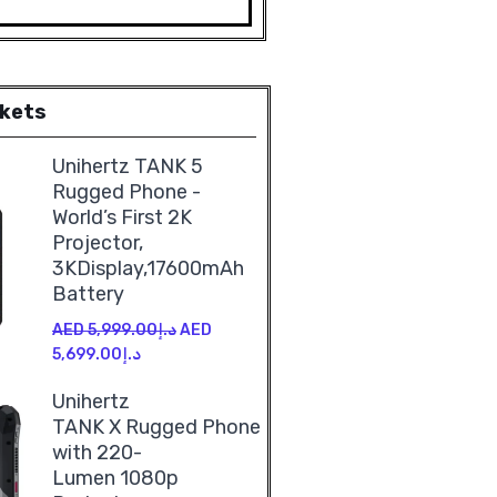
rkets
Unihertz TANK 5
Rugged Phone -
World’s First 2K
Projector,
3KDisplay,17600mAh
Battery
AED
5,999.00
د.إ
AED
5,699.00
د.إ
Unihertz
TANK X Rugged Phone
with 220-
Lumen 1080p