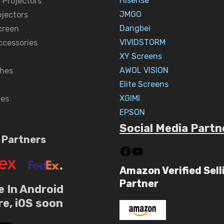
Hisense
 Projectors
JMGO
ojectors
Dangbei
creen
VIVIDSTORM
ccessories
XY Screens
AWOL VISION
hes
Elite Screens
XGIMI
nes
EPSON
Social Media Partn
 Partners
Amazon Verified Sell
Partner
e In Android
re, iOS soon