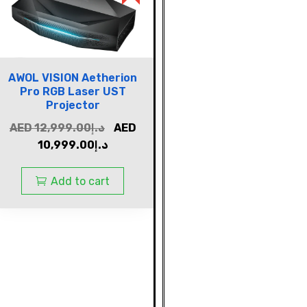
AWOL VISION Aetherion
Pro RGB Laser UST
Projector
AED
12,999.00
د.إ
AED
10,999.00
د.إ
Add to cart