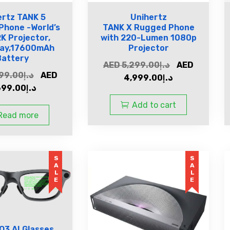
ertz TANK 5
Unihertz
Phone -World’s
TANK X Rugged Phone
2K Projector,
with 220-Lumen 1080p
lay,17600mAh
Projector
Battery
AED
5,299.00
د.إ
AED
99.00
د.إ
AED
4,999.00
د.إ
699.00
د.إ
Add to cart
Read more
SALE
SALE
O3 AI Glasses