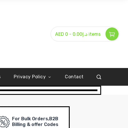
-
AED د.إ0.00
0 items
s
Privacy Policy
Contact
For Bulk Orders,B2B
Billing & offer Codes