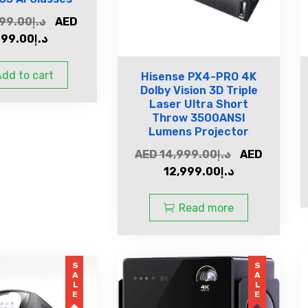
99.00
د.إ
AED
799.00
د.إ
dd to cart
Hisense PX4-PRO 4K
Dolby Vision 3D Triple
Laser Ultra Short
Throw 3500ANSI
Lumens Projector
AED
14,999.00
د.إ
AED
12,999.00
د.إ
Read more
SALE
SALE