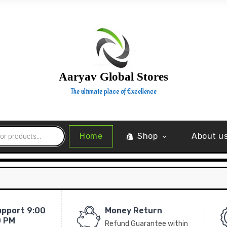
Aaryav Global Stores
The ultimate place of Excellence
Home
Shop
About u
upport 9:00
Money Return
0 PM
Refund Guarantee within