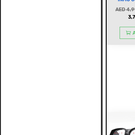
AED
4,9
3,
A