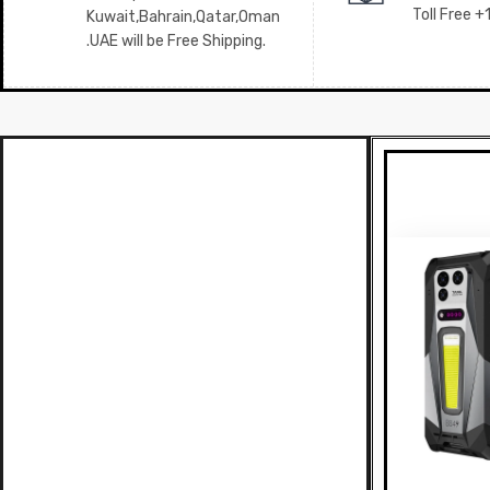
Toll Free 
Kuwait,Bahrain,Qatar,Oman
.UAE will be Free Shipping.