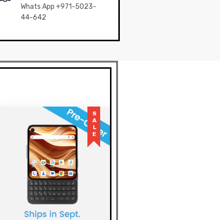
Whats App +971-5023-
44-642
SALE