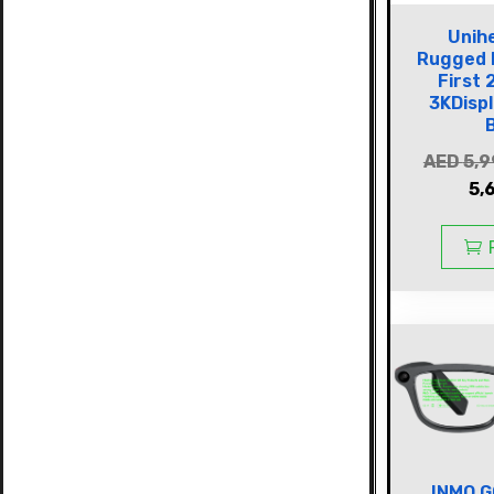
Unih
Rugged 
First 
3KDisp
AED
5,9
5,
INMO G