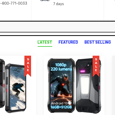
+1-800-771-0033
7 days
LATEST
FEATURED
BEST SELLING
SALE
SALE