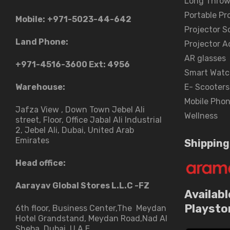
Long Throw
Portable Pr
Mobile:
+971-5023-44-642
Projector S
Land Phone:
Projector A
AR glasses
+971-4516-3600
Ext: 4956
Smart Watc
Warehouse:
E- Scooters
Mobile Pho
Jafza View , Down Town Jebel Ali
Wellness
street​, Floor, Office Jabal Ali Industrial
2, Jebel Ali, Dubai, United Arab
Emirates
Shipping
Head office:
Aarayav Global Stores L.L.C -FZ
Availabl
Playsto
6th floor, Business Center,The Meydan
Hotel Grandstand, Meydan Road,Nad Al
Sheba, Dubai, U.A.E.