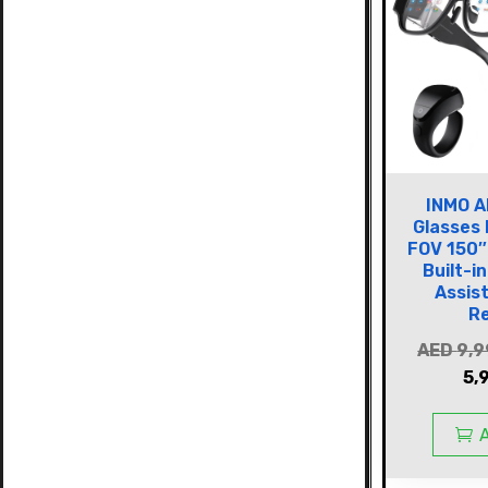
INMO A
Glasses
FOV 150″
Built-i
Assis
R
AED
9,9
5,
A