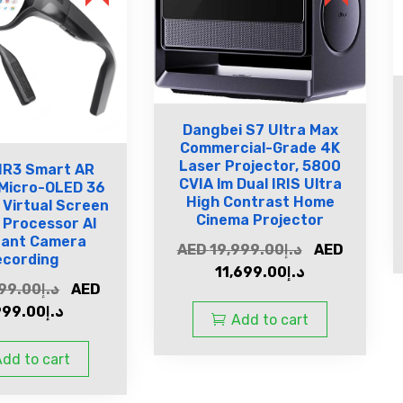
Dangbei S7 Ultra Max
Commercial-Grade 4K
Laser Projector, 5800
IR3 Smart AR
CVIA lm Dual IRIS Ultra
 Micro-OLED 36
High Contrast Home
 Virtual Screen
Cinema Projector
n Processor Al
tant Camera
AED
19,999.00
د.إ
AED
ecording
11,699.00
د.إ
99.00
د.إ
AED
999.00
د.إ
Add to cart
dd to cart