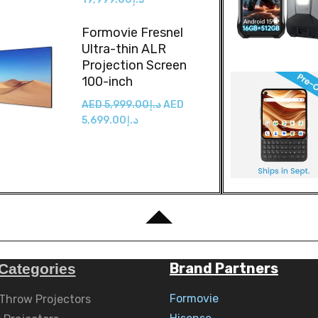
Formovie Fresnel
Ultra-thin ALR
Projection Screen
100-inch
AED
5,999.00
د.إ
AED
5,699.00
د.إ
Brand Partners
Categories
Formovie
 Throw Projectors