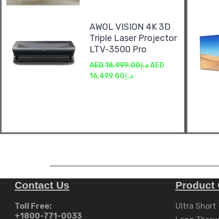
AWOL VISION 4K 3D
Triple Laser Projector
LTV-3500 Pro
AED
18,999.00
د.إ
AED
16,499.00
د.إ
Contact Us
Product 
Toll Free:
Ultra Short
+1800-771-0033