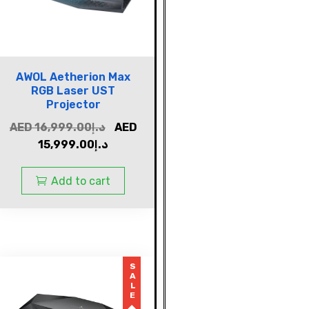
AWOL Aetherion Max
RGB Laser UST
Projector
AED
16,999.00
د.إ
AED
15,999.00
د.إ
Add to cart
SALE