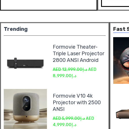
Trending
Fast S
Formovie Theater-
Triple Laser Projector
2800 ANSI Android
AED
12,999.00
د.إ
AED
8,999.00
د.إ
Formovie V10 4k
Projector with 2500
ANSI
AED
5,999.00
د.إ
AED
4,999.00
د.إ