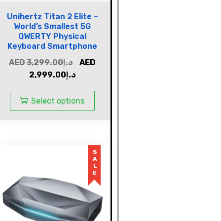
Unihertz Titan 2 Elite –
World’s Smallest 5G
QWERTY Physical
Keyboard Smartphone
AED
3,299.00
د.إ
AED
2,999.00
د.إ
Select options
SALE