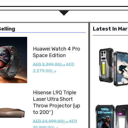
elling
Latest In Ma
Huawei Watch 4 Pro
Space Edition
AED
2,399.00
د.إ
AED
2,279.00
د.إ
Hisense L9Q Triple
Laser Ultra Short
Throw Projector (up
to 200″)
AED
24,999.00
د.إ
AED
19,999.00
د.إ