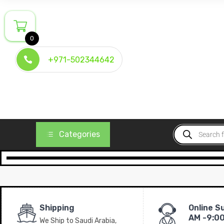
0
+971-502344642
Categories
Shipping
Online S
AM -9:0
We Ship to Saudi Arabia,