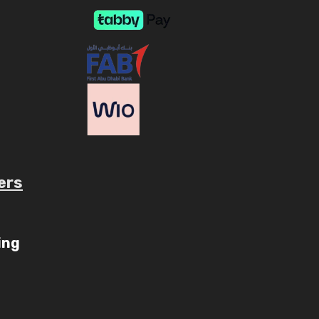
ers
ing