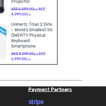
Projector
AED
5,299.00
د.إ
AED
4,999.00
د.إ
Unihertz Titan 2 Elite
– World’s Smallest 5G
QWERTY Physical
Keyboard
Smartphone
AED
3,299.00
د.إ
AED
2,999.00
د.إ
Payme
nt
Partner
s