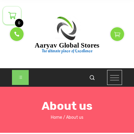
0
Aaryav Global Stores
The ultimate place of Excellence
About us
Home
About us