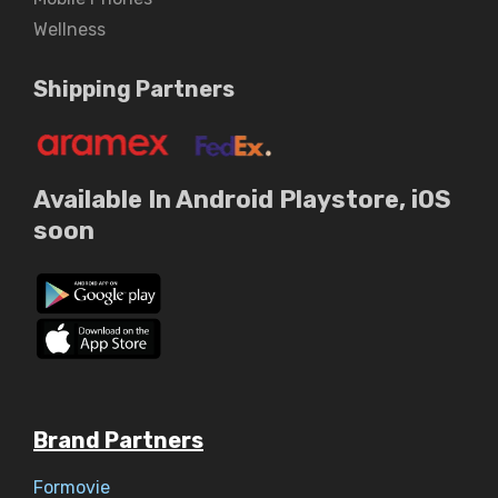
Wellness
Shipping Partners
Available In Android Playstore, iOS
soon
Brand Partners
Formovie