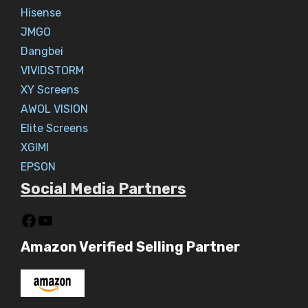
Hisense
JMGO
Dangbei
VIVIDSTORM
XY Screens
AWOL VISION
Elite Screens
XGIMI
EPSON
Social Media Partners
Amazon Verified Selling Partner