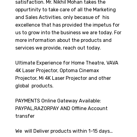
satisfaction. Mr. Nikhil Mohan takes the
oppurtinity to take care of all the Marketing
and Sales Activities. only becasue of his
excellence that has provided the impetus for
us to grow into the business we are today. For
more information about the products and
services we provide, reach out today.
Ultimate Experience for Home Theatre, VAVA
4K Laser Projector, Optoma Cinemax
Projector, Mi 4K Laser Projector and other
global products.
PAYMENTS Online Gateway Available:
PAYPAL,RAZORPAY AND Offline Account
transfer
We will Deliver products within 1-15 days…