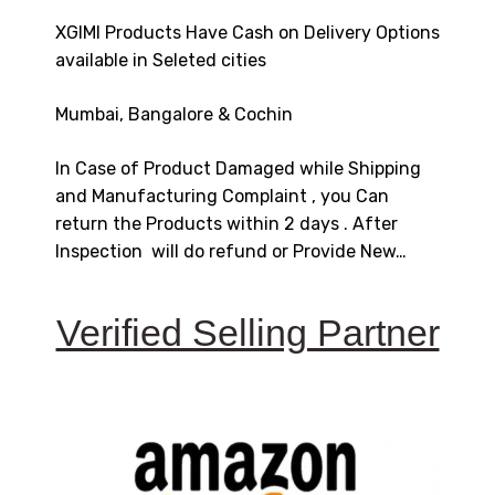
XGIMI Products Have Cash on Delivery Options
available in Seleted cities
Mumbai, Bangalore & Cochin
In Case of Product Damaged while Shipping
and Manufacturing Complaint , you Can
return the Products within 2 days . After
Inspection will do refund or Provide New…
Verified Selling Partner