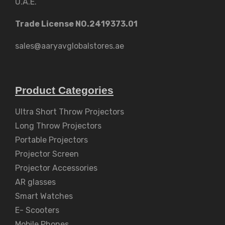
U.A.E.
Trade License NO.2419373.01
sales@aaryavglobalstores.ae
Product Categories
Ultra Short Throw Projectors
Long Throw Projectors
Portable Projectors
Projector Screen
Projector Accessories
AR glasses
Smart Watches
E- Scooters
Mobile Phones