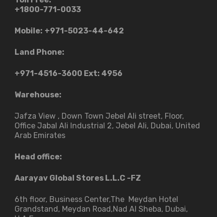
+1800-771-0033
Mobile:
+971-5023-44-642
Land Phone:
+971-4516-3600
Ext: 4956
Warehouse:
Jafza View , Down Town Jebel Ali street​, Floor,
Office Jabal Ali Industrial 2, Jebel Ali, Dubai, United
Arab Emirates
Head office:
Aarayav Global Stores L.L.C -FZ
6th floor, Business Center,The Meydan Hotel
Grandstand, Meydan Road,Nad Al Sheba, Dubai,