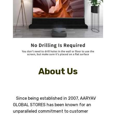
About Us
Since being established in 2007, AARYAV
GLOBAL STORES has been known for an
unparalleled commitment to customer