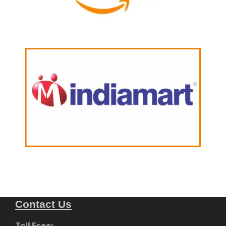
Contact Us
Toll Free: