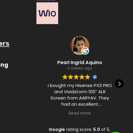
ers
ube.com/c/AaryavMedia/videos
Pearl Ingrid Aquino
ing
3 weeks ago
I bought my Hisense PX3 PRO
and Vividstorm 100” ALR
Screen from AARYAV. They
had an excellent
communication with me
Read more
during the purchase process
and ensured customer
satisfaction from A to Z.
Google
rating score:
5.0
of 5,