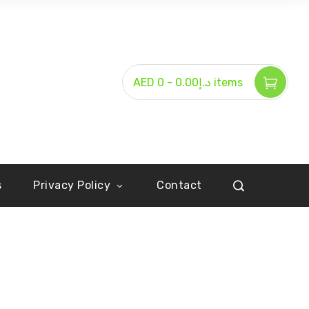
-
AED د.إ0.00
0 items
s
Privacy Policy
Contact