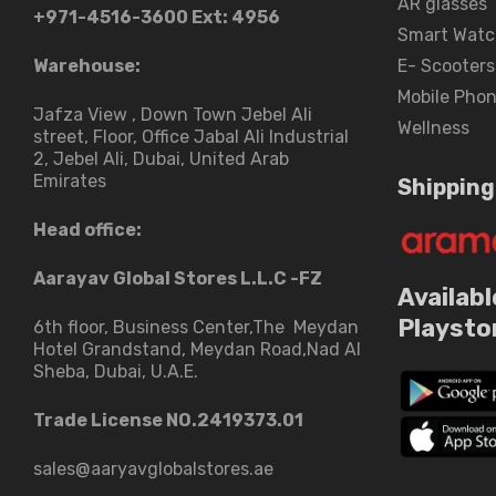
AR glasses
+971-4516-3600
Ext: 4956
Smart Watc
Warehouse:
E- Scooters
Mobile Pho
Jafza View , Down Town Jebel Ali
Wellness
street​, Floor, Office Jabal Ali Industrial
2, Jebel Ali, Dubai, United Arab
Emirates
Shipping
Head office:
Aarayav Global Stores L.L.C -FZ
Availabl
Playsto
6th floor, Business Center,The Meydan
Hotel Grandstand, Meydan Road,Nad Al
Sheba, Dubai, U.A.E.
Trade License NO.2419373.01
sales@aaryavglobalstores.ae