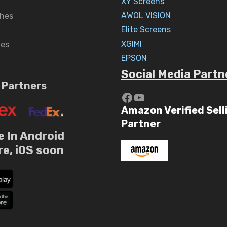
XY Screens
AWOL VISION
hes
Elite Screens
XGIMI
nes
EPSON
Social Media Partn
 Partners
https://www.yout
YouTube
Amazon Verified Sell
Partner
e In Android
re, iOS soon