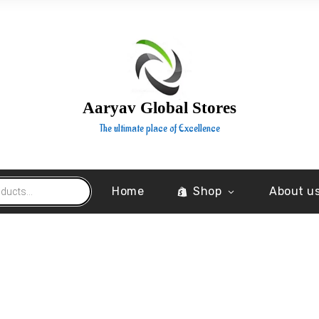
Aaryav Global Stores
The ultimate place of Excellence
Home
Shop
About u