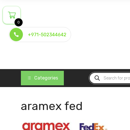
Skip
to
content
0
+971-502344642
Products
Categories
search
aramex fed