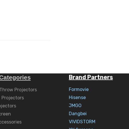
Brand Partners
Categories
Formovie
 Throw Projectors
Hisense
 Projectors
JMGO
ojectors
Dangbei
creen
VIVIDSTORM
ccessories