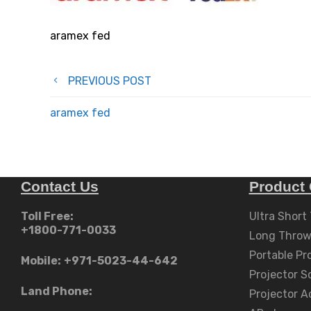
aramex fed
Post
PREVIOUS POST
navigation
aramex fed
Contact Us
Product 
Toll Free:
Ultra Short
+1800-771-0033
Long Throw
Portable Pr
Mobile:
+971-5023-44-642
Projector S
Land Phone:
Projector A