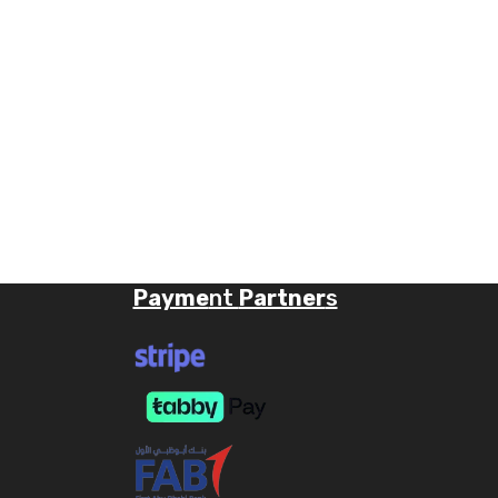
Payme
nt
Partner
s