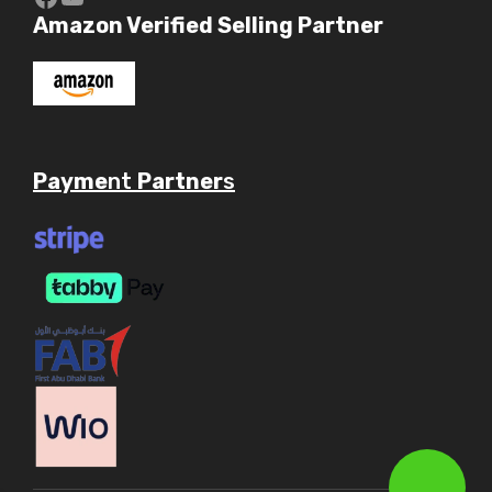
Amazon Verified Selling Partner
Payme
nt
Partner
s