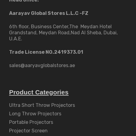
Aarayav Global Stores L.L.C -FZ
6th floor, Business Center,The Meydan Hotel
Grandstand, Meydan Road,Nad Al Sheba, Dubai,
U.A.E.
Trade License NO.2419373.01
sales@aaryavglobalstores.ae
Product Categories
Ultra Short Throw Projectors
Long Throw Projectors
Portable Projectors
Projector Screen