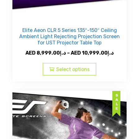
Elite Aeon CLR 5 Series 135″-150″ Ceiling
Ambient Light Rejecting Projection Screen
for UST Projector Table Top
Price
AED
8,999.00
د.إ
–
AED
10,999.00
د.إ
This
range:
product
AED
Select options
has
د.إ8,999.00
multiple
through
variants.
AED
SALE
The
options
may
be
chosen
on