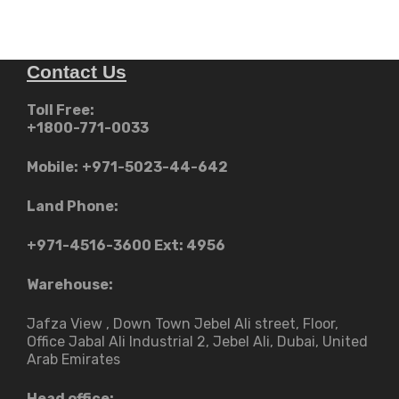
The
د.إ2,99
options
may
Contact Us
be
chosen
Toll Free:
on
+1800-771-0033
the
product
Mobile:
+971-5023-44-642
page
Land Phone:
+971-4516-3600
Ext: 4956
Warehouse:
Jafza View , Down Town Jebel Ali street​, Floor,
Office Jabal Ali Industrial 2, Jebel Ali, Dubai, United
Arab Emirates
Head office: