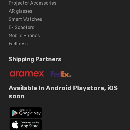
Projector Accessories
AR glasses
Smart Watches
E- Scooters
Mobile Phones
Wellness
Shipping Partners
Available In Android Playstore, iOS
soon