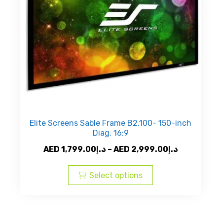
on
the
product
page
Elite Screens Sable Frame B2,100- 150-inch
Diag. 16:9
Price
AED
1,799.00
د.إ
–
AED
2,999.00
د.إ
This
range:
product
AED
Select options
has
د.إ1,799.00
multiple
through
variants.
AED