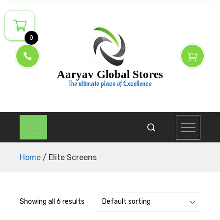
Skip
to
content
0
Aaryav Global Stores
The ultimate place of Excellence
Home
/ Elite Screens
Showing all 6 results