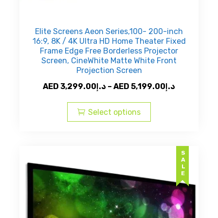
Elite Screens Aeon Series,100- 200-inch
16:9, 8K / 4K Ultra HD Home Theater Fixed
Frame Edge Free Borderless Projector
Screen, CineWhite Matte White Front
Projection Screen
Price
AED
3,299.00
د.إ
–
AED
5,199.00
د.إ
This
range:
product
AED
Select options
has
د.إ3,299.00
multiple
through
variants.
AED
SALE
The
د.إ5,199.
options
may
be
chosen