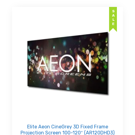
SALE
Elite Aeon CineGrey 3D Fixed Frame
Projection Screen 100-120″ (AR120DHD3)