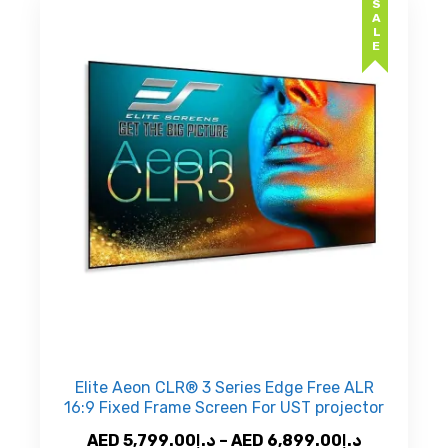
SALE
The
د.إ8,9
options
may
be
chosen
on
the
product
page
Elite Aeon CLR® 3 Series Edge Free ALR
16:9 Fixed Frame Screen For UST projector
Price
AED
5,799.00
د.إ
–
AED
6,899.00
د.إ