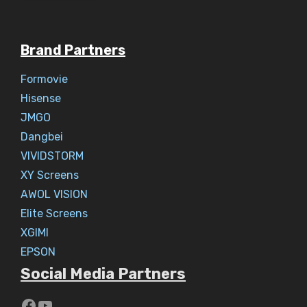
Brand Partners
Formovie
Hisense
JMGO
Dangbei
VIVIDSTORM
XY Screens
AWOL VISION
Elite Screens
XGIMI
EPSON
Social Media Partners
https://www.youtube.com/c/Aaryav
YouTube