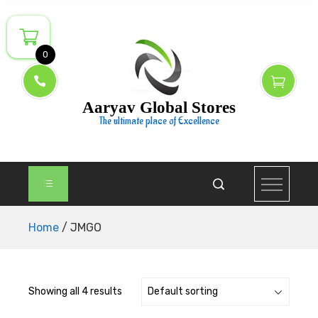
Skip
to
content
0
Aaryav Global Stores
The ultimate place of Excellence
Home
/ JMGO
Showing all 4 results