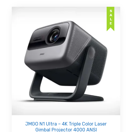
SALE
JMGO N1 Ultra – 4K Triple Color Laser
Gimbal Projector 4000 ANSI