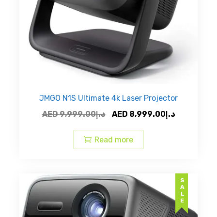
JMGO N1S Ultimate 4k Laser Projector
Original
Current
AED
9,999.00
د.إ
AED
8,999.00
د.إ
price
price
was:
is:
Read more
AED
AED
د.إ9,999.00.
SALE