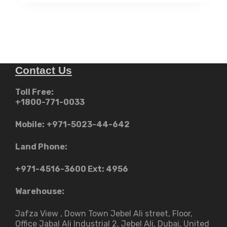
د.إ12,999.00.
Contact Us
Toll Free:
+1800-771-0033
Mobile:
+971-5023-44-642
Land Phone:
+971-4516-3600
Ext: 4956
Warehouse:
Jafza View , Down Town Jebel Ali street​, Floor,
Office Jabal Ali Industrial 2, Jebel Ali, Dubai, United