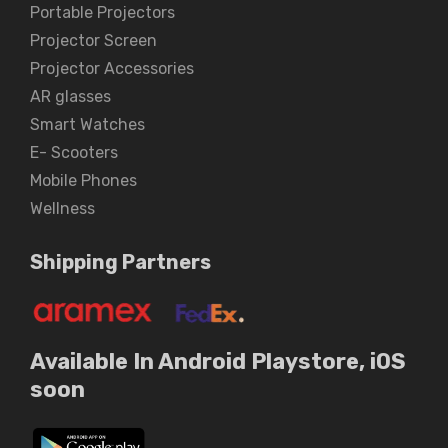
Portable Projectors
Projector Screen
Projector Accessories
AR glasses
Smart Watches
E- Scooters
Mobile Phones
Wellness
Shipping Partners
Available In Android Playstore, iOS
soon