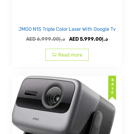
JMGO N1S Triple Color Laser With Google Tv
Original
Current
AED
6,999.00
د.إ
AED
5,999.00
د.إ
price
price
was:
is:
Read more
AED
AED
د.إ6,999.00.
SALE