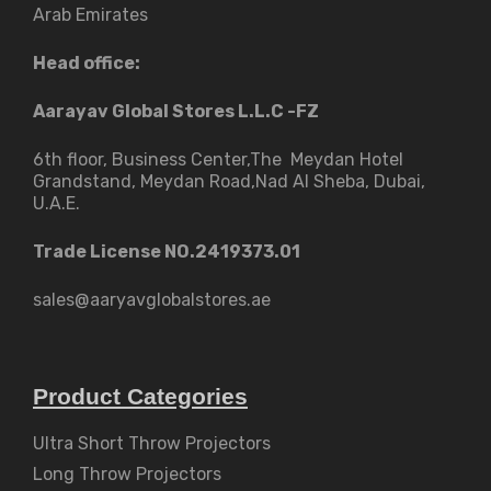
Arab Emirates
Head office:
Aarayav Global Stores L.L.C -FZ
6th floor, Business Center,The Meydan Hotel
Grandstand, Meydan Road,Nad Al Sheba, Dubai,
U.A.E.
Trade License NO.2419373.01
sales@aaryavglobalstores.ae
Product Categories
Ultra Short Throw Projectors
Long Throw Projectors