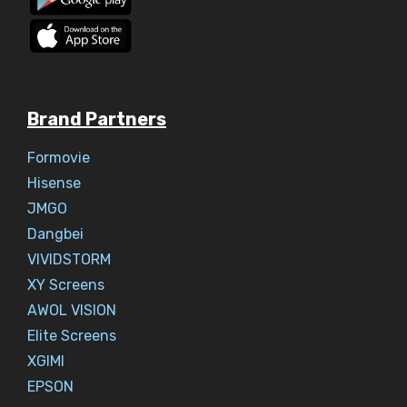
Brand Partners
Formovie
Hisense
JMGO
Dangbei
VIVIDSTORM
XY Screens
AWOL VISION
Elite Screens
XGIMI
EPSON