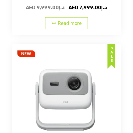
Original
Current
AED
9,999.00
د.إ
AED
7,999.00
د.إ
price
price
was:
is:
Read more
AED
AED
د.إ9,999.00.
SALE