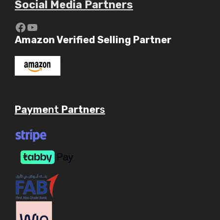
Social Media Partners
https://www.youtube.com/c/Aaryav
YouTube
Amazon Verified Selling Partner
Payme
nt
Partner
s