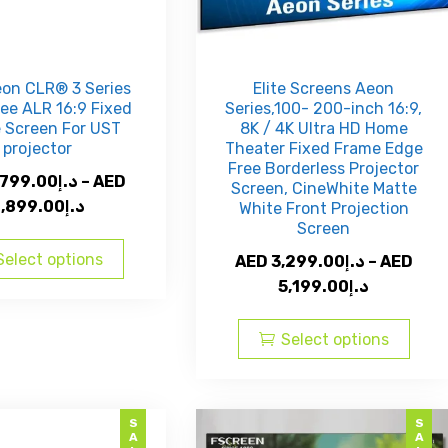
eon CLR® 3 Series
Elite Screens Aeon
ee ALR 16:9 Fixed
Series,100- 200-inch 16:9,
 Screen For UST
8K / 4K Ultra HD Home
projector
Theater Fixed Frame Edge
Free Borderless Projector
,799.00
د.إ
–
AED
Screen, CineWhite Matte
Price
,899.00
د.إ
White Front Projection
Screen
range:
This
AED
product
Select options
AED
3,299.00
د.إ
–
AED
د.إ5,799.00
has
Price
5,199.00
د.إ
through
multiple
range:
This
AED
variants.
AED
prod
Select options
The
د.إ6,899.00
د.إ3,299.00
has
options
through
multi
may
AED
varia
SALE
SALE
be
The
د.إ5