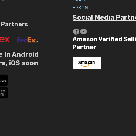
EPSON
Social Media Partn
 Partners
https://www.yout
YouTube
Amazon Verified Sell
Partner
e In Android
re, iOS soon