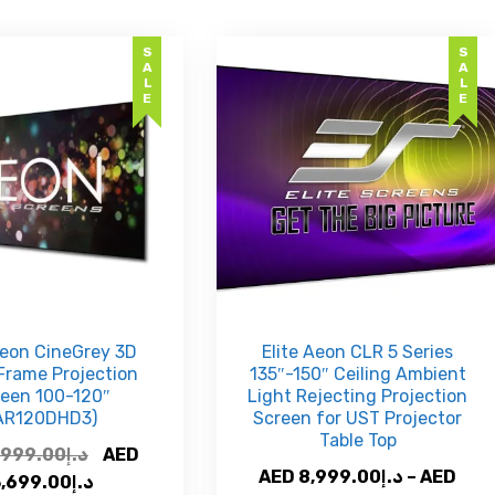
SALE
SALE
Aeon CineGrey 3D
Elite Aeon CLR 5 Series
Frame Projection
135″-150″ Ceiling Ambient
reen 100-120″
Light Rejecting Projection
AR120DHD3)
Screen for UST Projector
Table Top
Original
,999.00
د.إ
AED
AED
8,999.00
د.إ
–
AED
price
Current
3,699.00
د.إ