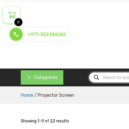
Skip
to
content
0
+971-502344642
Products
Categories
search
Home
/ Projector Screen
Showing 1–9 of 22 results