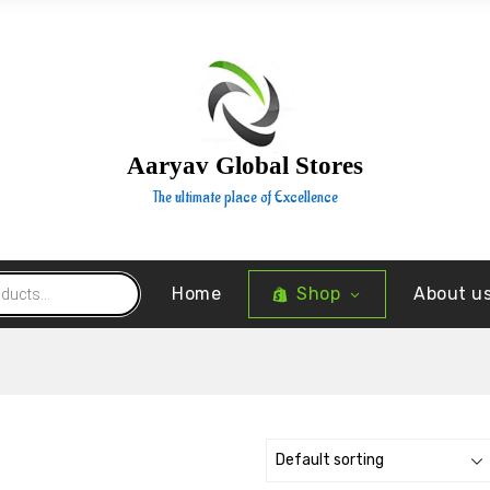
Aaryav Global Stores
The ultimate place of Excellence
Home
Shop
About u