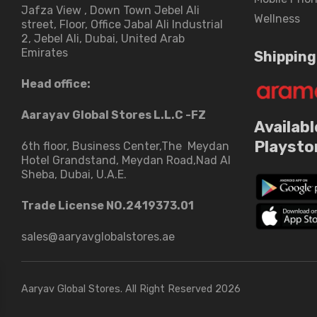
Jafza View , Down Town Jebel Ali
Wellness
street​, Floor, Office Jabal Ali Industrial
2, Jebel Ali, Dubai, United Arab
Emirates
Shipping
Head office:
Aarayav Global Stores L.L.C -FZ
Availabl
Playsto
6th floor, Business Center,The Meydan
Hotel Grandstand, Meydan Road,Nad Al
Sheba, Dubai, U.A.E.
Trade License NO.2419373.01
sales@aaryavglobalstores.ae
Aaryav Global Stores. All Right Reserved 2026