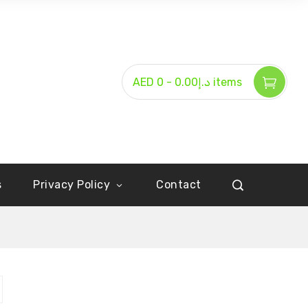
-
AED د.إ0.00
0 items
s
Privacy Policy
Contact