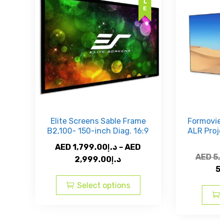
be
chosen
on
the
product
page
Elite Screens Sable Frame
Formovie
B2,100- 150-inch Diag. 16:9
ALR Proj
AED
1,799.00
د.إ
–
AED
AED
5
Price
2,999.00
د.إ
range:
This
AED
product
Select options
د.إ1,799.00
has
through
multiple