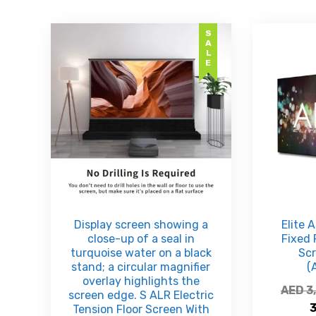
SALE
Display screen showing a
Elite 
close-up of a seal in
Fixed 
turquoise water on a black
Sc
stand; a circular magnifier
(
overlay highlights the
AED
3
screen edge. S ALR Electric
Tension Floor Screen With