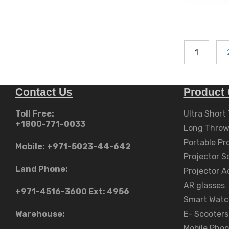
AED
variants.
The
د.إ2,999.00
options
may
be
1
chosen
on
the
Contact Us
Product 
product
Toll Free:
Ultra Short
page
+1800-771-0033
Long Throw
Portable Pr
Mobile:
+971-5023-44-642
Projector S
Land Phone:
Projector A
AR glasses
+971-4516-3600
Ext: 4956
Smart Watc
Warehouse:
E- Scooters
Mobile Pho