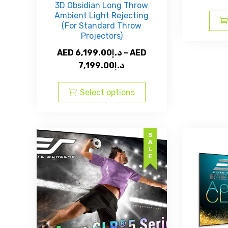
3D Obsidian Long Throw
Ambient Light Rejecting
(For Standard Throw
Projectors)
AED
6,199.00
د.إ
–
AED
Price
7,199.00
د.إ
range:
This
AED
product
Select options
د.إ6,199.00
has
through
multiple
AED
variants.
SALE
The
د.إ7,199.00
options
may
be
chosen
on
the