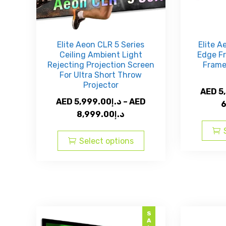
product
page
Elite Aeon CLR 5 Series
Elite A
Ceiling Ambient Light
Edge Fr
Rejecting Projection Screen
Frame
For Ultra Short Throw
Projector
AED
5
AED
5,999.00
د.إ
–
AED
6
Price
8,999.00
د.إ
range:
This
AED
product
Select options
د.إ5,999.00
has
through
multiple
AED
variants.
The
د.إ8,999.00
options
may
SALE