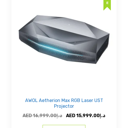
AWOL Aetherion Max RGB Laser UST
Projector
Original
Current
AED
16,999.00
د.إ
AED
15,999.00
د.إ
price
price