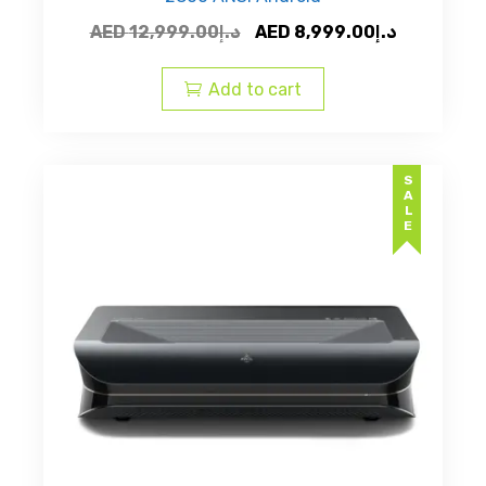
Original
Current
AED
12,999.00
د.إ
AED
8,999.00
د.إ
price
price
was:
is:
Add to cart
AED
AED
د.إ12,999.00.
SALE