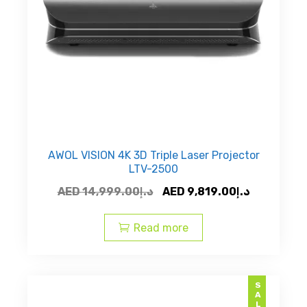
AWOL VISION 4K 3D Triple Laser Projector
LTV-2500
Original
Current
AED
14,999.00
د.إ
AED
9,819.00
د.إ
price
price
was:
is:
Read more
AED
AED
د.إ14,999.00.
SALE