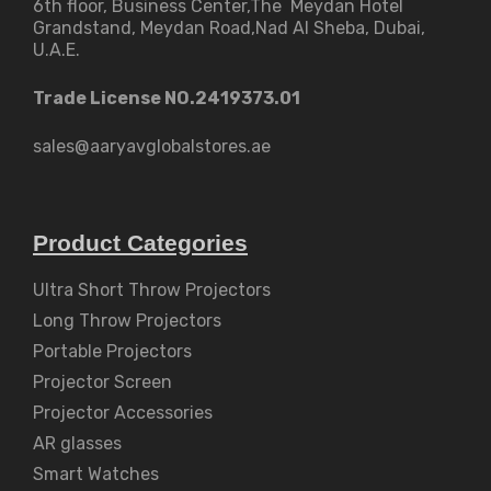
6th floor, Business Center,The Meydan Hotel
Grandstand, Meydan Road,Nad Al Sheba, Dubai,
U.A.E.
Trade License NO.2419373.01
sales@aaryavglobalstores.ae
Product Categories
Ultra Short Throw Projectors
Long Throw Projectors
Portable Projectors
Projector Screen
Projector Accessories
AR glasses
Smart Watches