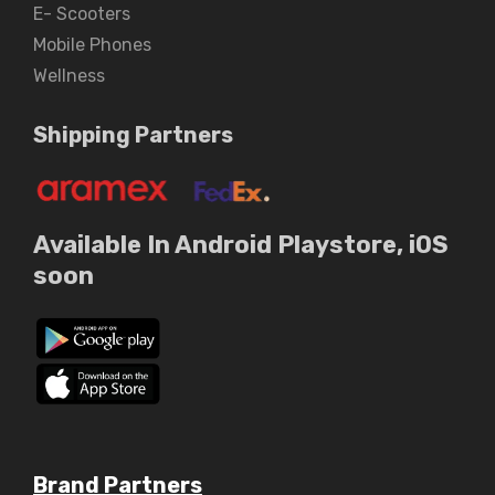
E- Scooters
Mobile Phones
Wellness
Shipping Partners
Available In Android Playstore, iOS
soon
Brand Partners