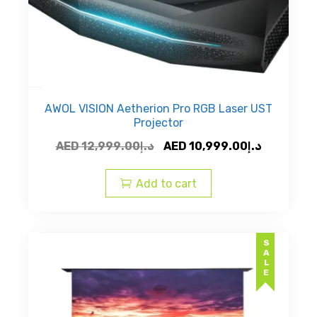
AWOL VISION Aetherion Pro RGB Laser UST
Projector
Original
Current
AED
12,999.00
د.إ
AED
10,999.00
د.إ
price
price
was:
is:
Add to cart
AED
AED
د.إ12,999.00.
SALE