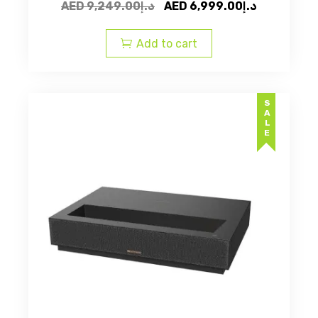
Original
Current
AED
9,249.00
د.إ
AED
6,999.00
د.إ
price
price
was:
is:
Add to cart
AED
AED
د.إ9,249.00.
SALE