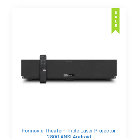
SALE
Formovie Theater- Triple Laser Projector
2800 ANSI Android