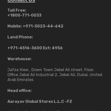
Toll Free:
+1800-771-0033
Mobile:
+971-5023-44-642
Land Phone:
+971-4516-3600
Ext: 4956
Warehouse:
Jafza View , Down Town Jebel Ali street​, Floor,
Office Jabal Ali Industrial 2, Jebel Ali, Dubai, United
Arab Emirates
Head office:
Aarayav Global Stores L.L.C -FZ