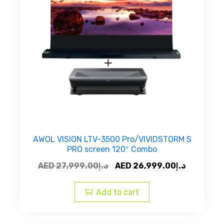
AWOL VISION LTV-3500 Pro/VIVIDSTORM S
PRO screen 120″ Combo
Original
Current
AED
27,999.00
د.إ
AED
26,999.00
د.إ
price
price
was:
is:
Add to cart
AED
AED
د.إ27,999.00.