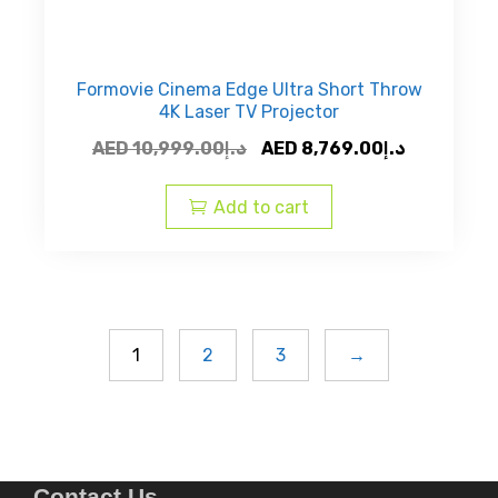
Formovie Cinema Edge Ultra Short Throw
4K Laser TV Projector
Original
Current
AED
10,999.00
د.إ
AED
8,769.00
د.إ
price
price
was:
is:
Add to cart
AED
AED
د.إ10,999.00.
1
2
3
→
Contact Us