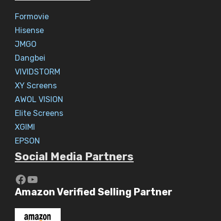
Formovie
Hisense
JMGO
Dangbei
VIVIDSTORM
XY Screens
AWOL VISION
Elite Screens
XGIMI
EPSON
Social Media Partners
https://www.youtube.com/c/Aaryav
YouTube
Amazon Verified Selling Partner