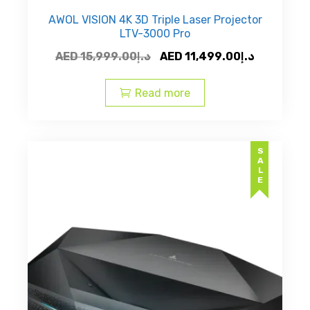
AWOL VISION 4K 3D Triple Laser Projector
LTV-3000 Pro
Original
Current
AED
15,999.00
د.إ
AED
11,499.00
د.إ
price
price
was:
is:
Read more
AED
AED
د.إ15,999.00.
SALE