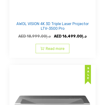
AWOL VISION 4K 3D Triple Laser Projector
LTV-3500 Pro
Original
Current
AED
18,999.00
د.إ
AED
16,499.00
د.إ
price
price
was:
is:
Read more
AED
AED
د.إ18,999.00.
SALE