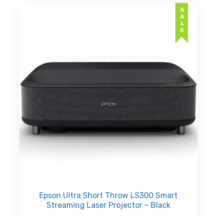
SALE
Epson Ultra Short Throw LS300 Smart
Streaming Laser Projector – Black