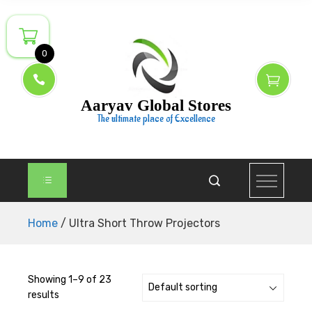
Skip
to
content
0
Aaryav Global Stores
The ultimate place of Excellence
Home
/ Ultra Short Throw Projectors
Showing 1–9 of 23
results