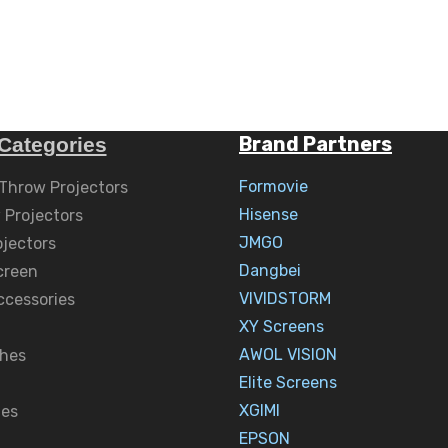
Brand Partners
Categories
Formovie
 Throw Projectors
Hisense
 Projectors
JMGO
ojectors
Dangbei
creen
VIVIDSTORM
ccessories
XY Screens
AWOL VISION
hes
Elite Screens
XGIMI
nes
EPSON