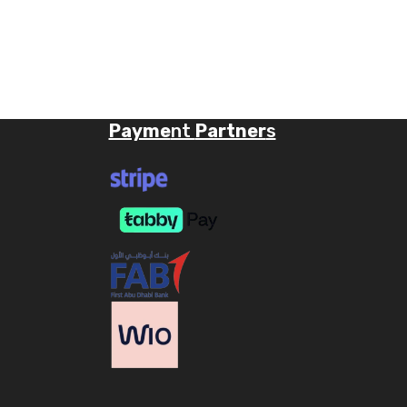
Payme
nt
Partner
s