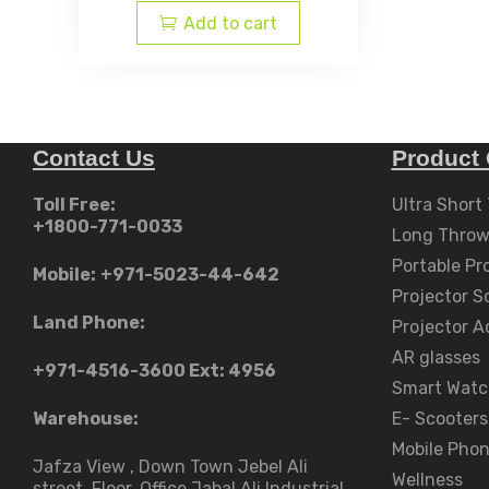
is:
AED
Add to cart
AED
د.إ24,999.00.
د.إ18,599.00.
Contact Us
Product 
Toll Free:
Ultra Short
+1800-771-0033
Long Throw
Portable Pr
Mobile:
+971-5023-44-642
Projector S
Land Phone:
Projector A
AR glasses
+971-4516-3600
Ext: 4956
Smart Watc
Warehouse:
E- Scooters
Mobile Pho
Jafza View , Down Town Jebel Ali
Wellness
street​, Floor, Office Jabal Ali Industrial