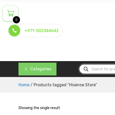
Skip
to
content
0
+971-502344642
Products
Categories
search
Home
/ Products tagged “Hisense Store”
Showing the single result