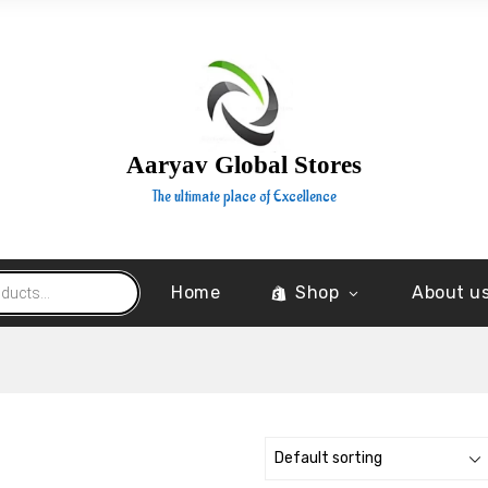
Aaryav Global Stores
The ultimate place of Excellence
Home
Shop
About u