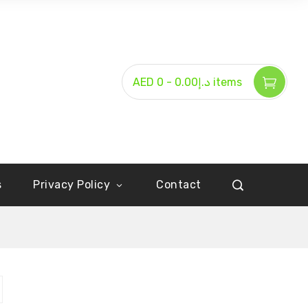
-
AED د.إ0.00
0 items
s
Privacy Policy
Contact