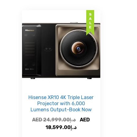
SALE
Hisense XR10 4K Triple Laser
Projector with 6,000
Lumens Output-Book Now
Original
AED
24,999.00
د.إ
AED
Current
price
18,599.00
د.إ
price
was: