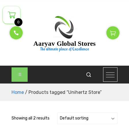
Skip
to
content
0
Aaryav Global Stores
The ultimate place of Excellence
Home
/ Products tagged “Unihertz Store”
Showing all 2 results