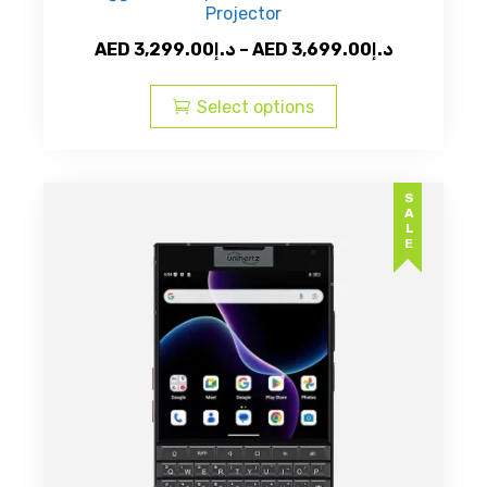
Projector
Price
AED
3,299.00
د.إ
–
AED
3,699.00
د.إ
This
range:
product
AED
Select options
has
د.إ3,299.00
multiple
through
variants.
AED
SALE
The
د.إ3,69
options
may
be
chosen
on
the
product
page