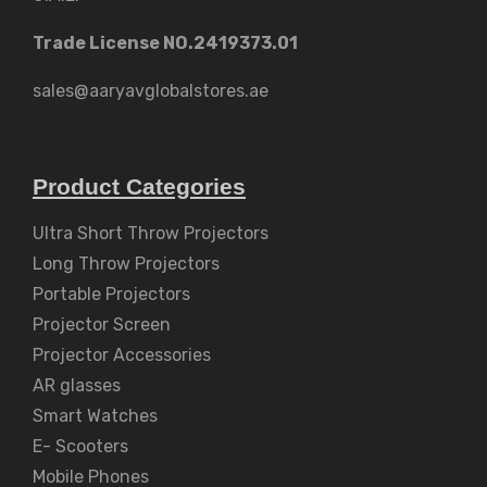
Trade License NO.2419373.01
sales@aaryavglobalstores.ae
Product Categories
Ultra Short Throw Projectors
Long Throw Projectors
Portable Projectors
Projector Screen
Projector Accessories
AR glasses
Smart Watches
E- Scooters
Mobile Phones