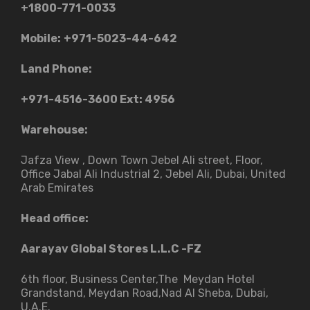
+1800-771-0033
Mobile:
+971-5023-44-642
Land Phone:
+971-4516-3600
Ext: 4956
Warehouse:
Jafza View , Down Town Jebel Ali street​, Floor,
Office Jabal Ali Industrial 2, Jebel Ali, Dubai, United
Arab Emirates
Head office:
Aarayav Global Stores L.L.C -FZ
6th floor, Business Center,The Meydan Hotel
Grandstand, Meydan Road,Nad Al Sheba, Dubai,
U.A.E.