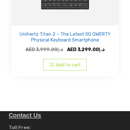
Unihertz Titan 2 – The Latest 5G QWERTY
Physical Keyboard Smartphone
Original
Current
AED
3,999.00
د.إ
AED
3,299.00
د.إ
price
price
was:
is:
Add to cart
AED
AED
د.إ3,999.00.
Contact Us
Toll Free: