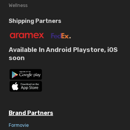
Wellness
Shipping Partners
Available In Android Playstore, iOS
soon
Brand Partners
Formovie