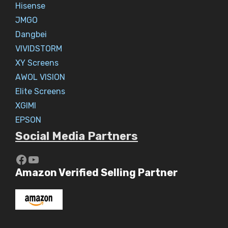
Hisense
JMGO
Dangbei
VIVIDSTORM
XY Screens
AWOL VISION
Elite Screens
XGIMI
EPSON
Social Media Partners
https://www.youtube.com/c/Aaryav
YouTube
Amazon Verified Selling Partner