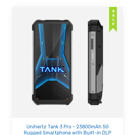
SALE
Unihertz Tank 3 Pro – 23800mAh 5G
Rugged Smartphone with Built-in DLP