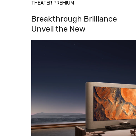
THEATER PREMIUM
Breakthrough Brilliance
Unveil the New