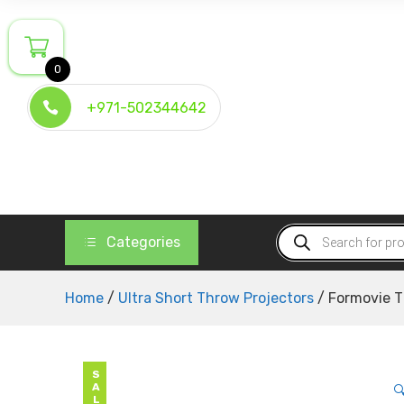
Skip
to
content
0
+971-502344642
Products
Categories
search
Home
/
Ultra Short Throw Projectors
/ Formovie T
SALE
