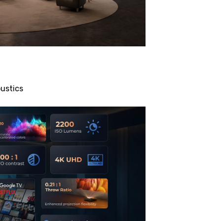
ustics