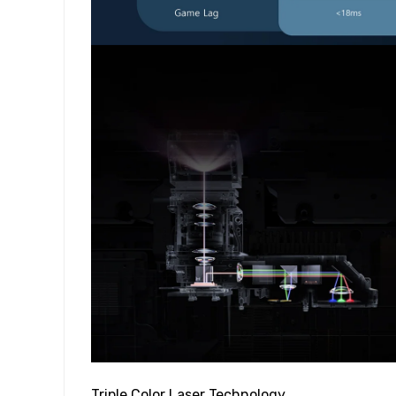
Triple Color Laser Technology