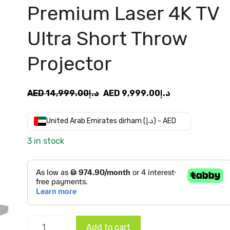
Premium Laser 4K TV
Ultra Short Throw
Projector
Original
Current
AED
14,999.00
د.إ
AED
9,999.00
د.إ
price
price
was:
is:
United Arab Emirates dirham (د.إ) - AED
AED
AED
3 in stock
د.إ14,999.00.
د.إ9,999.00.
Formovie
Add to cart