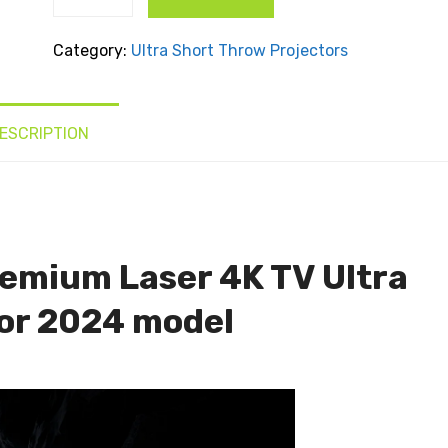
Theater
Premium
Category:
Ultra Short Throw Projectors
Laser 4K
TV Ultra
Short
ESCRIPTION
Throw
Projector
quantity
emium Laser 4K TV Ultra
or 2024 model