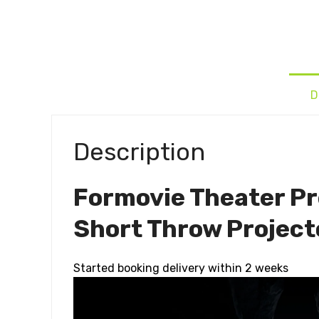
D
Description
Formovie Theater Pr
Short Throw Project
Started booking delivery within 2 weeks