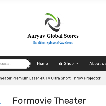
Aaryav Global Stores
The ultimate place of Excellence
Home
Shop
About u
heater Premium Laser 4K TV Ultra Short Throw Projector
Formovie Theater
