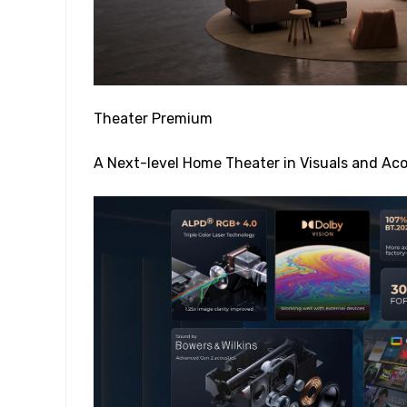
Theater Premium
A Next-level Home Theater in Visuals and Aco