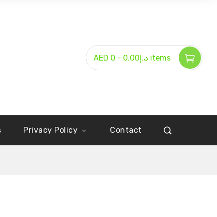
-
AED د.إ0.00
0 items
s
Privacy Policy
Contact