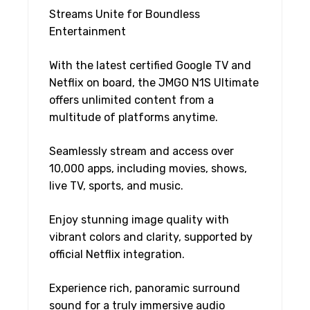
Streams Unite for Boundless
Entertainment
With the latest certified Google TV and
Netflix on board, the JMGO N1S Ultimate
offers unlimited content from a
multitude of platforms anytime.
Seamlessly stream and access over
10,000 apps, including movies, shows,
live TV, sports, and music.
Enjoy stunning image quality with
vibrant colors and clarity, supported by
official Netflix integration.
Experience rich, panoramic surround
sound for a truly immersive audio