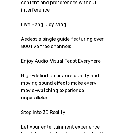
content and preferences without
interference.
Live Bang, Joy sang
Aedess a single guide featuring over
800 live free channels.
Enjoy Audio-Visual Feast Everyhere
High-definition picture quality and
moving sound effects make every
movie-watching experience
unparalleled.
Step into 3D Reality
Let your entertainment experience