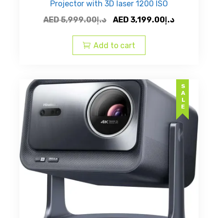
Projector with 3D laser 1200 ISO
Original
Current
AED
5,999.00
د.إ
AED
3,199.00
د.إ
price
price
was:
is:
Add to cart
AED
AED
د.إ5,999.00.
SALE