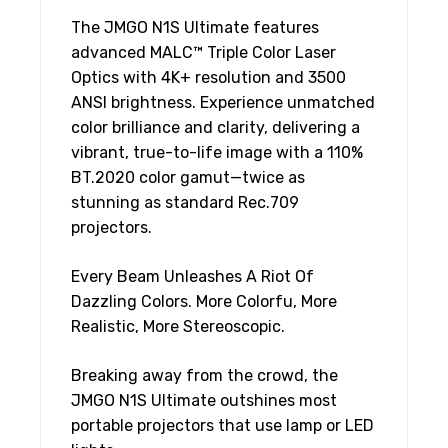
The JMGO N1S Ultimate features
advanced MALC™ Triple Color Laser
Optics with 4K+ resolution and 3500
ANSI brightness. Experience unmatched
color brilliance and clarity, delivering a
vibrant, true-to-life image with a 110%
BT.2020 color gamut—twice as
stunning as standard Rec.709
projectors.
Every Beam Unleashes A Riot Of
Dazzling Colors. More Colorfu, More
Realistic, More Stereoscopic.
Breaking away from the crowd, the
JMGO N1S Ultimate outshines most
portable projectors that use lamp or LED