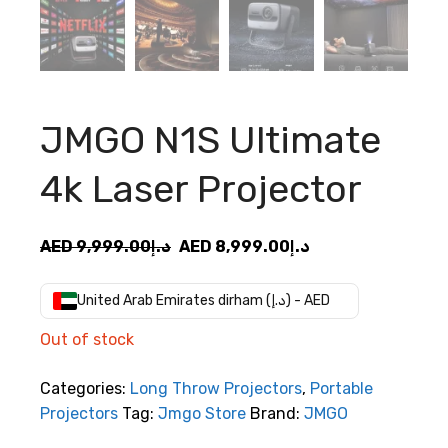
JMGO N1S Ultimate
4k Laser Projector
Original
Current
AED
9,999.00
د.إ
AED
8,999.00
د.إ
price
price
was:
is:
United Arab Emirates dirham (د.إ) - AED
AED
AED
Out of stock
د.إ9,999.00.
د.إ8,999.00.
Categories:
Long Throw Projectors
,
Portable
Projectors
Tag:
Jmgo Store
Brand:
JMGO