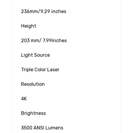
236mm/9.29 inches
Height
203 mm/ 7.99inches
Light Source
Triple Color Laser
Resolution
4K
Brightness
3500 ANSI Lumens