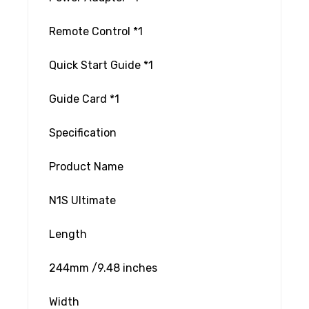
Remote Control *1
Quick Start Guide *1
Guide Card *1
Specification
Product Name
N1S Ultimate
Length
244mm /9.48 inches
Width