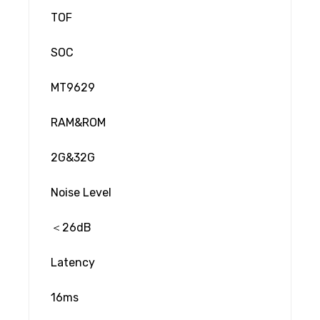
TOF
SOC
MT9629
RAM&ROM
2G&32G
Noise Level
＜26dB
Latency
16ms