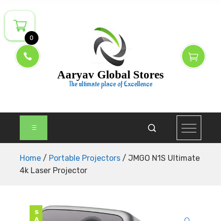
Skip
to
content
0
Aaryav Global Stores
The ultimate place of Excellence
Home
/
Portable Projectors
/ JMGO N1S Ultimate
4k Laser Projector