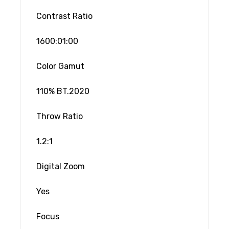
Contrast Ratio
1600:01:00
Color Gamut
110% BT.2020
Throw Ratio
1.2:1
Digital Zoom
Yes
Focus