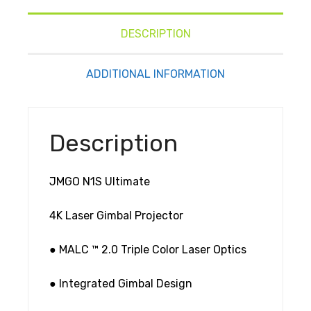
DESCRIPTION
ADDITIONAL INFORMATION
Description
JMGO N1S Ultimate
4K Laser Gimbal Projector
● MALC ™ 2.0 Triple Color Laser Optics
● Integrated Gimbal Design