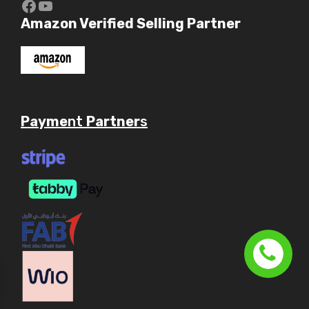
https://www.youtube.com/c/Aaryav
YouTube
Amazon Verified Selling Partner
Payme
nt
Partner
s