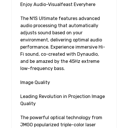
Enjoy Audio-Visualfeast Everyhere
The N1S Ultimate features advanced
audio processing that automatically
adjusts sound based on your
environment, delivering optimal audio
performance. Experience immersive Hi-
Fi sound, co-created with Dynaudio,
and be amazed by the 45Hz extreme
low-frequency bass.
Image Quality
Leading Revolution in Projection Image
Quality
The powerful optical technology from
JMGO popularized triple-color laser