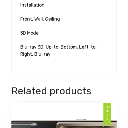
Installation
Front, Wall, Ceiling
3D Mode
Blu-ray 3D, Up-to-Bottom, Left-to-
Right, Blu-ray
Related products
SALE