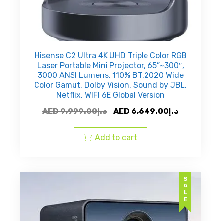
Hisense C2 Ultra 4K UHD Triple Color RGB
Laser Portable Mini Projector, 65”~300″,
3000 ANSI Lumens, 110% BT.2020 Wide
Color Gamut, Dolby Vision, Sound by JBL,
Netflix, WIFI 6E Global Version
Original
Current
AED
9,999.00
د.إ
AED
6,649.00
د.إ
price
price
was:
is:
Add to cart
AED
AED
د.إ9,999.00.
SALE