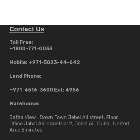
Contact Us
Toll Free:
+1800-771-0033
Mobile:
+971-5023-44-642
Land Phone:
+971-4516-3600
Ext: 4956
Warehouse:
Jafza View , Down Town Jebel Ali street​, Floor,
Office Jabal Ali Industrial 2, Jebel Ali, Dubai, United
Arab Emirates