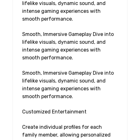
lifelike visuals, dynamic sound, and
intense gaming experiences with
smooth performance.
Smooth, Immersive Gameplay Dive into
lifelike visuals, dynamic sound, and
intense gaming experiences with
smooth performance.
Smooth, Immersive Gameplay Dive into
lifelike visuals, dynamic sound, and
intense gaming experiences with
smooth performance.
Customized Entertainment
Create individual profiles for each
family member, allowing personalized