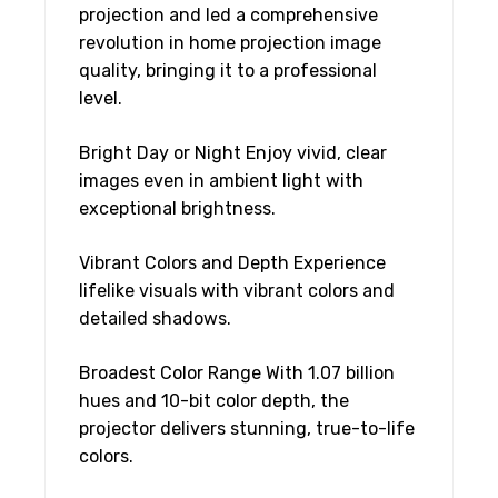
projection and led a comprehensive
revolution in home projection image
quality, bringing it to a professional
level.
Bright Day or Night Enjoy vivid, clear
images even in ambient light with
exceptional brightness.
Vibrant Colors and Depth Experience
lifelike visuals with vibrant colors and
detailed shadows.
Broadest Color Range With 1.07 billion
hues and 10-bit color depth, the
projector delivers stunning, true-to-life
colors.