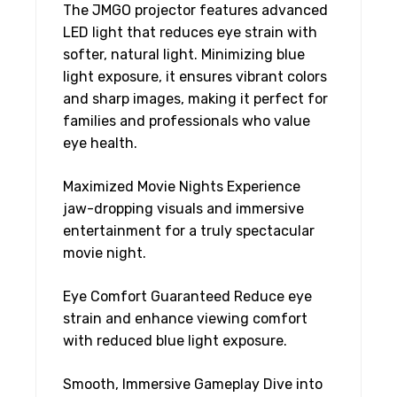
The JMGO projector features advanced
LED light that reduces eye strain with
softer, natural light. Minimizing blue
light exposure, it ensures vibrant colors
and sharp images, making it perfect for
families and professionals who value
eye health.
Maximized Movie Nights Experience
jaw-dropping visuals and immersive
entertainment for a truly spectacular
movie night.
Eye Comfort Guaranteed Reduce eye
strain and enhance viewing comfort
with reduced blue light exposure.
Smooth, Immersive Gameplay Dive into