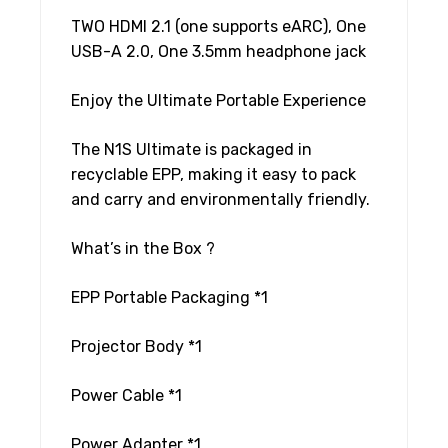
TWO HDMI 2.1 (one supports eARC), One
USB-A 2.0, One 3.5mm headphone jack
Enjoy the Ultimate Portable Experience
The N1S Ultimate is packaged in
recyclable EPP, making it easy to pack
and carry and environmentally friendly.
What’s in the Box ?
EPP Portable Packaging *1
Projector Body *1
Power Cable *1
Power Adapter *1