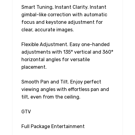
Smart Tuning, Instant Clarity. Instant
gimbal-like correction with automatic
focus and keystone adjustment for
clear, accurate images.
Flexible Adjustment. Easy one-handed
adjustments with 135° vertical and 360°
horizontal angles for versatile
placement.
Smooth Pan and Tilt. Enjoy perfect
viewing angles with effortless pan and
tilt, even from the ceiling.
GTV
Full Package Entertainment