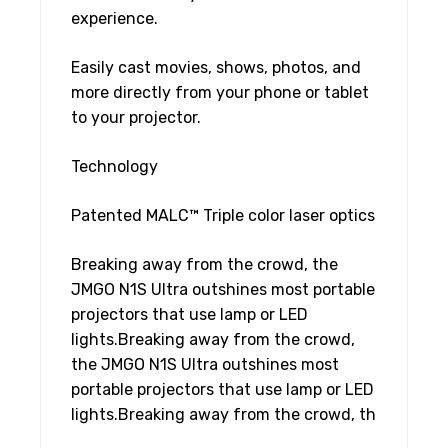
experience.
Easily cast movies, shows, photos, and
more directly from your phone or tablet
to your projector.
Technology
Patented MALC™ Triple color laser optics
Breaking away from the crowd, the
JMGO N1S Ultra outshines most portable
projectors that use lamp or LED
lights.Breaking away from the crowd,
the JMGO N1S Ultra outshines most
portable projectors that use lamp or LED
lights.Breaking away from the crowd, th