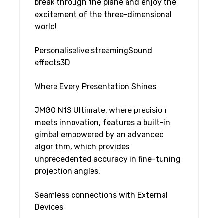
break through the plane and enjoy the
excitement of the three-dimensional
world!
Personaliselive streamingSound
effects3D
Where Every Presentation Shines
JMGO N1S Ultimate, where precision
meets innovation, features a built-in
gimbal empowered by an advanced
algorithm, which provides
unprecedented accuracy in fine-tuning
projection angles.
Seamless connections with External
Devices