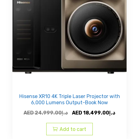
Hisense XR10 4K Triple Laser Projector with
6,000 Lumens Output-Book Now
Original
Current
AED
24,999.00
د.إ
AED
18,499.00
د.إ
price
price
was:
is:
Add to cart
AED
AED