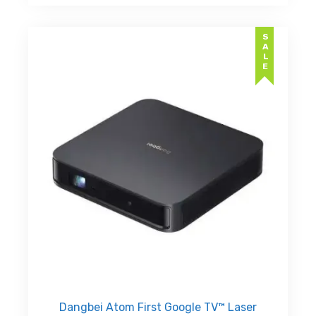
د.إ24,999.00.
SALE
Dangbei Atom First Google TV™ Laser