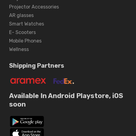
Projector Accessories
AR glasses
Smart Watches
E- Scooters
Mobile Phones
Wellness
Shipping Partners
Available In Android Playstore, iOS
soon