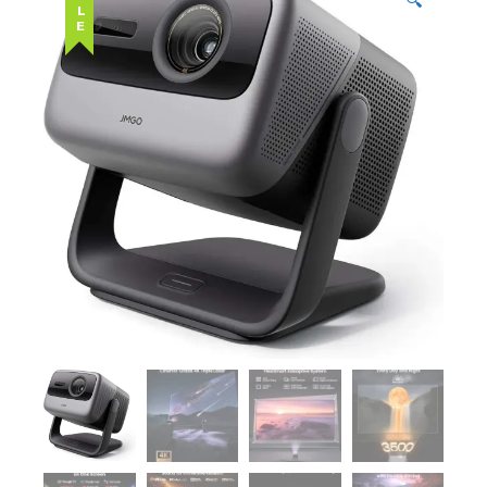
SALE
🔍