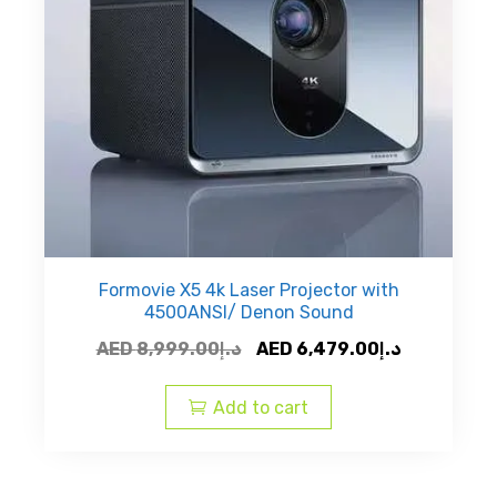
Formovie X5 4k Laser Projector with
4500ANSI/ Denon Sound
Original
Current
AED
8,999.00
د.إ
AED
6,479.00
د.إ
price
price
was:
is:
Add to cart
AED
AED
د.إ8,999.00.