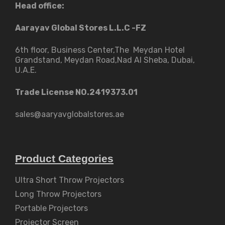
Head office:
Aarayav Global Stores L.L.C -FZ
6th floor, Business Center,The Meydan Hotel
Grandstand, Meydan Road,Nad Al Sheba, Dubai,
U.A.E.
Trade License NO.2419373.01
sales@aaryavglobalstores.ae
Product Categories
Ultra Short Throw Projectors
Long Throw Projectors
Portable Projectors
Projector Screen