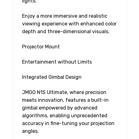
lights.
Enjoy a more immersive and realistic
viewing experience with enhanced color
depth and three-dimensional visuals.
Projector Mount
Entertainment without Limits
Integrated Gimbal Design
JMGO N1S Ultimate, where precision
meets innovation, features a built-in
gimbal empowered by advanced
algorithms, enabling unprecedented
accuracy in fine-tuning your projection
angles.