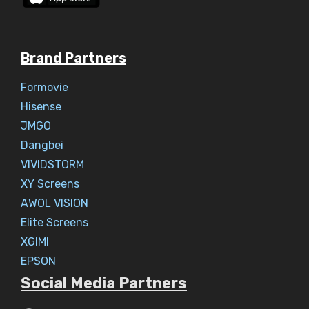
Brand Partners
Formovie
Hisense
JMGO
Dangbei
VIVIDSTORM
XY Screens
AWOL VISION
Elite Screens
XGIMI
EPSON
Social Media Partners