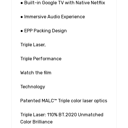
● Built-in Google TV with Native Netflix
● Immersive Audio Experience
● EPP Packing Design
Triple Laser,
Triple Performance
Watch the film
Technology
Patented MALC™ Triple color laser optics
Triple Laser: 110% BT.2020 Unmatched
Color Brilliance