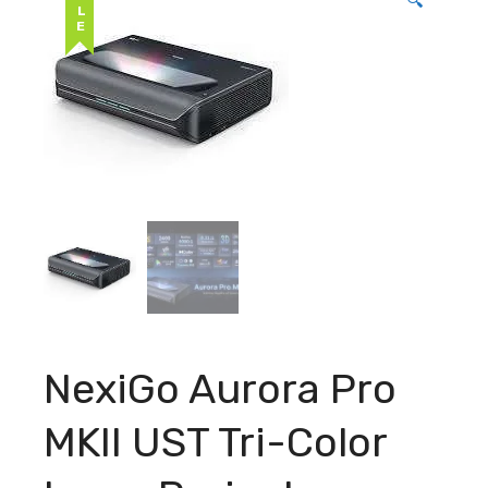
SALE
🔍
NexiGo Aurora Pro
MKII UST Tri-Color