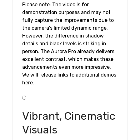
Please note: The video is for
demonstration purposes and may not
fully capture the improvements due to
the camera’s limited dynamic range.
However, the difference in shadow
details and black levels is striking in
person. The Aurora Pro already delivers
excellent contrast, which makes these
advancements even more impressive.
We will release links to additional demos
here.
Vibrant, Cinematic
Visuals