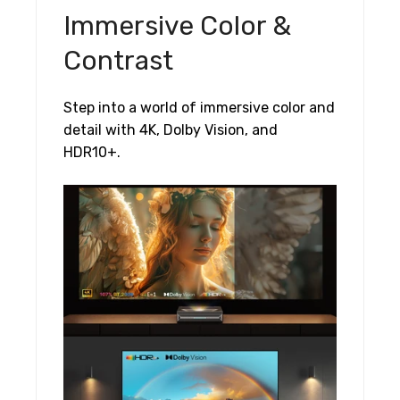
Immersive Color &
Contrast
Step into a world of immersive color and
detail with 4K, Dolby Vision, and
HDR10+.