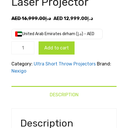
Laser Projector
Original
Current
AED
16,999.00
د.إ
AED
12,999.00
د.إ
price
price
was:
is:
United Arab Emirates dirham (د.إ) - AED
AED
AED
NexiGo
د.إ16,999.00.
د.إ12,999.00.
Add to cart
Aurora
Pro MKII
Category:
Ultra Short Throw Projectors
Brand:
UST Tri-
Nexigo
Color
Laser
Projector
quantity
DESCRIPTION
Description