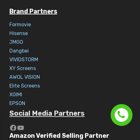
Brand Partners
Formovie
Hisense
JMGO
Dangbei
VIVIDSTORM
XY Screens
AWOL VISION
Elite Screens
XGIMI
EPSON
Social Media Partners
https://www.youtube.com/c/Aaryav
YouTube
Amazon Verified Selling Partner