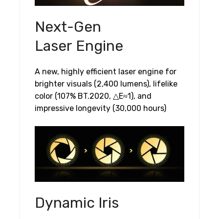
Next-Gen
Laser Engine
A new, highly efficient laser engine for
brighter visuals (2,400 lumens), lifelike
color (107% BT.2020, △E≈1), and
impressive longevity (30,000 hours)
Dynamic Iris