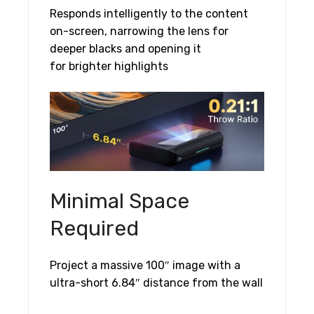
Responds intelligently to the content
on-screen, narrowing the lens for
deeper blacks and opening it
for brighter highlights
Minimal Space
Required
Project a massive 100″ image with a
ultra-short 6.84″ distance from the wall