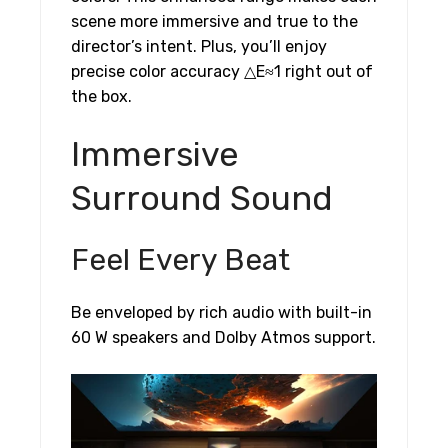
scene more immersive and true to the
director’s intent. Plus, you’ll enjoy
precise color accuracy △E≈1 right out of
the box.
Immersive
Surround Sound
Feel Every Beat
Be enveloped by rich audio with built-in
60 W speakers and Dolby Atmos support.