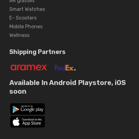
AR glasses
Smart Watches
E- Scooters
Mobile Phones
Wellness
Shipping Partners
Available In Android Playstore, iOS
soon