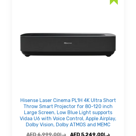
Hisense Laser Cinema PL1H 4K Ultra Short
Throw Smart Projector for 80-120 inch
Large Screen, Low Blue Light supports
Vidaa U6 with Voice Control, Apple Airplay,
Dolby Vision, Dolby ATMOS and MEMC
Original
Current
AED
6,999.00
د.إ
AED
5,249.00
د.إ