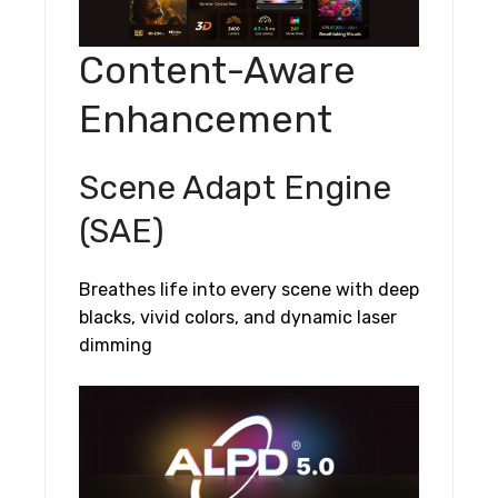
Content-Aware
Enhancement
Scene Adapt Engine
(SAE)
Breathes life into every scene with deep
blacks, vivid colors, and dynamic laser
dimming