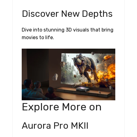
Discover New Depths
Dive into stunning 3D visuals that bring
movies to life.
Explore More on
Aurora Pro MKII