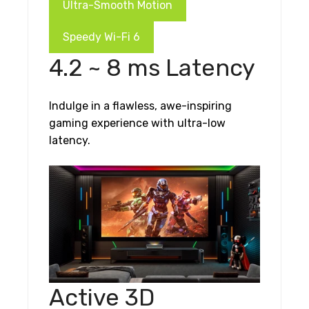
Ultra-Smooth Motion
Speedy Wi-Fi 6
4.2 ~ 8 ms Latency
Indulge in a flawless, awe-inspiring
gaming experience with ultra-low
latency.
Active 3D