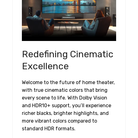
Redefining Cinematic
Excellence
Welcome to the future of home theater,
with true cinematic colors that bring
every scene to life. With Dolby Vision
and HDR10+ support, you’ll experience
richer blacks, brighter highlights, and
more vibrant colors compared to
standard HDR formats.