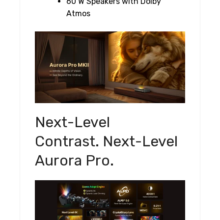
60 W Speakers with Dolby
Atmos
Next-Level
Contrast. Next-Level
Aurora Pro.