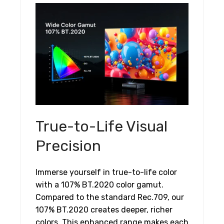
True-to-Life Visual
Precision
Immerse yourself in true-to-life color
with a 107% BT.2020 color gamut.
Compared to the standard Rec.709, our
107% BT.2020 creates deeper, richer
colors. This enhanced range makes each