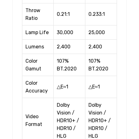
Throw
0.21:1
0.233:1
Ratio
Lamp Life
30,000
25,000
Lumens
2,400
2,400
Color
107%
107%
Gamut
BT.2020
BT.2020
Color
△E≈1
△E≈1
Accuracy
Dolby
Dolby
Vision /
Vision /
Video
HDR10+ /
HDR10+ /
Format
HDR10 /
HDR10 /
HLG
HLG