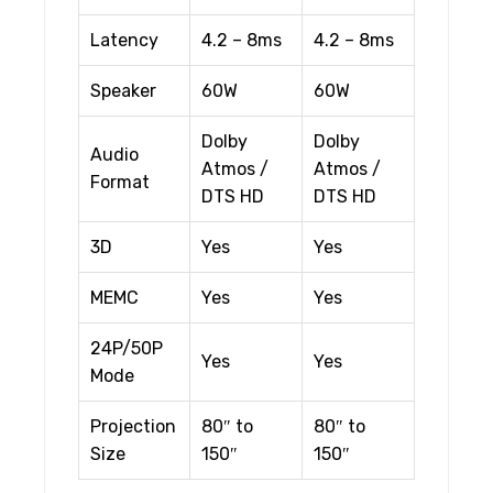
Latency
4.2 – 8ms
4.2 – 8ms
Speaker
60W
60W
Dolby
Dolby
Audio
Atmos /
Atmos /
Format
DTS HD
DTS HD
3D
Yes
Yes
MEMC
Yes
Yes
24P/50P
Yes
Yes
Mode
Projection
80″ to
80″ to
Size
150″
150″