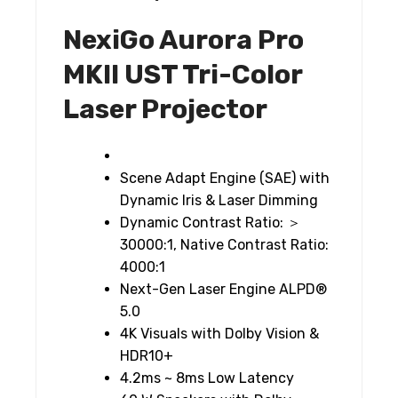
NexiGo Aurora Pro
MKII UST Tri-Color
Laser Projector
Scene Adapt Engine (SAE) with
Dynamic Iris & Laser Dimming
Dynamic Contrast Ratio: ＞
30000:1, Native Contrast Ratio:
4000:1
Next-Gen Laser Engine ALPD®
5.0
4K Visuals with Dolby Vision &
HDR10+
4.2ms ~ 8ms Low Latency