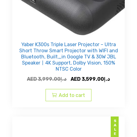
Yaber K300s Triple Laser Projector – Ultra
Short Throw Smart Projector with WIFI and
Bluetooth, Built_in Google TV & 30W JBL
Speaker丨4K Support, Dolby Vision, 150%
NTSC Color
Original
Current
AED
3,999.00
د.إ
AED
3,599.00
د.إ
price
price
was:
is:
Add to cart
AED
AED
د.إ3,999.00.
SALE