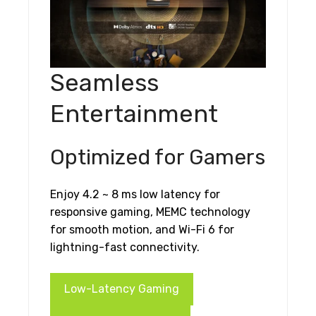
Seamless
Entertainment
Optimized for Gamers
Enjoy 4.2 ~ 8 ms low latency for
responsive gaming, MEMC technology
for smooth motion, and Wi-Fi 6 for
lightning-fast connectivity.
Low-Latency Gaming