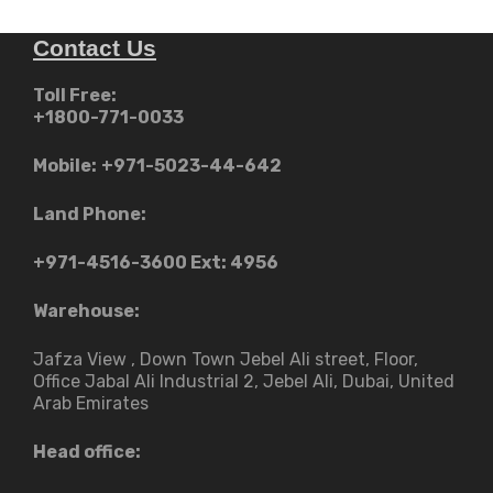
Contact Us
Toll Free:
+1800-771-0033
Mobile:
+971-5023-44-642
Land Phone:
+971-4516-3600
Ext: 4956
Warehouse:
Jafza View , Down Town Jebel Ali street​, Floor,
Office Jabal Ali Industrial 2, Jebel Ali, Dubai, United
Arab Emirates
Head office: