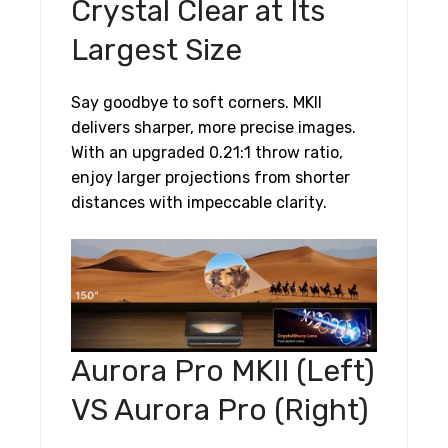
Crystal Clear at Its
Largest Size
Say goodbye to soft corners. MKII
delivers sharper, more precise images.
With an upgraded 0.21:1 throw ratio,
enjoy larger projections from shorter
distances with impeccable clarity.
Aurora Pro MKII (Left)
VS Aurora Pro (Right)