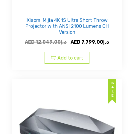
Xiaomi Mijia 4K 1S Ultra Short Throw
Projector with ANSI 2100 Lumens CH
Version
Original
Current
AED
12,049.00
د.إ
AED
7,799.00
د.إ
price
price
was:
is:
Add to cart
AED
AED
د.إ12,049.00.
SALE