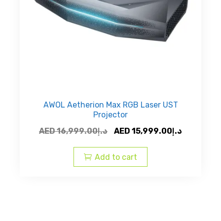
AWOL Aetherion Max RGB Laser UST
Projector
Original
Current
AED
16,999.00
د.إ
AED
15,999.00
د.إ
price
price
was:
is:
Add to cart
AED
AED
د.إ16,999.00.