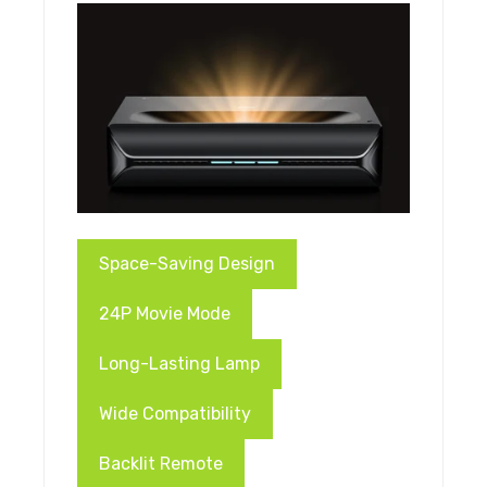
Space-Saving Design
24P Movie Mode
Long-Lasting Lamp
Wide Compatibility
Backlit Remote