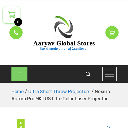
Skip
to
content
0
Aaryav Global Stores
The ultimate place of Excellence
Home
/
Ultra Short Throw Projectors
/ NexiGo
Aurora Pro MKII UST Tri-Color Laser Projector