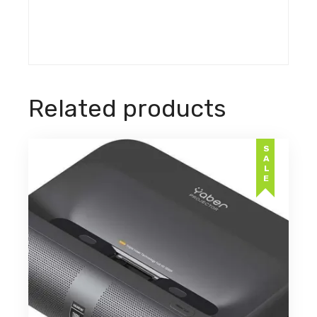
Related products
SALE