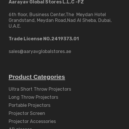
Aarayav Global Stores L.L.C -FZ
6th floor, Business Center,The Meydan Hotel
Grandstand, Meydan Road,Nad Al Sheba, Dubai,
U.A.E.
Trade License NO.2419373.01
sales@aaryavglobalstores.ae
Product Categories
Ultra Short Throw Projectors
Long Throw Projectors
Portable Projectors
Projector Screen
Projector Accessories