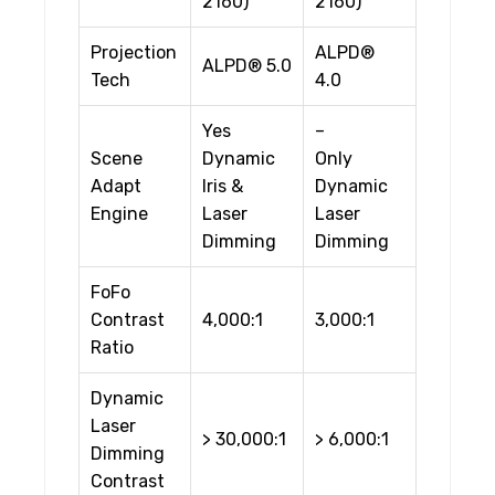
2160)
2160)
Projection
ALPD®
ALPD® 5.0
Tech
4.0
Yes
–
Scene
Dynamic
Only
Adapt
Iris &
Dynamic
Engine
Laser
Laser
Dimming
Dimming
FoFo
Contrast
4,000:1
3,000:1
Ratio
Dynamic
Laser
> 30,000:1
> 6,000:1
Dimming
Contrast