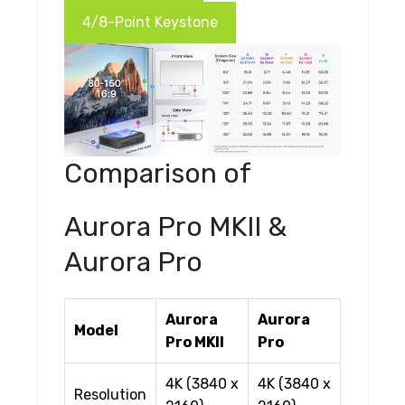
4/8-Point Keystone
Comparison of
Aurora Pro MKII &
Aurora Pro
Aurora
Aurora
Model
Pro MKII
Pro
4K (3840 x
4K (3840 x
Resolution