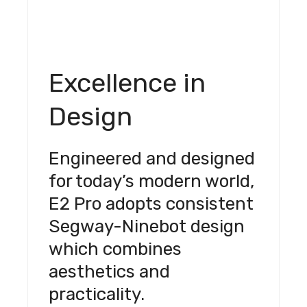
Excellence in
Design
Engineered and designed
for today’s modern world,
E2 Pro adopts consistent
Segway-Ninebot design
which combines
aesthetics and
practicality.