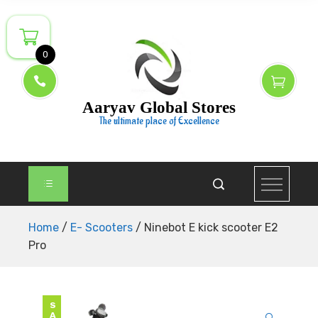
Skip
to
content
0
Aaryav Global Stores
The ultimate place of Excellence
Home
/
E- Scooters
/ Ninebot E kick scooter E2
Pro