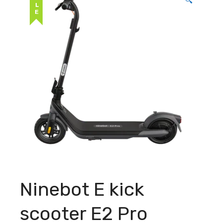
SALE
🔍
Ninebot E kick
scooter E2 Pro