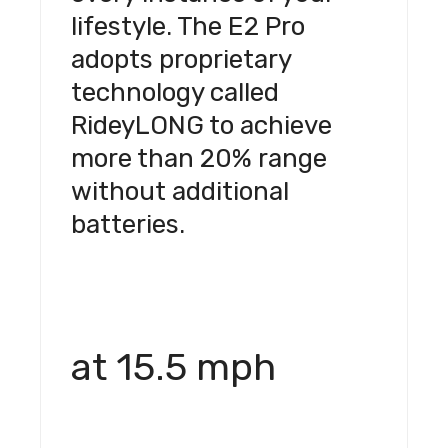
lifestyle. The E2 Pro
adopts proprietary
technology called
RideyLONG to achieve
more than 20% range
without additional
batteries.
at 15.5 mph