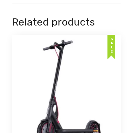
Related products
SALE