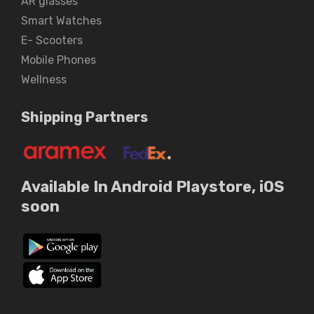
AR glasses
Smart Watches
E- Scooters
Mobile Phones
Wellness
Shipping Partners
Available In Android Playstore, iOS
soon