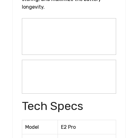
longevity.
Tech Specs
Model
E2 Pro