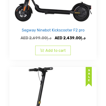
Segway Ninebot Kickscooter F2 pro
Original
Current
AED
2,699.00
د.إ
AED
2,439.00
د.إ
price
price
was:
is:
Add to cart
AED
AED
د.إ2,699.00.
SALE