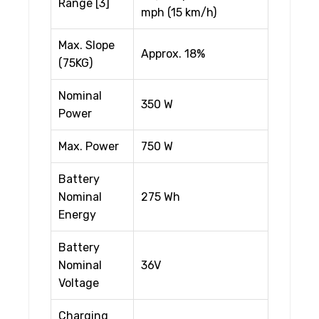
Range [3]
mph (15 km/h)
Max. Slope
Approx. 18%
(75KG)
Nominal
350 W
Power
Max. Power
750 W
Battery
Nominal
275 Wh
Energy
Battery
Nominal
36V
Voltage
Charging