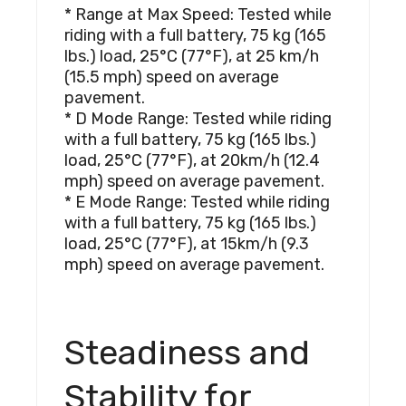
* Range at Max Speed: Tested while
riding with a full battery, 75 kg (165
lbs.) load, 25°C (77°F), at 25 km/h
(15.5 mph) speed on average
pavement.
* D Mode Range: Tested while riding
with a full battery, 75 kg (165 lbs.)
load, 25°C (77°F), at 20km/h (12.4
mph) speed on average pavement.
* E Mode Range: Tested while riding
with a full battery, 75 kg (165 lbs.)
load, 25°C (77°F), at 15km/h (9.3
mph) speed on average pavement.
Steadiness and
Stability for