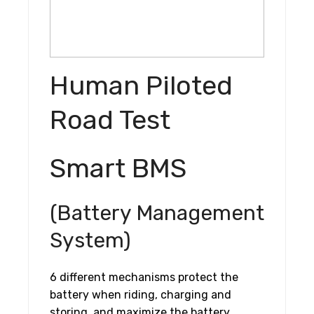
Human Piloted
Road Test
Smart BMS
(Battery Management
System)
6 different mechanisms protect the
battery when riding, charging and
storing, and maximize the battery