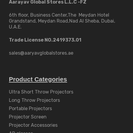
Aarayav Global Stores L.L.C -FZ
6th floor, Business Center,The Meydan Hotel
Grandstand, Meydan Road,Nad Al Sheba, Dubai,
U.A.E.
Trade License NO.2419373.01
sales@aaryavglobalstores.ae
Product Categories
Ultra Short Throw Projectors
Long Throw Projectors
Portable Projectors
Projector Screen
Projector Accessories