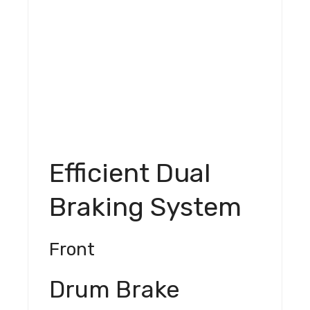
Efficient Dual
Braking System
Front
Drum Brake