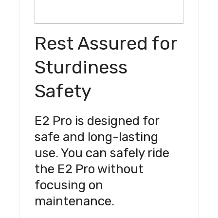
Rest Assured for
Sturdiness
Safety
E2 Pro is designed for
safe and long-lasting
use. You can safely ride
the E2 Pro without
focusing on
maintenance.