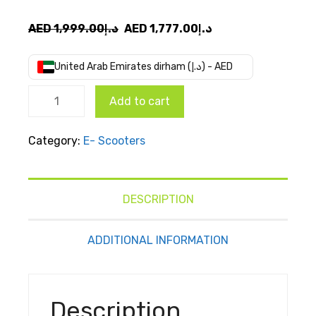
Original
Current
AED
1,999.00
د.إ
AED
1,777.00
د.إ
price
price
was:
is:
United Arab Emirates dirham (د.إ) - AED
AED
AED
Ninebot
د.إ1,999.00.
د.إ1,777.00.
Add to cart
E kick
scooter
Category:
E- Scooters
E2 Pro
quantity
DESCRIPTION
ADDITIONAL INFORMATION
Description