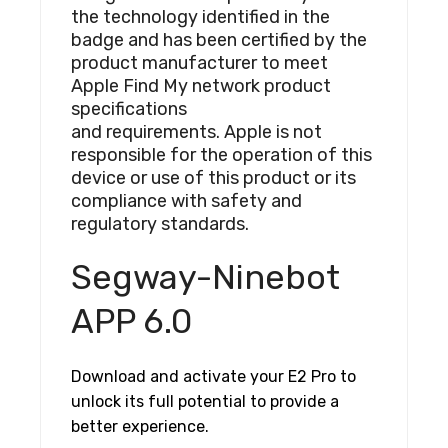
the technology identified in the
badge and has been certified by the
product manufacturer to meet
Apple Find My network product
specifications
and requirements. Apple is not
responsible for the operation of this
device or use of this product or its
compliance with safety and
regulatory standards.
Segway-Ninebot
APP 6.0
Download and activate your E2 Pro to
unlock its full potential to provide a
better experience.