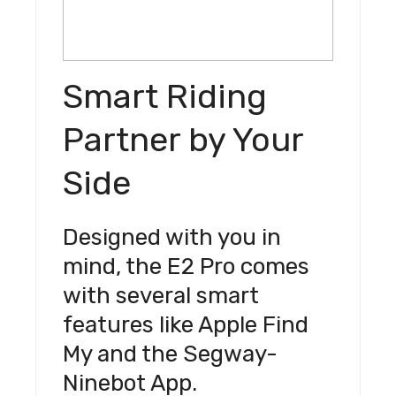
Smart Riding
Partner by Your
Side
Designed with you in
mind, the E2 Pro comes
with several smart
features like Apple Find
My and the Segway-
Ninebot App.