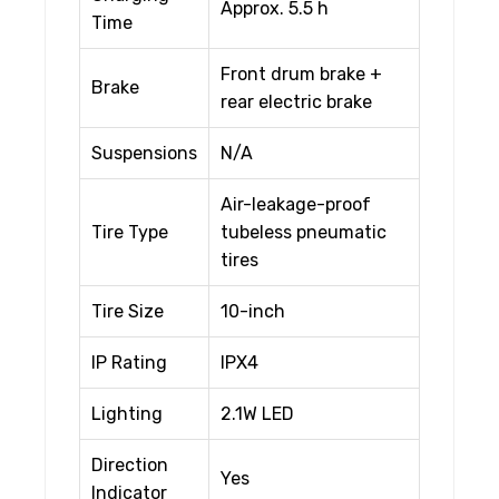
Approx. 5.5 h
Time
Front drum brake +
Brake
rear electric brake
Suspensions
N/A
Air-leakage-proof
Tire Type
tubeless pneumatic
tires
Tire Size
10-inch
IP Rating
IPX4
Lighting
2.1W LED
Direction
Yes
Indicator