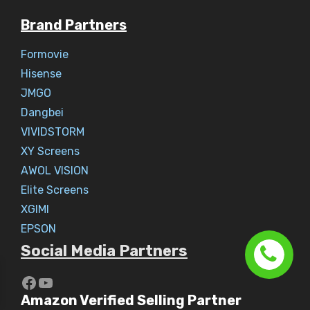
Brand Partners
Formovie
Hisense
JMGO
Dangbei
VIVIDSTORM
XY Screens
AWOL VISION
Elite Screens
XGIMI
EPSON
Social Media Partners
https://www.youtube.com/c/Aaryav
YouTube
Amazon Verified Selling Partner