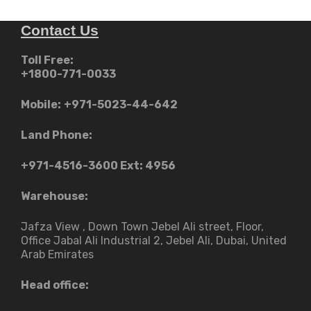
Contact Us
Toll Free:
+1800-771-0033
Mobile:
+971-5023-44-642
Land Phone:
+971-4516-3600
Ext: 4956
Warehouse:
Jafza View , Down Town Jebel Ali street​, Floor,
Office Jabal Ali Industrial 2, Jebel Ali, Dubai, United
Arab Emirates
Head office: