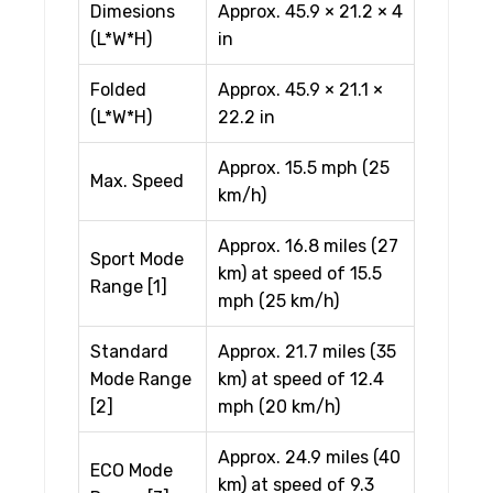
Dimesions
Approx. 45.9 × 21.2 × 4
(L*W*H)
in
Folded
Approx. 45.9 × 21.1 ×
(L*W*H)
22.2 in
Approx. 15.5 mph (25
Max. Speed
km/h)
Approx. 16.8 miles (27
Sport Mode
km) at speed of 15.5
Range [1]
mph (25 km/h)
Standard
Approx. 21.7 miles (35
Mode Range
km) at speed of 12.4
[2]
mph (20 km/h)
Approx. 24.9 miles (40
ECO Mode
km) at speed of 9.3