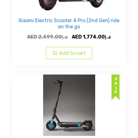
Xiaomi Electric Scooter 4 Pro (2nd Gen) ride
on the go
Original
Current
AED
2,499.00
د.إ
AED
1,774.00
د.إ
price
price
was:
is:
Add to cart
AED
AED
د.إ2,499.00.
SALE