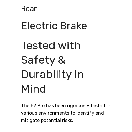
Rear
Electric Brake
Tested with
Safety &
Durability in
Mind
The E2 Pro has been rigorously tested in
various environments to identify and
mitigate potential risks.