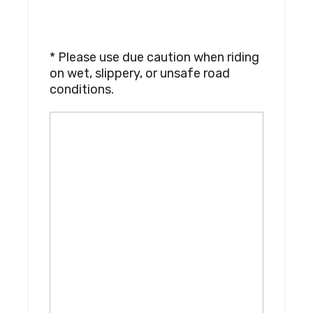
* Please use due caution when riding
on wet, slippery, or unsafe road
conditions.