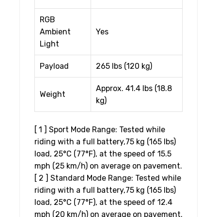
RGB
Ambient
Yes
Light
Payload
265 lbs (120 kg)
Approx. 41.4 lbs (18.8
Weight
kg)
[ 1 ] Sport Mode Range: Tested while
riding with a full battery,75 kg (165 lbs)
load, 25°C (77°F), at the speed of 15.5
mph (25 km/h) on average on pavement.
[ 2 ] Standard Mode Range: Tested while
riding with a full battery,75 kg (165 lbs)
load, 25°C (77°F), at the speed of 12.4
mph (20 km/h) on average on pavement.