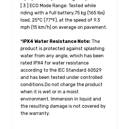
[ 3 ] ECO Mode Range: Tested while
riding with a full battery,75 kg (165 lbs)
load, 25°C (77°F), at the speed of 9.3
mph (15 km/h) on average on pavement.
*
IPX4 Water Resistance Note:
The
product is protected against splashing
water from any angle, which has been
rated IPX4 for water resistance
according to the IEC Standard 60529
and has been tested under controlled
conditions.Do not charge the product
when it is wet or in a moist
environment. Immersion in liquid and
the resulting damage is not covered by
the warranty.