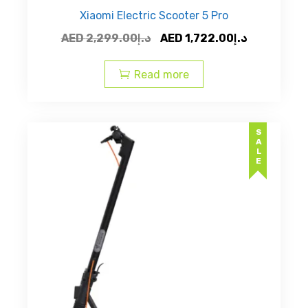
Xiaomi Electric Scooter 5 Pro
Original
Current
AED
2,299.00
د.إ
AED
1,722.00
د.إ
price
price
was:
is:
Read more
AED
AED
د.إ2,299.00.
SALE