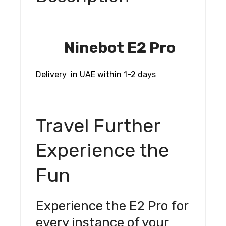
Ninebot E2 Pro
Delivery in UAE within 1-2 days
Travel Further
Experience the
Fun
Experience the E2 Pro for
every instance of your