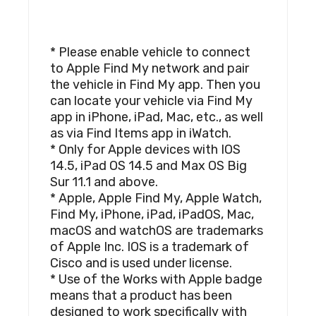
* Please enable vehicle to connect
to Apple Find My network and pair
the vehicle in Find My app. Then you
can locate your vehicle via Find My
app in iPhone, iPad, Mac, etc., as well
as via Find Items app in iWatch.
* Only for Apple devices with IOS
14.5, iPad OS 14.5 and Max OS Big
Sur 11.1 and above.
* Apple, Apple Find My, Apple Watch,
Find My, iPhone, iPad, iPadOS, Mac,
macOS and watchOS are trademarks
of Apple Inc. IOS is a trademark of
Cisco and is used under license.
* Use of the Works with Apple badge
means that a product has been
designed to work specifically with