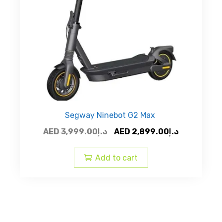
Segway Ninebot G2 Max
Original
Current
AED
3,999.00
د.إ
AED
2,899.00
د.إ
price
price
was:
is:
Add to cart
AED
AED
د.إ3,999.00.