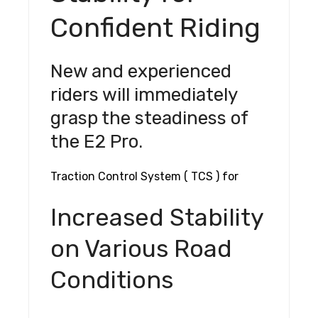
Confident Riding
New and experienced
riders will immediately
grasp the steadiness of
the E2 Pro.
Traction Control System ( TCS ) for
Increased Stability
on Various Road
Conditions