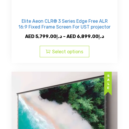
Elite Aeon CLR® 3 Series Edge Free ALR
16:9 Fixed Frame Screen For UST projector
Price
AED
5,799.00
د.إ
–
AED
6,899.00
د.إ
This
range:
product
AED
Select options
has
د.إ5,799.00
multiple
through
variants.
AED
SALE
The
د.إ6,8
options
may
be
chosen
on
the