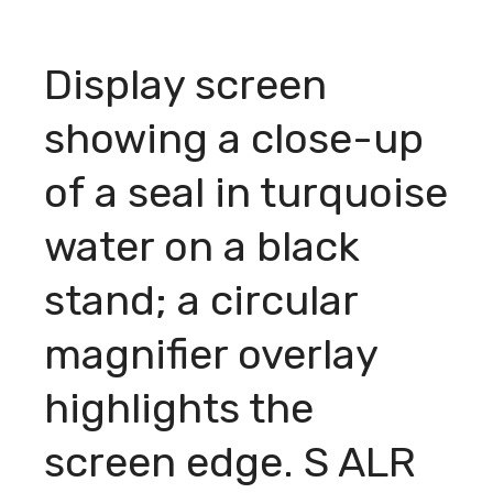
Display screen
showing a close-up
of a seal in turquoise
water on a black
stand; a circular
magnifier overlay
highlights the
screen edge. S ALR