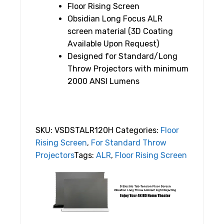
Floor Rising Screen
Obsidian Long Focus ALR
screen material (3D Coating
Available Upon Request)
Designed for Standard/Long
Throw Projectors with minimum
2000 ANSI Lumens
SKU:
VSDSTALR120H
Categories:
Floor
Rising Screen
,
For Standard Throw
Projectors
Tags:
ALR
,
Floor Rising Screen