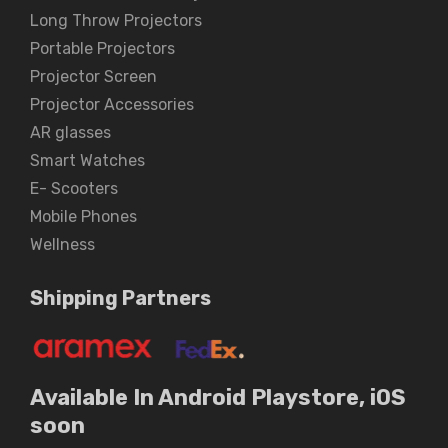
Long Throw Projectors
Portable Projectors
Projector Screen
Projector Accessories
AR glasses
Smart Watches
E- Scooters
Mobile Phones
Wellness
Shipping Partners
Available In Android Playstore, iOS
soon