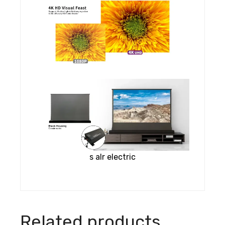
s alr electric
Related products