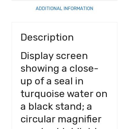
stand; a
ADDITIONAL INFORMATION
circular
magnifier
overlay
Description
highlights
the
screen
Display screen
edge. S
ALR
showing a close-
Electric
up of a seal in
Tension
Floor
turquoise water on
Screen
With 3D
a black stand; a
Obsidian
Long
circular magnifier
Throw
Ambient