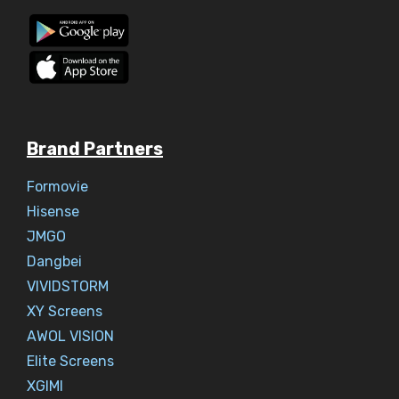
Brand Partners
Formovie
Hisense
JMGO
Dangbei
VIVIDSTORM
XY Screens
AWOL VISION
Elite Screens
XGIMI