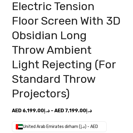
Electric Tension
Floor Screen With 3D
Obsidian Long
Throw Ambient
Light Rejecting (For
Standard Throw
Projectors)
Price
AED
6,199.00
د.إ
–
AED
7,199.00
د.إ
range:
AED
United Arab Emirates dirham (د.إ) - AED
د.إ6,199.00