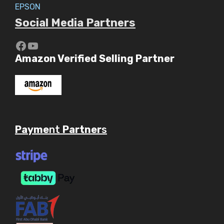
EPSON
Social Media Partners
https://www.youtube.com/c/Aaryav
YouTube
Amazon Verified Selling Partner
Payme
nt
Partner
s