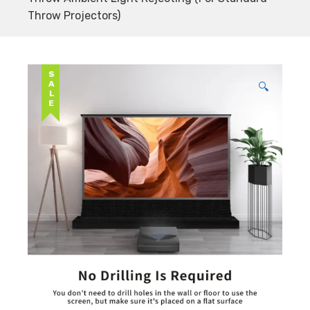
Throw Projectors)
SALE
🔍