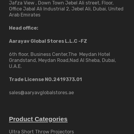
Jafza View , Down Town Jebel Ali street​, Floor,
Office Jabal Ali Industrial 2, Jebel Ali, Dubai, United
Arab Emirates
Head office:
Aarayav Global Stores L.L.C -FZ
6th floor, Business Center,The Meydan Hotel
Grandstand, Meydan Road,Nad Al Sheba, Dubai,
U.A.E.
Trade License NO.2419373.01
sales@aaryavglobalstores.ae
Product Categories
Ultra Short Throw Projectors