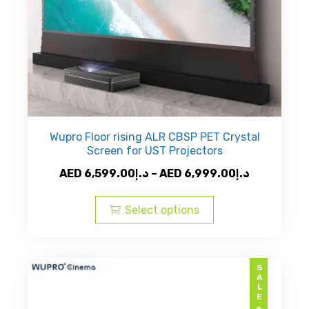
product
page
Wupro Floor rising ALR CBSP PET Crystal
Screen for UST Projectors
Price
AED
6,599.00
د.إ
–
AED
6,999.00
د.إ
This
range:
product
AED
Select options
has
د.إ6,599.00
multiple
through
variants.
AED
SALE
The
د.إ6,9
options