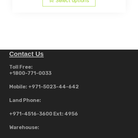
Select options
has
د.إ2,299.00
multiple
through
variants.
AED
The
د.إ3,39
options
may
Contact Us
be
chosen
Toll Free:
on
+1800-771-0033
the
product
Mobile:
+971-5023-44-642
page
Land Phone:
+971-4516-3600
Ext: 4956
Warehouse: