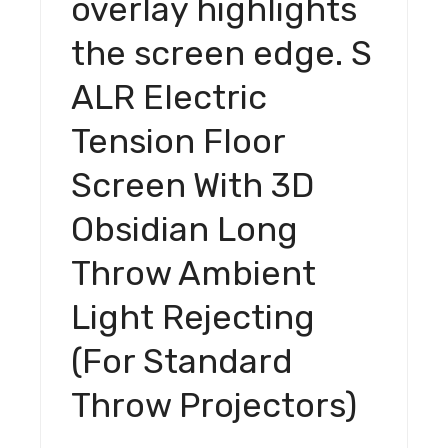
overlay highlights
Light
the screen edge. S
Rejecting
(For
ALR Electric
Standard
Throw
Tension Floor
Projectors)
quantity
Screen With 3D
Obsidian Long
Throw Ambient
Light Rejecting
(For Standard
Throw Projectors)