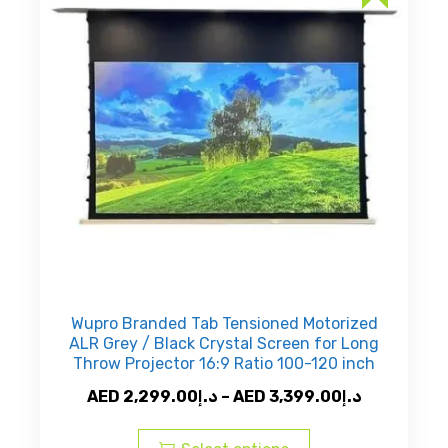
may
be
chosen
on
the
product
page
Wupro Branded Tab Tensioned Motorized
ALR Grey / Black Crystal Screen for Long
Throw Projector 16:9 Ratio 100-120 inch
Price
AED
2,299.00
د.إ
–
AED
3,399.00
د.إ
This
range:
product
AED