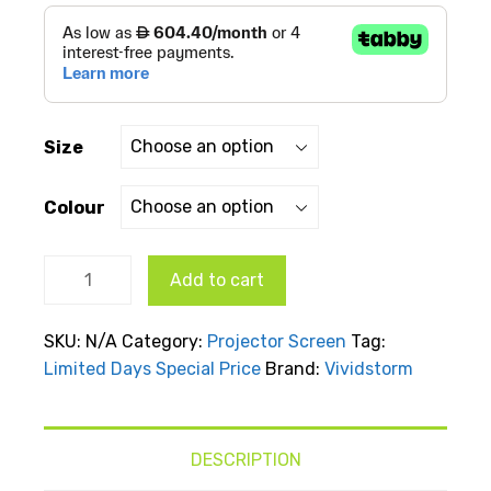
through
AED
د.إ7,199.00
Size
Colour
Display
Add to cart
screen
showing
SKU:
N/A
Category:
Projector Screen
Tag:
a close-
Limited Days Special Price
Brand:
Vividstorm
up of a
seal in
turquoise
water on
DESCRIPTION
a black