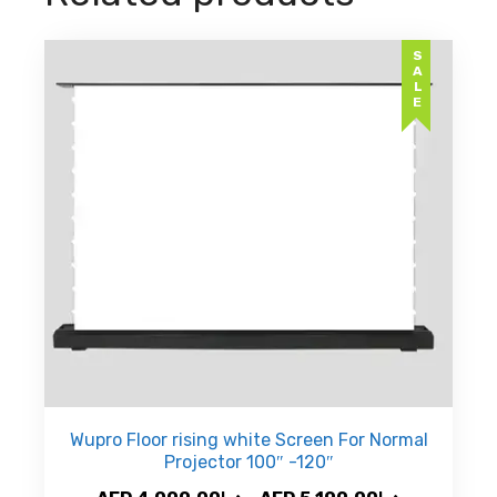
SALE
Wupro Floor rising white Screen For Normal
Projector 100″ -120″