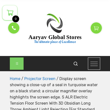
Skip
to
content
0
Aaryav Global Stores
The ultimate place of Excellence
Home
/
Projector Screen
/ Display screen
showing a close-up of a seal in turquoise water
on a black stand; a circular magnifier overlay
highlights the screen edge. S ALR Electric
Tension Floor Screen With 3D Obsidian Long
Throw Ambient Light Rejecting (For Standard