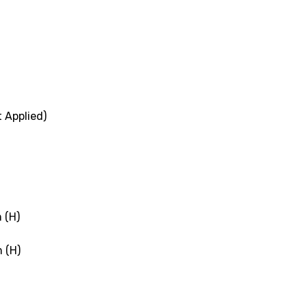
 Applied)
 (H)
 (H)