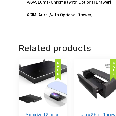
VAVA Luma/Chroma (With Optional Drawer)
XGIMI Aura (With Optional Drawer)
Related products
SALE
SALE
Motorized Sliding
Ultra Short Throw