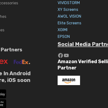
VIVIDSTORM
ccessories
XY Screens
AWOL VISION
hes
Elite Screens
XGIMI
nes
EPSON
Social Media Partn
 Partners
https://www.yout
YouTube
Amazon Verified Sell
Partner
e In Android
re, iOS soon