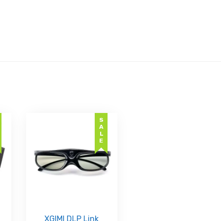
SALE
XGIMI DLP Link