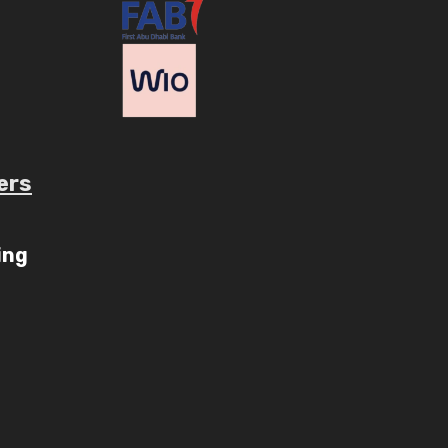
ers
ube.com/c/AaryavMedia/videos
ing