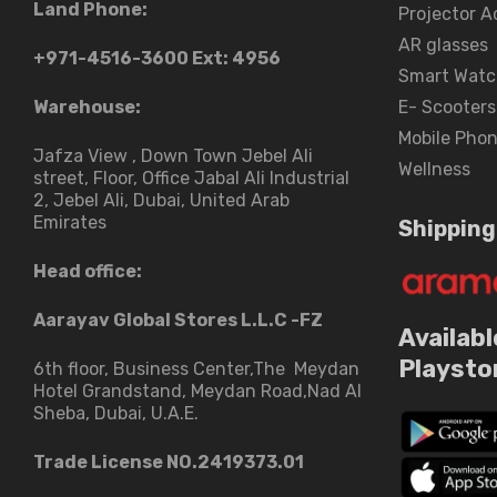
Land Phone:
Projector A
AR glasses
+971-4516-3600
Ext: 4956
Smart Watc
Warehouse:
E- Scooters
Mobile Pho
Jafza View , Down Town Jebel Ali
Wellness
street​, Floor, Office Jabal Ali Industrial
2, Jebel Ali, Dubai, United Arab
Emirates
Shipping
Head office:
Aarayav Global Stores L.L.C -FZ
Availabl
Playsto
6th floor, Business Center,The Meydan
Hotel Grandstand, Meydan Road,Nad Al
Sheba, Dubai, U.A.E.
Trade License NO.2419373.01