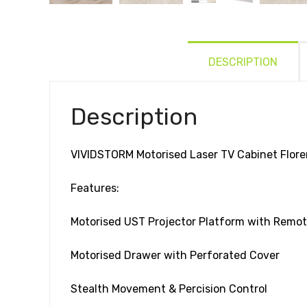
DESCRIPTION
Description
VIVIDSTORM Motorised Laser TV Cabinet Flor
Features:
Motorised UST Projector Platform with Remot
Motorised Drawer with Perforated Cover
Stealth Movement & Percision Control