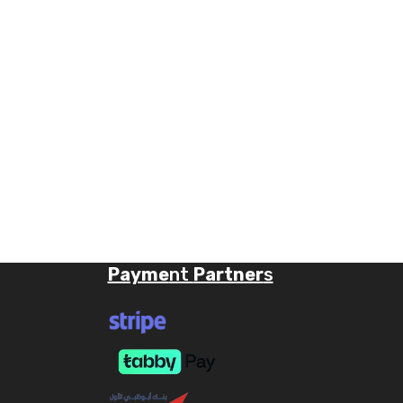
Payme
nt
Partner
s