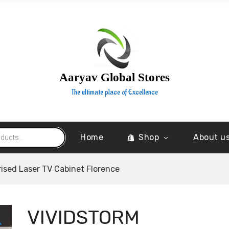
Aaryav Global Stores
The ultimate place of Excellence
Home
Shop
About u
ised Laser TV Cabinet Florence
VIVIDSTORM
