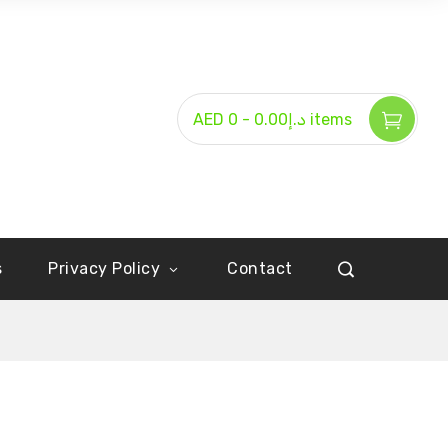
-
AED د.إ0.00
0 items
s
Privacy Policy
Contact