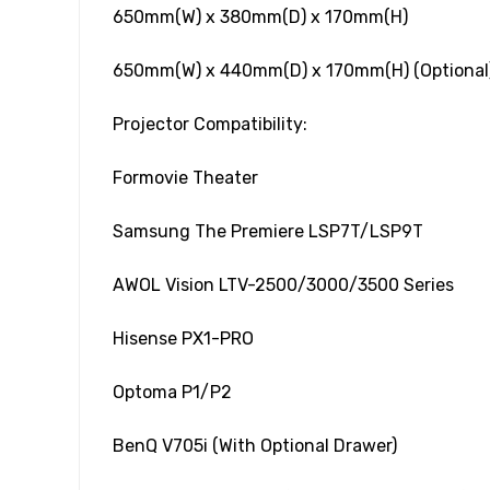
650mm(W) x 380mm(D) x 170mm(H)
650mm(W) x 440mm(D) x 170mm(H) (Optional
Projector Compatibility:
Formovie Theater
Samsung The Premiere LSP7T/LSP9T
AWOL Vision LTV-2500/3000/3500 Series
Hisense PX1-PRO
Optoma P1/P2
BenQ V705i (With Optional Drawer)