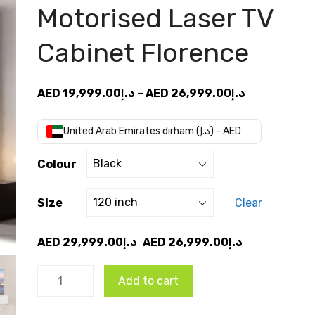
Motorised Laser TV
Cabinet Florence
Price
AED
19,999.00
د.إ
–
AED
26,999.00
د.إ
range:
AED
United Arab Emirates dirham (د.إ) - AED
د.إ19,999.00
through
Colour
AED
د.إ26,99
Size
Clear
Original
Current
AED
29,999.00
د.إ
AED
26,999.00
د.إ
price
price
VIVIDSTORM
was:
is:
Add to cart
Motorised
AED
AED
Laser TV
د.إ29,999.00.