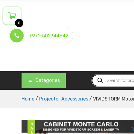
Skip
to
content
0
+971-502344642
Products
Categories
search
Home
/
Projector Accessories
/ VIVIDSTORM Motor
SALE
