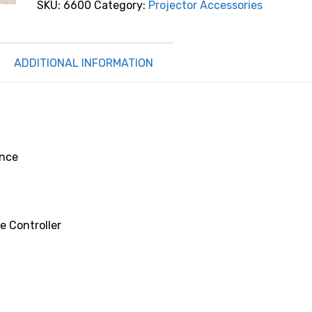
SKU:
6600
Category:
Projector Accessories
Cabinet
Florence
quantity
ADDITIONAL INFORMATION
ence
e Controller