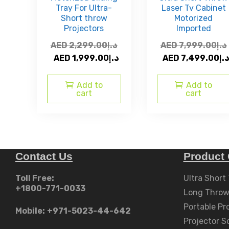
Tray For Ultra-
Laser Tv Cabinet
Short throw
Motorized
Projectors
Imported
AED
2,299.00
د.إ
AED
7,999.00
د.إ
Original
Current
Original
AED
1,999.00
د.إ
AED
7,499.00
د.
price
price
price
was:
is:
was:
Add to
Add to
cart
cart
AED
AED
AED
د.إ2,299.00.
د.إ1,999.00.
د.إ7,999.00.
Contact Us
Product 
Toll Free:
Ultra Short
+1800-771-0033
Long Throw
Portable Pr
Mobile:
+971-5023-44-642
Projector S