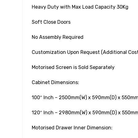
Heavy Duty with Max Load Capacity 30Kg
Soft Close Doors
No Assembly Required
Customization Upon Request (Additional Cost
Motorised Screen is Sold Separately
Cabinet Dimensions:
100″ Inch – 2500mm(W) x 590mm(D) x 550mm
120″ Inch – 2980mm(W) x 590mm(D) x 550mm
Motorised Drawer Inner Dimension: