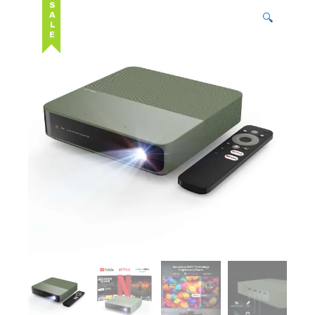
SALE
🔍