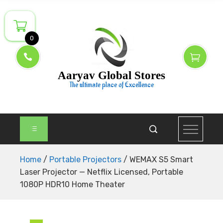
Skip
to
content
0
Aaryav Global Stores
The ultimate place of Excellence
Home
/
Portable Projectors
/ WEMAX S5 Smart
Laser Projector — Netflix Licensed, Portable
1080P HDR10 Home Theater