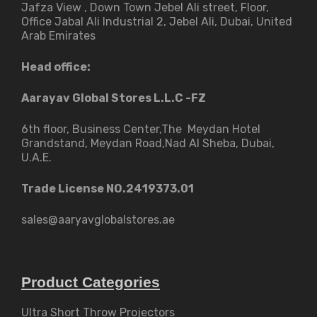
Jafza View , Down Town Jebel Ali street​, Floor,
Office Jabal Ali Industrial 2, Jebel Ali, Dubai, United
Arab Emirates
Head office:
Aarayav Global Stores L.L.C -FZ
6th floor, Business Center,The Meydan Hotel
Grandstand, Meydan Road,Nad Al Sheba, Dubai,
U.A.E.
Trade License NO.2419373.01
sales@aaryavglobalstores.ae
Product Categories
Ultra Short Throw Projectors