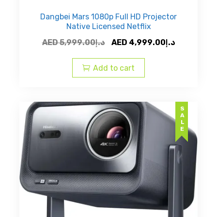
Dangbei Mars 1080p Full HD Projector
Native Licensed Netflix
Original
Current
AED
5,999.00
د.إ
AED
4,999.00
د.إ
price
price
was:
is:
Add to cart
AED
AED
د.إ5,999.00.
SALE