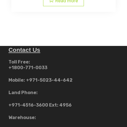
Read more
AED
AED
د.إ12,999.00.
Contact Us
Toll Free:
+1800-771-0033
Mobile:
+971-5023-44-642
Land Phone:
+971-4516-3600
Ext: 4956
Warehouse: