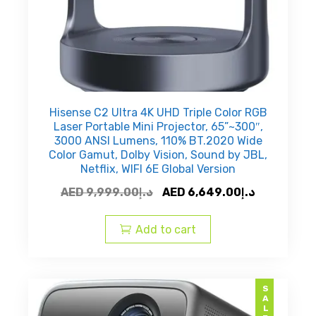
Hisense C2 Ultra 4K UHD Triple Color RGB
Laser Portable Mini Projector, 65”~300″,
3000 ANSI Lumens, 110% BT.2020 Wide
Color Gamut, Dolby Vision, Sound by JBL,
Netflix, WIFI 6E Global Version
Original
Current
AED
9,999.00
د.إ
AED
6,649.00
د.إ
price
price
was:
is:
Add to cart
AED
AED
د.إ9,999.00.
SALE