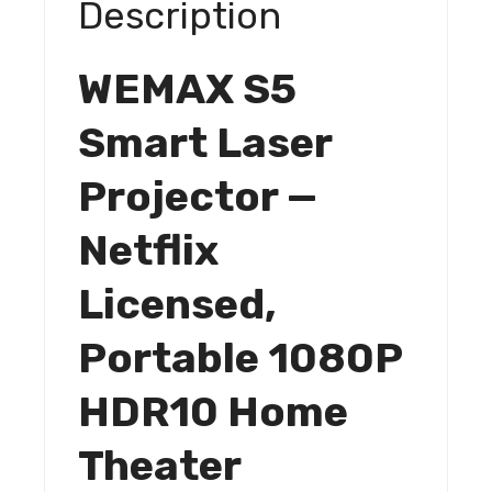
Description
Theater
quantity
WEMAX S5
Smart Laser
Projector —
Netflix
Licensed,
Portable 1080P
HDR10 Home
Theater