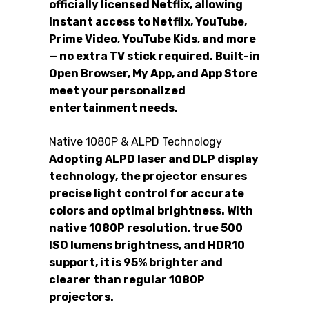
officially licensed Netflix, allowing
instant access to Netflix, YouTube,
Prime Video, YouTube Kids, and more
— no extra TV stick required. Built-in
Open Browser, My App, and App Store
meet your personalized
entertainment needs.
Native 1080P & ALPD Technology
Adopting ALPD laser and DLP display
technology, the projector ensures
precise light control for accurate
colors and optimal brightness. With
native 1080P resolution, true 500
ISO lumens brightness, and HDR10
support, it is 95% brighter and
clearer than regular 1080P
projectors.