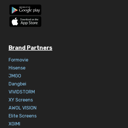
Brand Partners
Formovie
Hisense
JMGO
Dangbei
VIVIDSTORM
XY Screens
AWOL VISION
Elite Screens
XGIMI