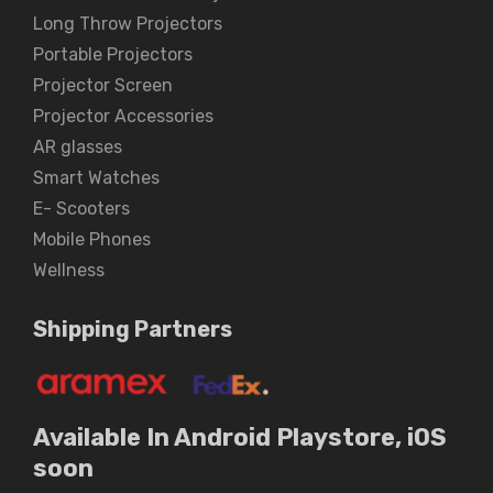
Long Throw Projectors
Portable Projectors
Projector Screen
Projector Accessories
AR glasses
Smart Watches
E- Scooters
Mobile Phones
Wellness
Shipping Partners
Available In Android Playstore, iOS
soon