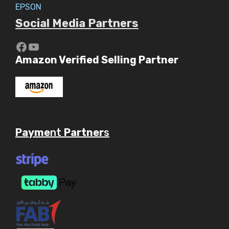
EPSON
Social Media Partners
https://www.youtube.com/c/Aaryav
YouTube
Amazon Verified Selling Partner
Payme
nt
Partner
s