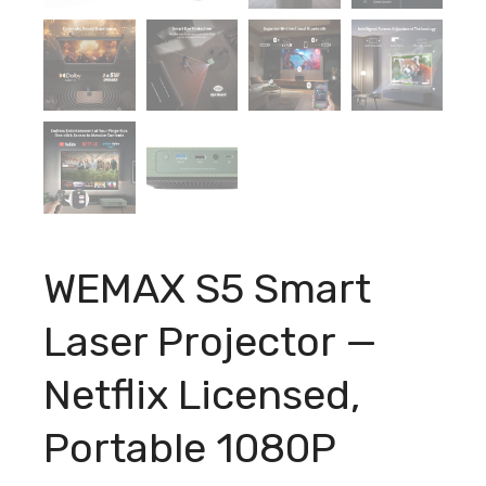
WEMAX S5 Smart
Laser Projector —
Netflix Licensed,
Portable 1080P