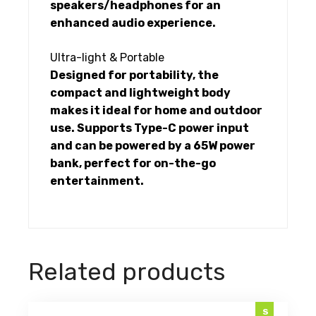
speakers/headphones for an
enhanced audio experience.
Ultra-light & Portable
Designed for portability, the
compact and lightweight body
makes it ideal for home and outdoor
use. Supports Type-C power input
and can be powered by a 65W power
bank, perfect for on-the-go
entertainment.
Related products