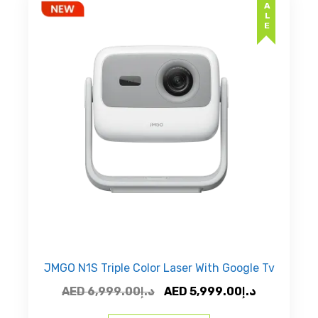
SALE
JMGO N1S Triple Color Laser With Google Tv
Original
Current
AED
6,999.00
د.إ
AED
5,999.00
د.إ
price
price