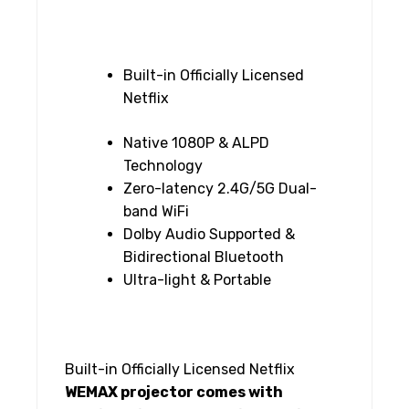
Built-in Officially Licensed
Netflix
Native 1080P & ALPD
Technology
Zero-latency 2.4G/5G Dual-
band WiFi
Dolby Audio Supported &
Bidirectional Bluetooth
Ultra-light & Portable
Built-in Officially Licensed Netflix
WEMAX projector comes with