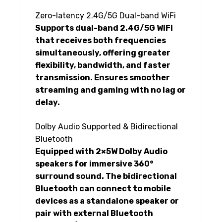
Zero-latency 2.4G/5G Dual-band WiFi
Supports dual-band 2.4G/5G WiFi
that receives both frequencies
simultaneously, offering greater
flexibility, bandwidth, and faster
transmission. Ensures smoother
streaming and gaming with no lag or
delay.
Dolby Audio Supported & Bidirectional
Bluetooth
Equipped with 2×5W Dolby Audio
speakers for immersive 360°
surround sound. The bidirectional
Bluetooth can connect to mobile
devices as a standalone speaker or
pair with external Bluetooth