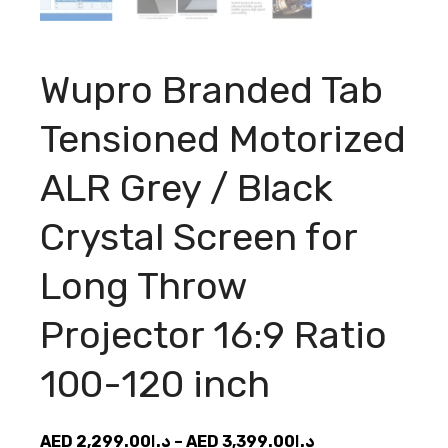
Wupro Branded Tab
Tensioned Motorized
ALR Grey / Black
Crystal Screen for
Long Throw
Projector 16:9 Ratio
100-120 inch
Price
AED
2,299.00
د.إ
–
AED
3,399.00
د.إ