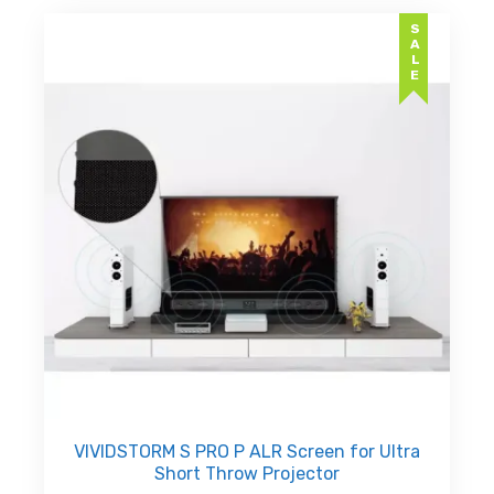
variants.
AED
SALE
The
د.إ7,49
options
may
be
chosen
on
the
product
page
VIVIDSTORM S PRO P ALR Screen for Ultra
Short Throw Projector