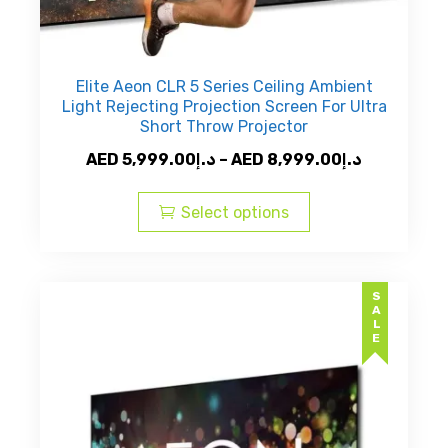
Elite Aeon CLR 5 Series Ceiling Ambient
Light Rejecting Projection Screen For Ultra
Short Throw Projector
Price
AED
5,999.00
د.إ
–
AED
8,999.00
د.إ
This
range:
product
AED
Select options
has
د.إ5,999.00
multiple
through
variants.
AED
SALE
The
د.إ8,9
options
may
be
chosen
on