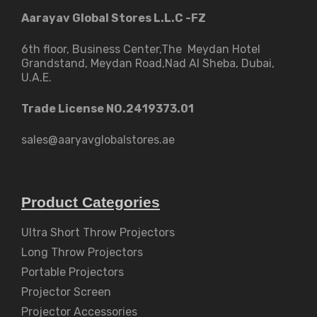
Aarayav Global Stores L.L.C -FZ
6th floor, Business Center,The Meydan Hotel
Grandstand, Meydan Road,Nad Al Sheba, Dubai,
U.A.E.
Trade License NO.2419373.01
sales@aaryavglobalstores.ae
Product Categories
Ultra Short Throw Projectors
Long Throw Projectors
Portable Projectors
Projector Screen
Projector Accessories