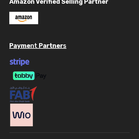
Amazon Verified Selling Partner
Payme
nt
Partner
s