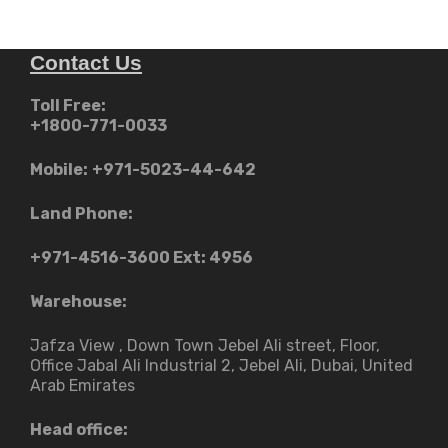
Contact Us
Toll Free:
+1800-771-0033
Mobile:
+971-5023-44-642
Land Phone:
+971-4516-3600
Ext: 4956
Warehouse:
Jafza View , Down Town Jebel Ali street​, Floor,
Office Jabal Ali Industrial 2, Jebel Ali, Dubai, United
Arab Emirates
Head office: