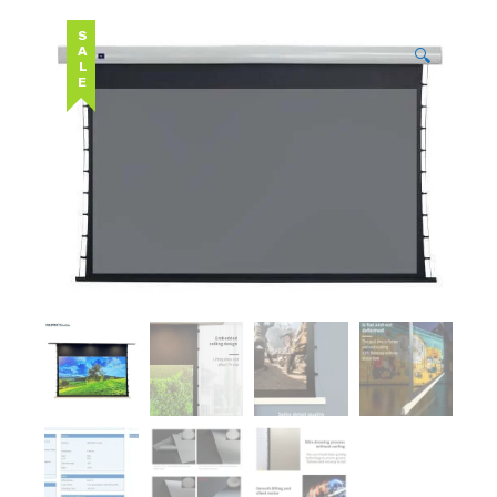
SALE
🔍