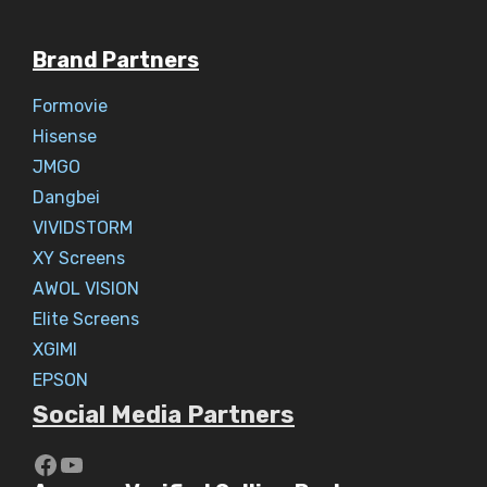
Brand Partners
Formovie
Hisense
JMGO
Dangbei
VIVIDSTORM
XY Screens
AWOL VISION
Elite Screens
XGIMI
EPSON
Social Media Partners
https://www.youtube.com/c/Aaryav
YouTube