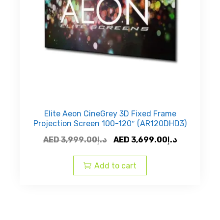
the
product
page
Elite Aeon CineGrey 3D Fixed Frame
Projection Screen 100-120″ (AR120DHD3)
Original
Current
AED
3,999.00
د.إ
AED
3,699.00
د.إ
price
price
was:
is:
Add to cart
AED
AED
د.إ3,999.00.