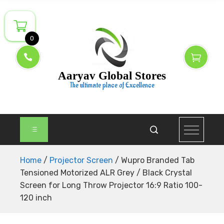
Skip
to
content
0
Aaryav Global Stores
The ultimate place of Excellence
Home
/
Projector Screen
/ Wupro Branded Tab
Tensioned Motorized ALR Grey / Black Crystal
Screen for Long Throw Projector 16:9 Ratio 100-
120 inch