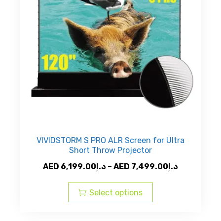
VIVIDSTORM S PRO ALR Screen for Ultra
Short Throw Projector
Price
AED
6,199.00
د.إ
–
AED
7,499.00
د.إ
This
range:
product
AED
Select options
has
د.إ6,199.00
multiple
through