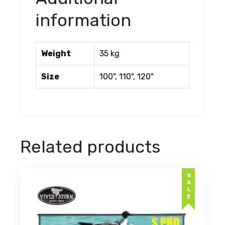
information
Weight
35 kg
Size
100", 110", 120"
Related products
SALE