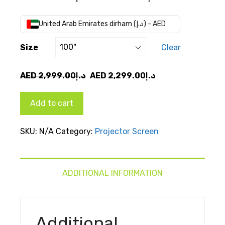
range:
AED
United Arab Emirates dirham (د.إ) - AED
د.إ2,299.00
through
Size
Clear
AED
د.إ3,399.00
Original
Current
AED
2,999.00
د.إ
AED
2,299.00
د.إ
price
price
was:
is:
Add to cart
AED
AED
د.إ2,999.00.
د.إ2,299.00.
SKU:
N/A
Category:
Projector Screen
ADDITIONAL INFORMATION
Additional