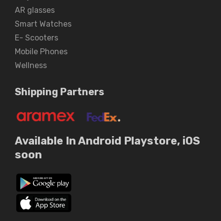
AR glasses
Smart Watches
E- Scooters
Mobile Phones
Wellness
Shipping Partners
Available In Android Playstore, iOS
soon