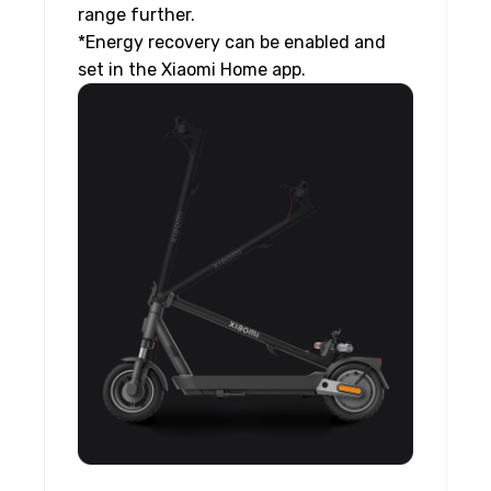
range further.
*Energy recovery can be enabled and
set in the Xiaomi Home app.