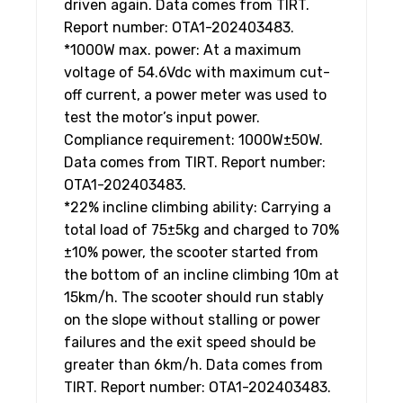
driven again. Data comes from TIRT.
Report number: OTA1-202403483.
*1000W max. power: At a maximum
voltage of 54.6Vdc with maximum cut-
off current, a power meter was used to
test the motor’s input power.
Compliance requirement: 1000W±50W.
Data comes from TIRT. Report number:
OTA1-202403483.
*22% incline climbing ability: Carrying a
total load of 75±5kg and charged to 70%
±10% power, the scooter started from
the bottom of an incline climbing 10m at
15km/h. The scooter should run stably
on the slope without stalling or power
failures and the exit speed should be
greater than 6km/h. Data comes from
TIRT. Report number: OTA1-202403483.