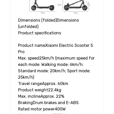
Dimensions (folded)
Dimensions
(unfolded)
Product specifications
Product name
Xiaomi Electric Scooter 5
Pro
Max. speed
25km/h (maximum speed for
each mode: Walking mode: 6km/h;
Standard mode: 20km/h; Sport mode:
25km/h)
Travel range
Approx. 60km
Product weight
22.4kg
Max. incline
Approx. 22%
Braking
Drum brakes and E-ABS
Rated motor power
400W