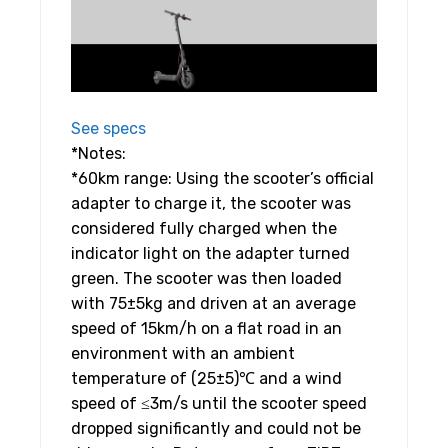
See specs
*Notes:
*60km range: Using the scooter’s official
adapter to charge it, the scooter was
considered fully charged when the
indicator light on the adapter turned
green. The scooter was then loaded
with 75±5kg and driven at an average
speed of 15km/h on a flat road in an
environment with an ambient
temperature of (25±5)℃ and a wind
speed of ≤3m/s until the scooter speed
dropped significantly and could not be