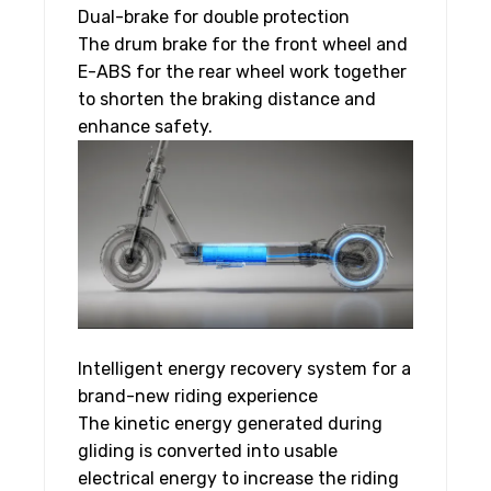
Dual-brake for double protection
The drum brake for the front wheel and
E-ABS for the rear wheel work together
to shorten the braking distance and
enhance safety.
Intelligent energy recovery system for a
brand-new riding experience
The kinetic energy generated during
gliding is converted into usable
electrical energy to increase the riding