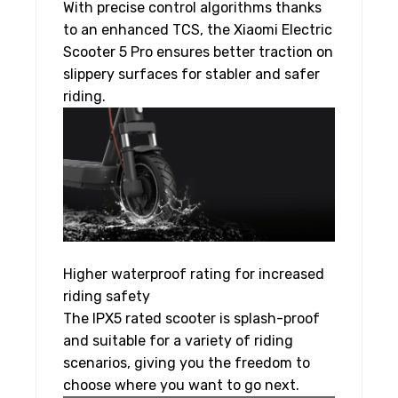
With precise control algorithms thanks
to an enhanced TCS, the Xiaomi Electric
Scooter 5 Pro ensures better traction on
slippery surfaces for stabler and safer
riding.
Higher waterproof rating for increased
riding safety
The IPX5 rated scooter is splash-proof
and suitable for a variety of riding
scenarios, giving you the freedom to
choose where you want to go next.