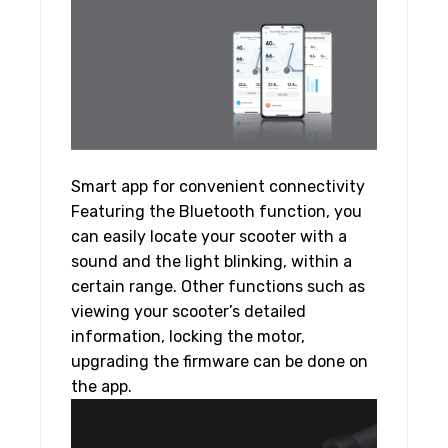
Smart app for convenient connectivity
Featuring the Bluetooth function, you
can easily locate your scooter with a
sound and the light blinking, within a
certain range. Other functions such as
viewing your scooter’s detailed
information, locking the motor,
upgrading the firmware can be done on
the app.