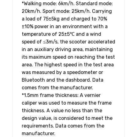
*Walking mode: 6km/h. Standard mode:
20km/h. Sport mode: 25km/h. Carrying
a load of 75±5kg and charged to 70%
±10% power in an environment with a
temperature of 25±5℃ and a wind
speed of ≤3m/s, the scooter accelerated
in an auxiliary driving area, maintaining
its maximum speed on reaching the test
area. The highest speed in the test area
was measured by a speedometer or
Bluetooth and the dashboard. Data
comes from the manufacturer.
*1.5mm frame thickness: A vernier
caliper was used to measure the frame
thickness. A value no less than the
design value, is considered to meet the
requirements. Data comes from the
manufacturer.