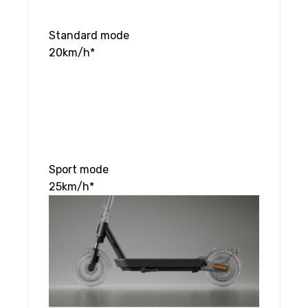
Standard mode
20km/h*
Sport mode
25km/h*