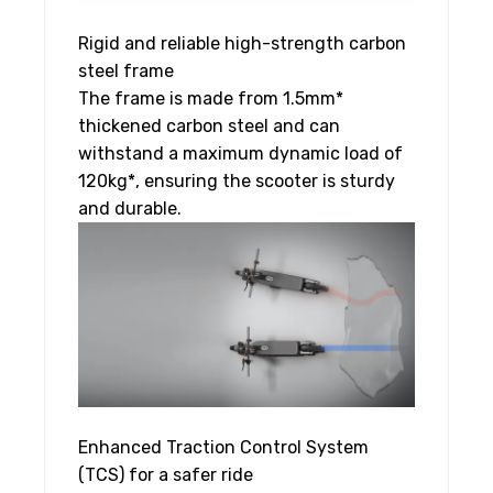
Rigid and reliable high-strength carbon
steel frame
The frame is made from 1.5mm*
thickened carbon steel and can
withstand a maximum dynamic load of
120kg*, ensuring the scooter is sturdy
and durable.
Enhanced Traction Control System
(TCS) for a safer ride