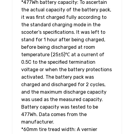
*477Wh battery capacity: To ascertain
the actual capacity of the battery pack,
it was first charged fully according to
the standard charging mode in the
scooter’s specifications. It was left to
stand for 1 hour after being charged,
before being discharged at room
temperature (25±5)℃ at a current of
0.5C to the specified termination
voltage or when the battery protections
activated. The battery pack was
charged and discharged for 2 cycles,
and the maximum discharge capacity
was used as the measured capacity.
Battery capacity was tested to be
477Wh. Data comes from the
manufacturer.
*60mm tire tread width: A vernier