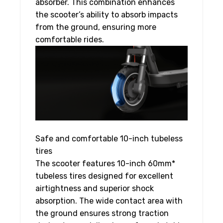
absorber. This combination enhances
the scooter’s ability to absorb impacts
from the ground, ensuring more
comfortable rides.
Safe and comfortable 10-inch tubeless
tires
The scooter features 10-inch 60mm*
tubeless tires designed for excellent
airtightness and superior shock
absorption. The wide contact area with
the ground ensures strong traction