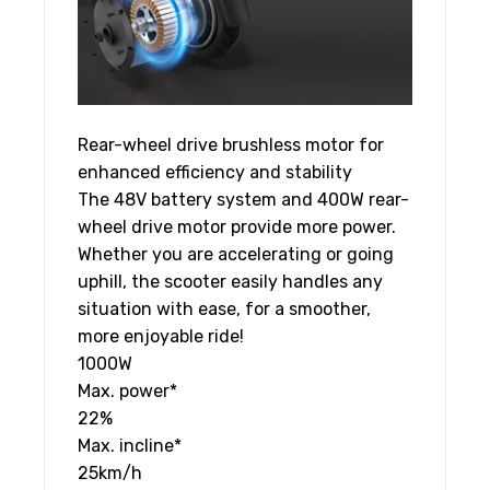
Rear-wheel drive brushless motor for
enhanced efficiency and stability
The 48V battery system and 400W rear-
wheel drive motor provide more power.
Whether you are accelerating or going
uphill, the scooter easily handles any
situation with ease, for a smoother,
more enjoyable ride!
1000
W
Max. power*
22
%
Max. incline*
25
km/h