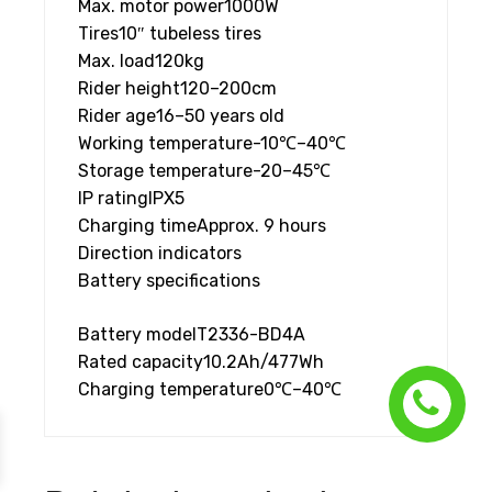
Max. motor power
1000W
Tires
10″ tubeless tires
Max. load
120kg
Rider height
120–200cm
Rider age
16–50 years old
Working temperature
-10℃–40℃
Storage temperature
-20–45℃
IP rating
IPX5
Charging time
Approx. 9 hours
Direction indicators
Battery specifications
Battery model
T2336-BD4A
Rated capacity
10.2Ah/477Wh
Charging temperature
0℃–40℃