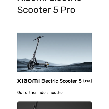
Scooter 5 Pro
Go further, ride smoother