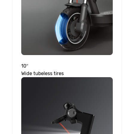
10″
Wide tubeless tires