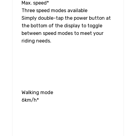
Max. speed*
Three speed modes available
Simply double-tap the power button at
the bottom of the display to toggle
between speed modes to meet your
riding needs.
Walking mode
6km/h*