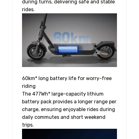
during turns, delivering safe and stable
rides.
60km* long battery life for worry-free
riding
The 477Wh* large-capacity lithium
battery pack provides a longer range per
charge, ensuring enjoyable rides during
daily commutes and short weekend
trips.