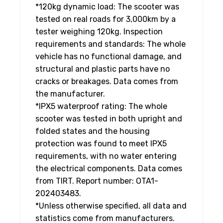
*120kg dynamic load: The scooter was
tested on real roads for 3,000km by a
tester weighing 120kg. Inspection
requirements and standards: The whole
vehicle has no functional damage, and
structural and plastic parts have no
cracks or breakages. Data comes from
the manufacturer.
*IPX5 waterproof rating: The whole
scooter was tested in both upright and
folded states and the housing
protection was found to meet IPX5
requirements, with no water entering
the electrical components. Data comes
from TIRT. Report number: OTA1-
202403483.
*Unless otherwise specified, all data and
statistics come from manufacturers.