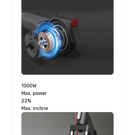
1000W
Max. power
22%
Max. incline