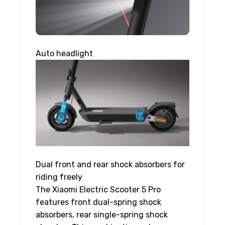
Auto headlight
Dual front and rear shock absorbers for
riding freely
The Xiaomi Electric Scooter 5 Pro
features front dual-spring shock
absorbers, rear single-spring shock