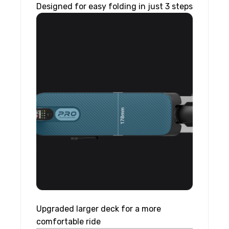
Designed for easy folding in just 3 steps
Upgraded larger deck for a more
comfortable ride