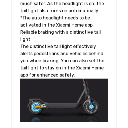
much safer. As the headlight is on, the
tail light also turns on automatically.
*The auto headlight needs to be
activated in the Xiaomi Home app.
Reliable braking with a distinctive tail
light
The distinctive tail light effectively
alerts pedestrians and vehicles behind
you when braking. You can also set the
tail light to stay on in the Xiaomi Home
app for enhanced safety.