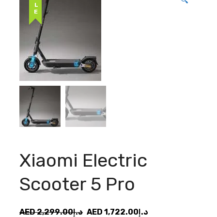
SALE
🔍
Xiaomi Electric
Scooter 5 Pro
Original
Current
AED
2,299.00
د.إ
AED
1,722.00
د.إ