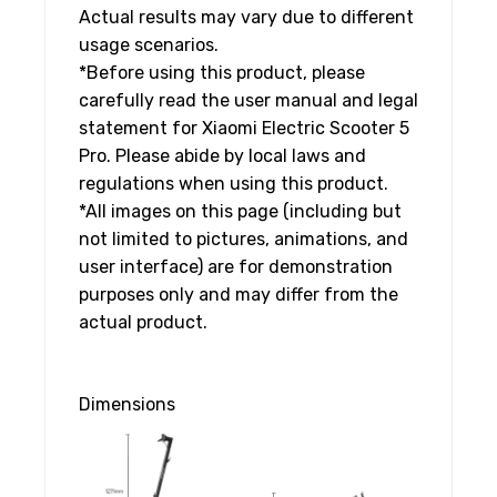
Actual results may vary due to different
usage scenarios.
*Before using this product, please
carefully read the user manual and legal
statement for Xiaomi Electric Scooter 5
Pro. Please abide by local laws and
regulations when using this product.
*All images on this page (including but
not limited to pictures, animations, and
user interface) are for demonstration
purposes only and may differ from the
actual product.
Dimensions