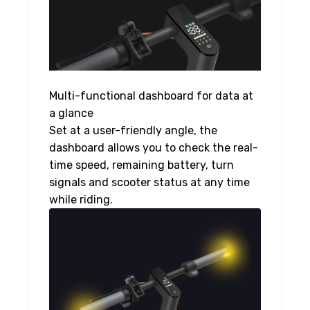
Multi-functional dashboard for data at
a glance
Set at a user-friendly angle, the
dashboard allows you to check the real-
time speed, remaining battery, turn
signals and scooter status at any time
while riding.