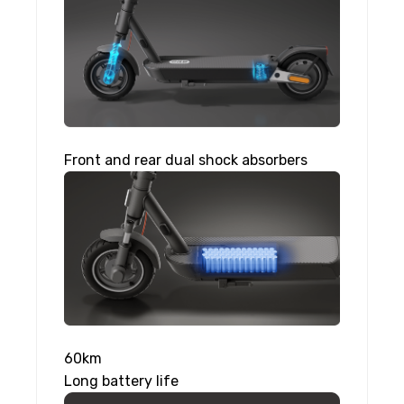
Front and rear dual shock absorbers
60km
Long battery life