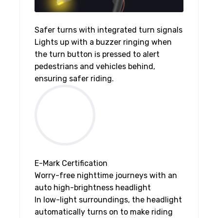
Safer turns with integrated turn signals
Lights up with a buzzer ringing when
the turn button is pressed to alert
pedestrians and vehicles behind,
ensuring safer riding.
E-Mark Certification
Worry-free nighttime journeys with an
auto high-brightness headlight
In low-light surroundings, the headlight
automatically turns on to make riding