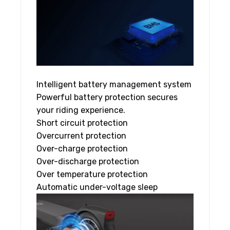
Intelligent battery management system
Powerful battery protection secures
your riding experience.
Short circuit protection
Overcurrent protection
Over-charge protection
Over-discharge protection
Over temperature protection
Automatic under-voltage sleep