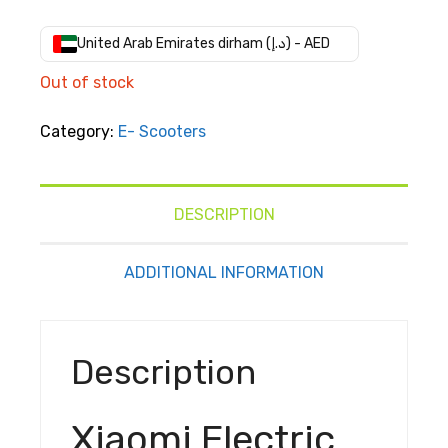
price
price
was:
is:
United Arab Emirates dirham (د.إ) - AED
AED
AED
Out of stock
د.إ2,299.00.
د.إ1,722.00.
Category:
E- Scooters
DESCRIPTION
ADDITIONAL INFORMATION
Description
Xiaomi Electric