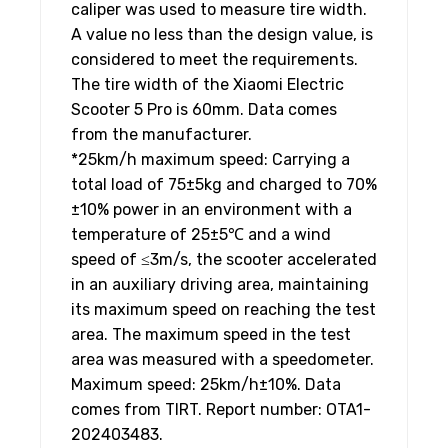
caliper was used to measure tire width.
A value no less than the design value, is
considered to meet the requirements.
The tire width of the Xiaomi Electric
Scooter 5 Pro is 60mm. Data comes
from the manufacturer.
*25km/h maximum speed: Carrying a
total load of 75±5kg and charged to 70%
±10% power in an environment with a
temperature of 25±5℃ and a wind
speed of ≤3m/s, the scooter accelerated
in an auxiliary driving area, maintaining
its maximum speed on reaching the test
area. The maximum speed in the test
area was measured with a speedometer.
Maximum speed: 25km/h±10%. Data
comes from TIRT. Report number: OTA1-
202403483.