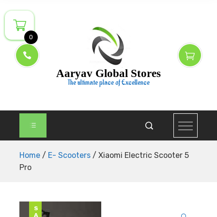
Skip
to
Someone From Manama purchased the product about
content
2 hrs ago
0
Aaryav Global Stores
The ultimate place of Excellence
Home
/
E- Scooters
/ Xiaomi Electric Scooter 5
Pro