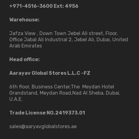
+971-4516-3600
Ext: 4956
Warehouse:
Jafza View , Down Town Jebel Ali street​, Floor,
Office Jabal Ali Industrial 2, Jebel Ali, Dubai, United
Arab Emirates
Head office:
Aarayav Global Stores L.L.C -FZ
6th floor, Business Center,The Meydan Hotel
Grandstand, Meydan Road,Nad Al Sheba, Dubai,
U.A.E.
Trade License NO.2419373.01
sales@aaryavglobalstores.ae