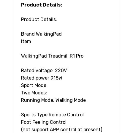
Product Details:
Product Details:
Brand WalkingPad
Item
WalkingPad Treadmill R1 Pro
Rated voltage 220V
Rated power 918W
Sport Mode
Two Modes:
Running Mode, Walking Mode
Sports Type Remote Control
Foot Feeling Control
(not support APP control at present)