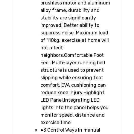
brushless motor and aluminum
alloy frame, durability and
stability are significantly
improved. Better ability to
suppress noise. Maximum load
of 110kg, exercise at home will
not affect
neighbors.Comfortable Foot
Feel, Multi-layer running belt
structure is used to prevent
slipping while ensuring foot
comfort. EVA cushioning can
reduce knee injury.Highlight
LED Panel,Integrating LED
lights into the panel helps you
monitor speed, distance and
exercise time
●3 Control Ways In manual