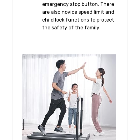
emergency stop button. There
are also novice speed limit and
child lock functions to protect
the safety of the family