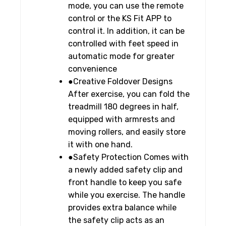
mode, you can use the remote
control or the KS Fit APP to
control it. In addition, it can be
controlled with feet speed in
automatic mode for greater
convenience
●Creative Foldover Designs
After exercise, you can fold the
treadmill 180 degrees in half,
equipped with armrests and
moving rollers, and easily store
it with one hand.
●Safety Protection Comes with
a newly added safety clip and
front handle to keep you safe
while you exercise. The handle
provides extra balance while
the safety clip acts as an