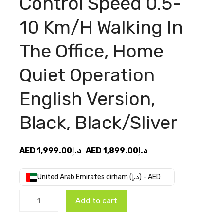
Control Speed 0.5-
10 Km/H Walking In
The Office, Home
Quiet Operation
English Version,
Black, Black/Sliver
Original
Current
AED
1,999.00
د.إ
AED
1,899.00
د.إ
price
price
was:
is:
United Arab Emirates dirham (د.إ) - AED
AED
AED
Xiaomi
د.إ1,999.00.
د.إ1,899.00.
Add to cart
Walkingpad