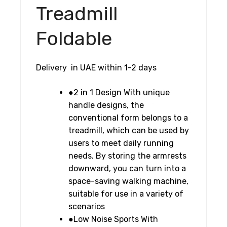
English
Treadmill
Version,
Black,
Foldable
Black/Sliver
quantity
Delivery in UAE within 1-2 days
●2 in 1 Design With unique
handle designs, the
conventional form belongs to a
treadmill, which can be used by
users to meet daily running
needs. By storing the armrests
downward, you can turn into a
space-saving walking machine,
suitable for use in a variety of
scenarios
●Low Noise Sports With