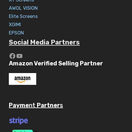
AWOL VISION
Elite Screens
XGIMI
EPSON
Social Media Partners
https://www.youtube.com/c/Aaryav
YouTube
Amazon Verified Selling Partner
Payme
nt
Partner
s