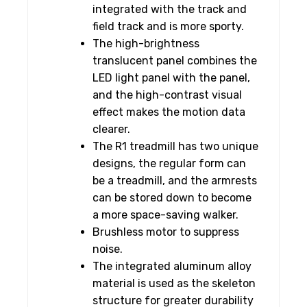
integrated with the track and
field track and is more sporty.
The high-brightness
translucent panel combines the
LED light panel with the panel,
and the high-contrast visual
effect makes the motion data
clearer.
The R1 treadmill has two unique
designs, the regular form can
be a treadmill, and the armrests
can be stored down to become
a more space-saving walker.
Brushless motor to suppress
noise.
The integrated aluminum alloy
material is used as the skeleton
structure for greater durability