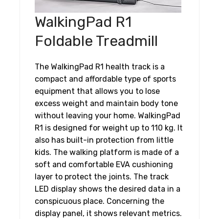
WalkingPad R1
Foldable Treadmill
The WalkingPad R1 health track is a
compact and affordable type of sports
equipment that allows you to lose
excess weight and maintain body tone
without leaving your home. WalkingPad
R1 is designed for weight up to 110 kg. It
also has built-in protection from little
kids. The walking platform is made of a
soft and comfortable EVA cushioning
layer to protect the joints. The track
LED display shows the desired data in a
conspicuous place. Concerning the
display panel, it shows relevant metrics.