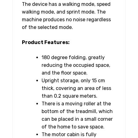
The device has a walking mode, speed
walking mode, and sprint mode. The
machine produces no noise regardless
of the selected mode.
Product Features:
180 degree folding, greatly
reducing the occupied space,
and the floor space.
Upright storage, only 15 cm
thick, covering an area of ​​less
than 0.2 square meters.
There is a moving roller at the
bottom of the treadmill, which
can be placed in a small corner
of the home to save space.
The motor cabin is fully