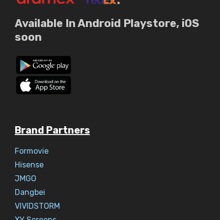
Available In Android Playstore, iOS
soon
Brand Partners
Formovie
Hisense
JMGO
Dangbei
VIVIDSTORM
XY Screens