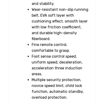
and stability.
Wear-resistant non-slip running
belt, EVA soft layer with
cushioning effect, smooth layer
with low friction coefficient,
and durable high-density
fiberboard.
Fine remote control,
comfortable to grasp.
Foot sense control speed,
uniform speed, deceleration,
acceleration three induction
areas.
Multiple security protection,
novice speed limit, child lock
function, automatic standby,
overload protection.