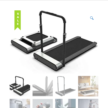
SALE
🔍