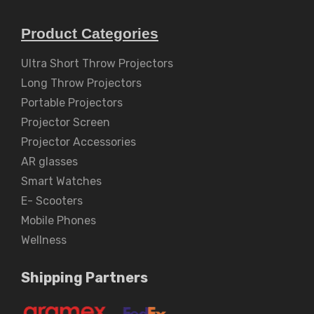
Product Categories
Ultra Short Throw Projectors
Long Throw Projectors
Portable Projectors
Projector Screen
Projector Accessories
AR glasses
Smart Watches
E- Scooters
Mobile Phones
Wellness
Shipping Partners