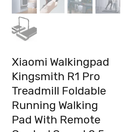
Xiaomi Walkingpad
Kingsmith R1 Pro
Treadmill Foldable
Running Walking
Pad With Remote