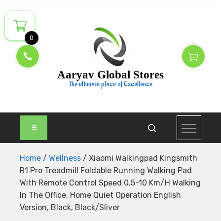
Skip
to
content
0
Aaryav Global Stores
The ultimate place of Excellence
Home
/
Wellness
/ Xiaomi Walkingpad Kingsmith
R1 Pro Treadmill Foldable Running Walking Pad
With Remote Control Speed 0.5-10 Km/H Walking
In The Office, Home Quiet Operation English
Version, Black, Black/Sliver