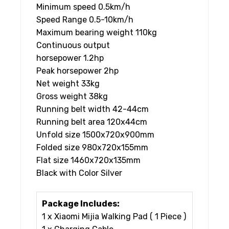
Minimum speed 0.5km/h
Speed Range 0.5-10km/h
Maximum bearing weight 110kg
Continuous output
horsepower 1.2hp
Peak horsepower 2hp
Net weight 33kg
Gross weight 38kg
Running belt width 42-44cm
Running belt area 120x44cm
Unfold size 1500x720x900mm
Folded size 980x720x155mm
Flat size 1460x720x135mm
Black with Color Silver
Package Includes:
1 x Xiaomi Mijia Walking Pad ( 1 Piece )