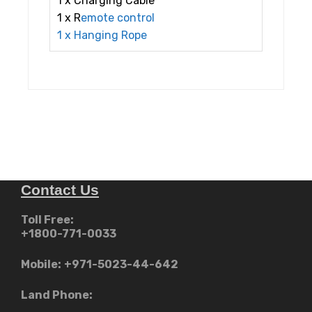
1 x Charging Cable
1 x R
emote
control
1 x Hanging Rope
Contact Us
Toll Free:
+1800-771-0033
Mobile:
+971-5023-44-642
Land Phone: