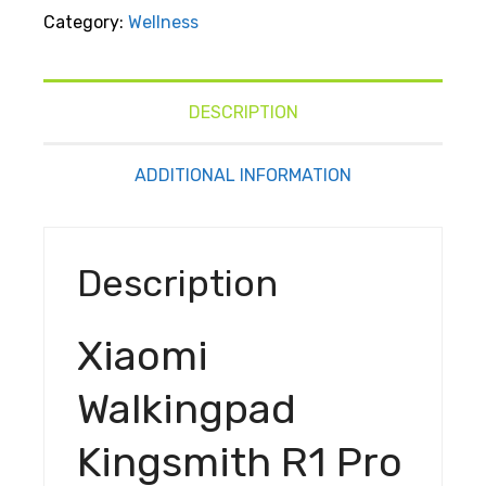
Kingsmith
Category:
Wellness
R1 Pro
Treadmill
Foldable
Running
DESCRIPTION
Walking
Pad With
ADDITIONAL INFORMATION
Remote
Control
Speed
Description
0.5-10
Km/H
Walking
Xiaomi
In The
Office,
Walkingpad
Home
Quiet
Kingsmith R1 Pro
Operation