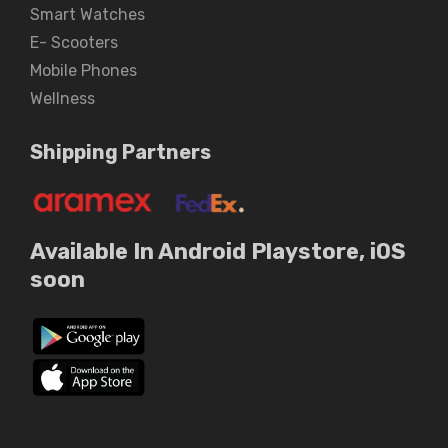
Smart Watches
E- Scooters
Mobile Phones
Wellness
Shipping Partners
Available In Android Playstore, iOS
soon