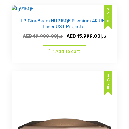
SALE
LG CineBeam HU915QE Premium 4K UHD
Laser UST Projector
Original
Current
AED
19,999.00
د.إ
AED
15,999.00
د.إ
price
price
was:
is:
Add to cart
AED
AED
د.إ19,999.00.
SALE