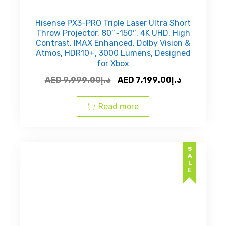
Hisense PX3-PRO Triple Laser Ultra Short
Throw Projector, 80″~150″, 4K UHD, High
Contrast, IMAX Enhanced, Dolby Vision &
Atmos, HDR10+, 3000 Lumens, Designed
for Xbox
Original
Current
AED
9,999.00
د.إ
AED
7,199.00
د.إ
price
price
was:
is:
Read more
AED
AED
د.إ9,999.00.
SALE