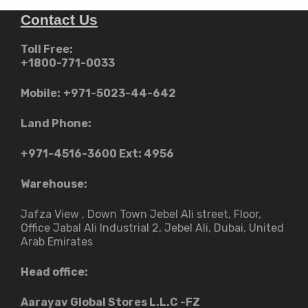
Contact Us
Toll Free:
+1800-771-0033
Mobile:
+971-5023-44-642
Land Phone:
+971-4516-3600
Ext: 4956
Warehouse:
Jafza View , Down Town Jebel Ali street​, Floor,
Office Jabal Ali Industrial 2, Jebel Ali, Dubai, United
Arab Emirates
Head office:
Aarayav Global Stores L.L.C -FZ