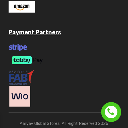
Payme
nt
Partner
s
Aaryav Global Stores. All Right Reserved 2026