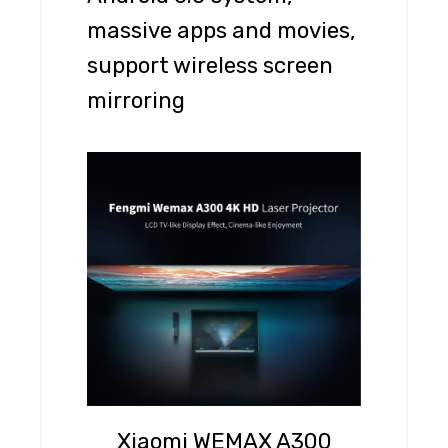
massive apps and movies,
support wireless screen
mirroring
Xiaomi WEMAX A300