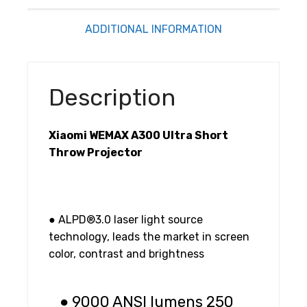
ADDITIONAL INFORMATION
Description
Xiaomi WEMAX A300 Ultra Short
Throw Projector
● ALPD®3.0 laser light source
technology, leads the market in screen
color, contrast and brightness
● 9000 ANSI lumens 250