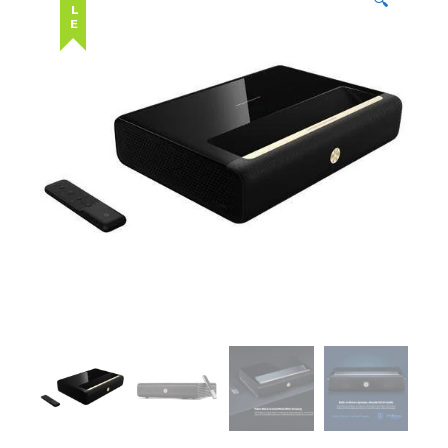
SALE
🔍