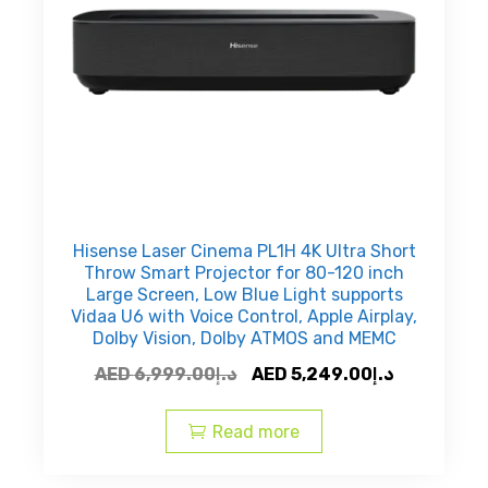
Hisense Laser Cinema PL1H 4K Ultra Short
Throw Smart Projector for 80-120 inch
Large Screen, Low Blue Light supports
Vidaa U6 with Voice Control, Apple Airplay,
Dolby Vision, Dolby ATMOS and MEMC
Original
Current
AED
6,999.00
د.إ
AED
5,249.00
د.إ
price
price
was:
is:
Read more
AED
AED
د.إ6,999.00.