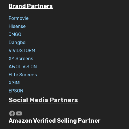
Brand Partners
Formovie
Hisense
JMGO
Dangbei
VIVIDSTORM
XY Screens
AWOL VISION
Elite Screens
XGIMI
EPSON
Social Media Partners
https://www.youtube.com/c/Aaryav
YouTube
Amazon Verified Selling Partner