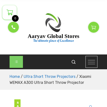
Skip
to
content
0
Aaryav Global Stores
The ultimate place of Excellence
Home
/
Ultra Short Throw Projectors
/ Xiaomi
WEMAX A300 Ultra Short Throw Projector