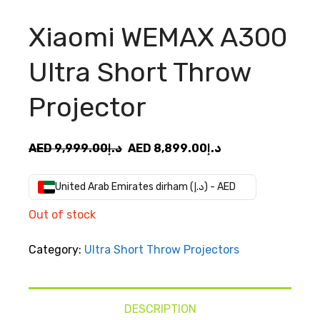
Xiaomi WEMAX A300
Ultra Short Throw
Projector
Original
Current
AED
9,999.00
د.إ
AED
8,899.00
د.إ
price
price
was:
is:
United Arab Emirates dirham (د.إ) - AED
AED
AED
Out of stock
د.إ9,999.00.
د.إ8,899.00.
Category:
Ultra Short Throw Projectors
DESCRIPTION