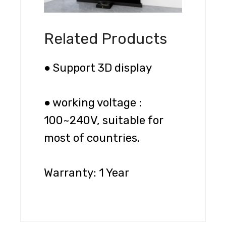
Related Products
● Support 3D display
● working voltage :
100~240V, suitable for
most of countries.
Warranty: 1 Year