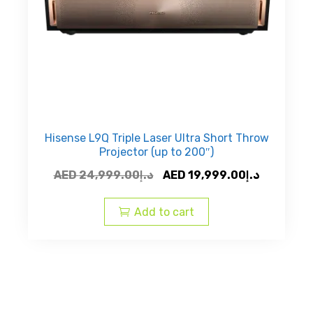
Hisense L9Q Triple Laser Ultra Short Throw
Projector (up to 200″)
Original
Current
AED
24,999.00
د.إ
AED
19,999.00
د.إ
price
price
was:
is:
Add to cart
AED
AED
د.إ24,999.00.