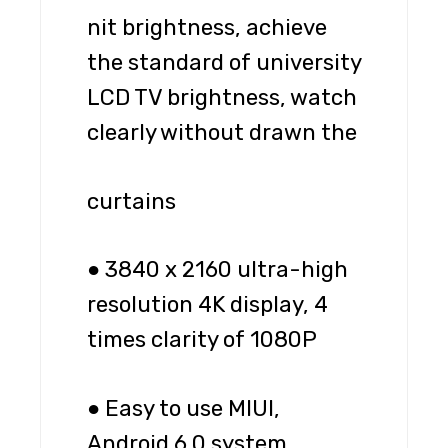
nit brightness, achieve
the standard of university
LCD TV brightness, watch
clearly without drawn the
curtains
● 3840 x 2160 ultra-high
resolution 4K display, 4
times clarity of 1080P
● Easy to use MIUI,
Android 6.0 system,