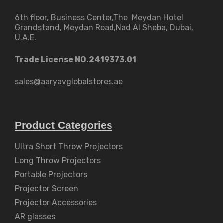
6th floor, Business Center,The Meydan Hotel
Grandstand, Meydan Road,Nad Al Sheba, Dubai,
U.A.E.
Trade License NO.2419373.01
sales@aaryavglobalstores.ae
Product Categories
Ultra Short Throw Projectors
Long Throw Projectors
Portable Projectors
Projector Screen
Projector Accessories
AR glasses