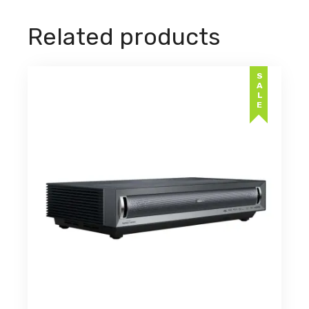
Related products
SALE