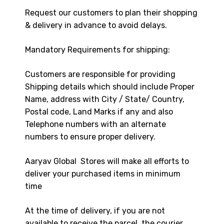
Request our customers to plan their shopping
& delivery in advance to avoid delays.
Mandatory Requirements for shipping:
Customers are responsible for providing
Shipping details which should include Proper
Name, address with City / State/ Country,
Postal code, Land Marks if any and also
Telephone numbers with an alternate
numbers to ensure proper delivery.
Aaryav Global Stores will make all efforts to
deliver your purchased items in minimum
time
At the time of delivery, if you are not
available to receive the parcel, the courier