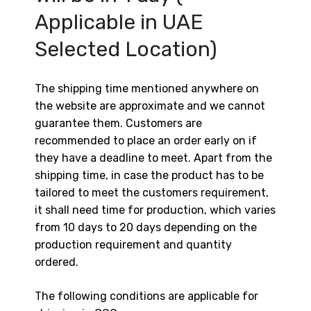
Applicable in UAE
Selected Location)
The shipping time mentioned anywhere on
the website are approximate and we cannot
guarantee them. Customers are
recommended to place an order early on if
they have a deadline to meet. Apart from the
shipping time, in case the product has to be
tailored to meet the customers requirement,
it shall need time for production, which varies
from 10 days to 20 days depending on the
production requirement and quantity
ordered.
The following conditions are applicable for