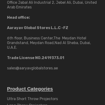
Office Jabal Ali Industrial 2, Jebel Ali, Dubai, United
Arab Emirates
Head office:
Aarayav Global Stores L.L.C -FZ
6th floor, Business Center,The Meydan Hotel
Grandstand, Meydan Road,Nad Al Sheba, Dubai,
U.A.E.
Trade License NO.2419373.01
sales@aaryavglobalstores.ae
Product Categories
Ultra Short Throw Projectors