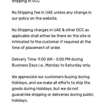
shipping in GCC
No Shipping fee in UAE unless any change in
our policy on the website.
No Shipping charges in UAE & other GCC as
applicable shall either be there on the site or
intimated to the customer if required at the
time of placement of order.
Delivery Time: 9:00 AM – 5:00 PM during
Business Days i.e., Monday to Saturday only,
We appreciate our customers buying during
Holidays, and we make all efforts to ship the
goods during Holidays, but we do not
guarantee shipping or deliveries during public
holidays.