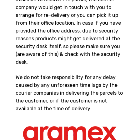
company would get in touch with you to
arrange for re-delivery or you can pick it up
from their office location. In case if you have
provided the office address, due to security
reasons products might get delivered at the
security desk itself, so please make sure you
(are aware of this) & check with the security
desk.
We do not take responsibility for any delay
caused by any unforeseen time lags by the
courier companies in delivering the parcels to
the customer, or if the customer is not
available at the time of delivery.