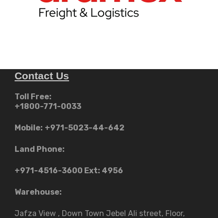
Contact Us
Toll Free:
+1800-771-0033
Mobile:
+971-5023-44-642
Land Phone:
+971-4516-3600
Ext: 4956
Warehouse:
Jafza View , Down Town Jebel Ali street​, Floor,