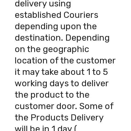
delivery using
established Couriers
depending upon the
destination. Depending
on the geographic
location of the customer
it may take about 1 to 5
working days to deliver
the product to the
customer door. Some of
the Products Delivery
will be in 1 day (