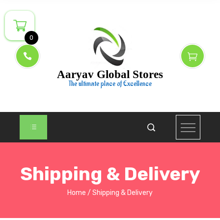
0
Aaryav Global Stores
The ultimate place of Excellence
Shipping & Delivery
Home
Shipping & Delivery