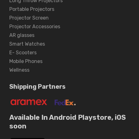
Long Throw Projectors
Portable Projectors
Projector Screen
Projector Accessories
AR glasses
Smart Watches
E- Scooters
Mobile Phones
Wellness
Shipping Partners
Available In Android Playstore, iOS
soon