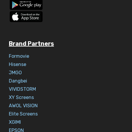
Brand Partners
Formovie
Hisense
JMGO
Dangbei
VIVIDSTORM
XY Screens
AWOL VISION
Elite Screens
XGIMI
EPSON