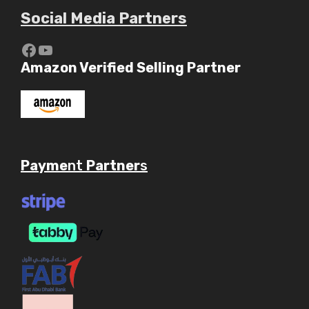
Social Media Partners
Amazon Verified Selling Partner
Payme
nt
Partner
s