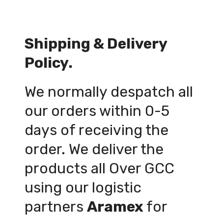
Shipping & Delivery
Policy.
We normally despatch all
our orders within 0-5
days of receiving the
order. We deliver the
products all Over GCC
using our logistic
partners
Aramex
for